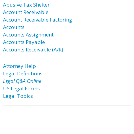
Abusive Tax Shelter
Account Receivable
Account Receivable Factoring
Accounts
Accounts Assignment
Accounts Payable
Accounts Receivable (A/R)
Attorney Help
Legal Definitions
Legal Q&A Online
US Legal Forms
Legal Topics