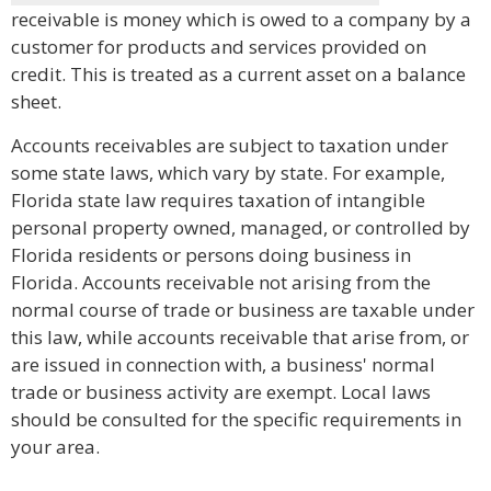
receivable is money which is owed to a company by a
customer for products and services provided on
credit. This is treated as a current asset on a balance
sheet.
Accounts receivables are subject to taxation under
some state laws, which vary by state. For example,
Florida state law requires taxation of intangible
personal property owned, managed, or controlled by
Florida residents or persons doing business in
Florida. Accounts receivable not arising from the
normal course of trade or business are taxable under
this law, while accounts receivable that arise from, or
are issued in connection with, a business' normal
trade or business activity are exempt. Local laws
should be consulted for the specific requirements in
your area.