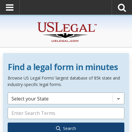
Find a legal form in minutes
Browse US Legal Forms’ largest database of 85k state and
industry-specific legal forms.
Select your State
Search