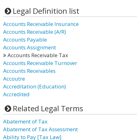
Legal Definition list
Accounts Receivable Insurance
Accounts Receivable (A/R)
Accounts Payable
Accounts Assignment
Accounts Receivable Tax
Accounts Receivable Turnover
Accounts Receivables
Accoutre
Accreditation (Education)
Accredited
Related Legal Terms
Abatement of Tax
Abatement of Tax Assessment
Ability to Pay [Tax Law]