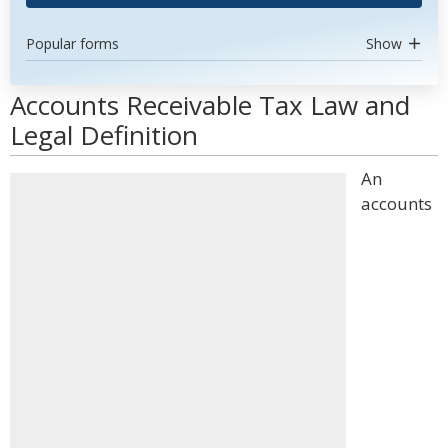
Popular forms
Show
Accounts Receivable Tax Law and
Legal Definition
An
accounts