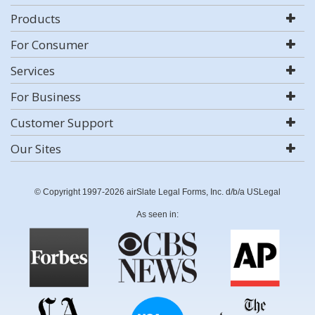
Products
For Consumer
Services
For Business
Customer Support
Our Sites
© Copyright 1997-2026 airSlate Legal Forms, Inc. d/b/a USLegal
As seen in: