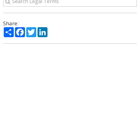
Share:
Share
Facebook
Twitter
LinkedIn