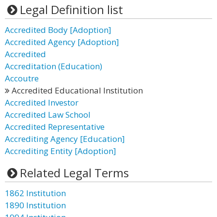
Legal Definition list
Accredited Body [Adoption]
Accredited Agency [Adoption]
Accredited
Accreditation (Education)
Accoutre
Accredited Educational Institution
Accredited Investor
Accredited Law School
Accredited Representative
Accrediting Agency [Education]
Accrediting Entity [Adoption]
Related Legal Terms
1862 Institution
1890 Institution