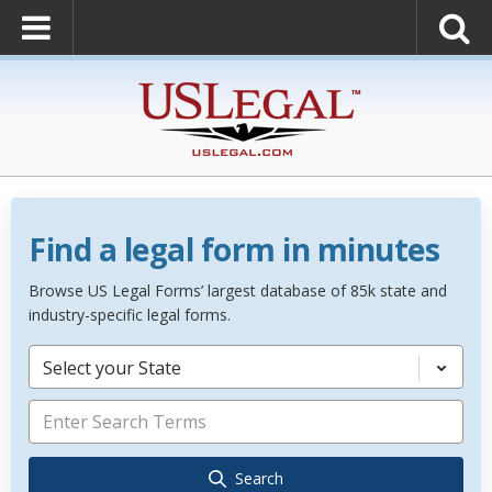
Find a legal form in minutes
Browse US Legal Forms’ largest database of 85k state and
industry-specific legal forms.
Select your State
Search