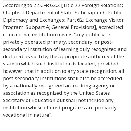
According to 22 CFR 62.2 [Title 22 Foreign Relations;
Chapter I-Department of State; Subchapter G Public
Diplomacy and Exchanges; Part 62; Exchange Visitor
Program; Subpart A; General Provisions], accredited
educational institution means "any publicly or
privately operated primary, secondary, or post-
secondary institution of learning duly recognized and
declared as such by the appropriate authority of the
state in which such institution is located; provided,
however, that in addition to any state recognition, all
post-secondary institutions shall also be accredited
by a nationally recognized accrediting agency or
association as recognized by the United States
Secretary of Education but shall not include any
institution whose offered programs are primarily
vocational in nature".