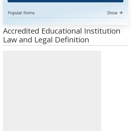
Popular forms
Show
Accredited Educational Institution
Law and Legal Definition