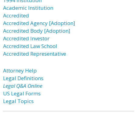
1994 Institution
Academic Institution
Accredited
Accredited Agency [Adoption]
Accredited Body [Adoption]
Accredited Investor
Accredited Law School
Accredited Representative
Attorney Help
Legal Definitions
Legal Q&A Online
US Legal Forms
Legal Topics