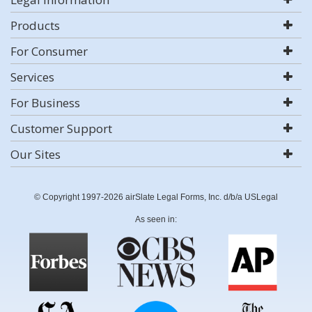
Products
For Consumer
Services
For Business
Customer Support
Our Sites
© Copyright 1997-2026 airSlate Legal Forms, Inc. d/b/a USLegal
As seen in: