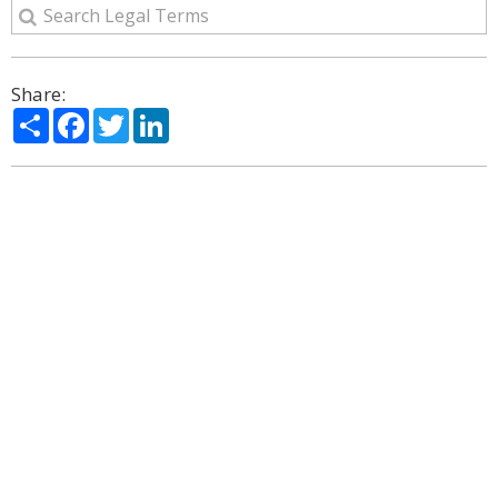
Share:
Share
Facebook
Twitter
LinkedIn