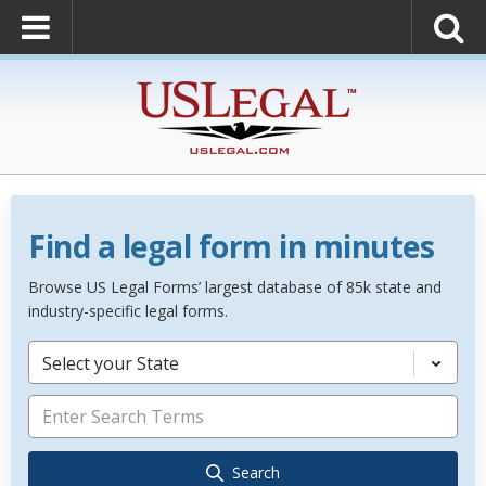
Find a legal form in minutes
Browse US Legal Forms’ largest database of 85k state and
industry-specific legal forms.
Select your State
Search