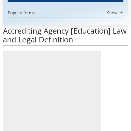
Popular forms
Show
Accrediting Agency [Education] Law
and Legal Definition