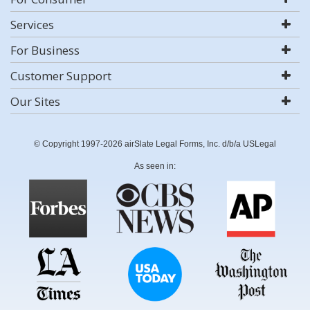
Services
For Business
Customer Support
Our Sites
© Copyright 1997-2026 airSlate Legal Forms, Inc. d/b/a USLegal
As seen in: