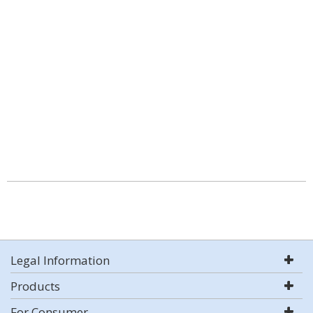
Legal Information
Products
For Consumer