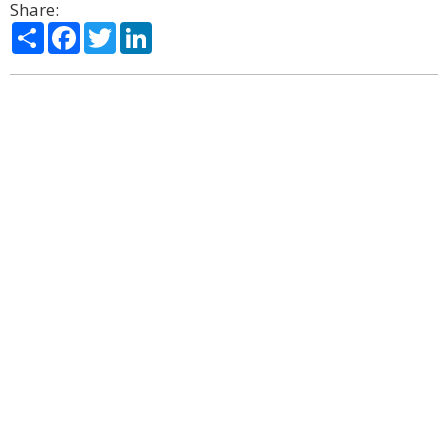
Share:
Share
Facebook
Twitter
LinkedIn