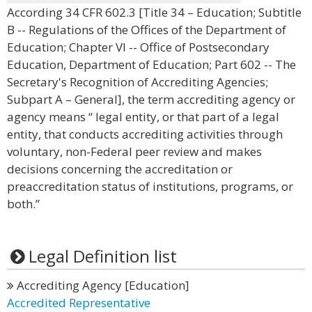
According 34 CFR 602.3 [Title 34 – Education; Subtitle
B -- Regulations of the Offices of the Department of
Education; Chapter VI -- Office of Postsecondary
Education, Department of Education; Part 602 -- The
Secretary's Recognition of Accrediting Agencies;
Subpart A – General], the term accrediting agency or
agency means “ legal entity, or that part of a legal
entity, that conducts accrediting activities through
voluntary, non-Federal peer review and makes
decisions concerning the accreditation or
preaccreditation status of institutions, programs, or
both.”
Legal Definition list
Accrediting Agency [Education]
Accredited Representative