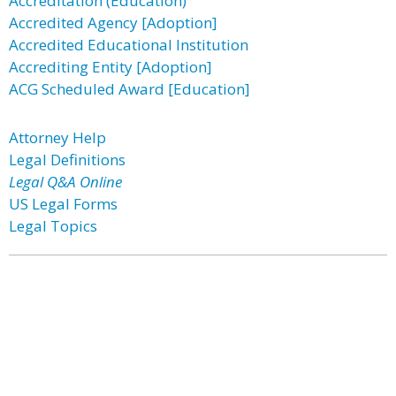
Accreditation (Education)
Accredited Agency [Adoption]
Accredited Educational Institution
Accrediting Entity [Adoption]
ACG Scheduled Award [Education]
Attorney Help
Legal Definitions
Legal Q&A Online
US Legal Forms
Legal Topics