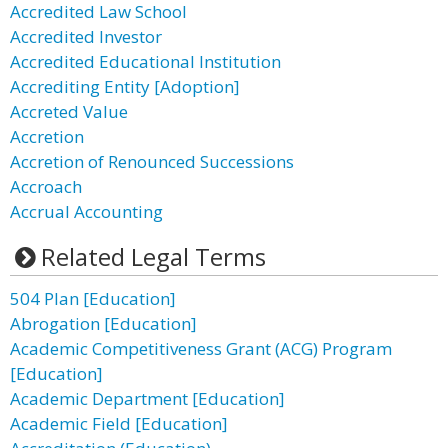
Accredited Law School
Accredited Investor
Accredited Educational Institution
Accrediting Entity [Adoption]
Accreted Value
Accretion
Accretion of Renounced Successions
Accroach
Accrual Accounting
Related Legal Terms
504 Plan [Education]
Abrogation [Education]
Academic Competitiveness Grant (ACG) Program
[Education]
Academic Department [Education]
Academic Field [Education]