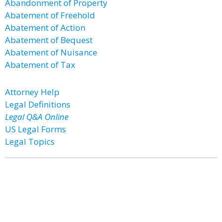
Abandonment of Property
Abatement of Freehold
Abatement of Action
Abatement of Bequest
Abatement of Nuisance
Abatement of Tax
Attorney Help
Legal Definitions
Legal Q&A Online
US Legal Forms
Legal Topics