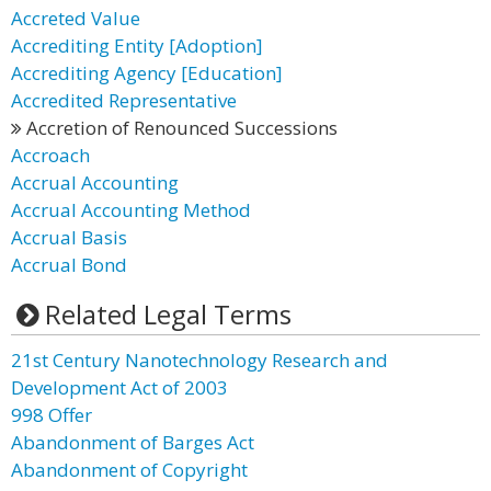
Accreted Value
Accrediting Entity [Adoption]
Accrediting Agency [Education]
Accredited Representative
Accretion of Renounced Successions
Accroach
Accrual Accounting
Accrual Accounting Method
Accrual Basis
Accrual Bond
Related Legal Terms
21st Century Nanotechnology Research and
Development Act of 2003
998 Offer
Abandonment of Barges Act
Abandonment of Copyright