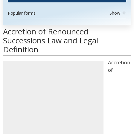
Popular forms
Show
Accretion of Renounced
Successions Law and Legal
Definition
Accretion
of