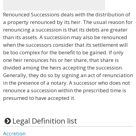
Renounced Successions deals with the distribution of
a property renounced by its heir. The usual reason for
renouncing a succession is that its debts are greater
than its assets. A succession may also be renounced
when the successors consider that its settlement will
be too complex for the benefit to be gained. If only
one heir renounces his or her share, that share is
divided among the heirs accepting the succession.
Generally, they do so by signing an act of renunciation
in the presence of a notary. A successor who does not
renounce a succession within the prescribed time is
presumed to have accepted it.
Legal Definition list
Accretion