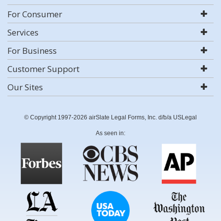
For Consumer
Services
For Business
Customer Support
Our Sites
© Copyright 1997-2026 airSlate Legal Forms, Inc. d/b/a USLegal
As seen in: