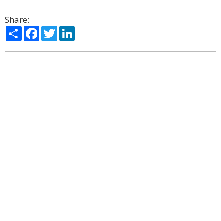
Share:
Share
Facebook
Twitter
LinkedIn