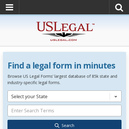
Find a legal form in minutes
Browse US Legal Forms’ largest database of 85k state and
industry-specific legal forms.
Select your State
Search