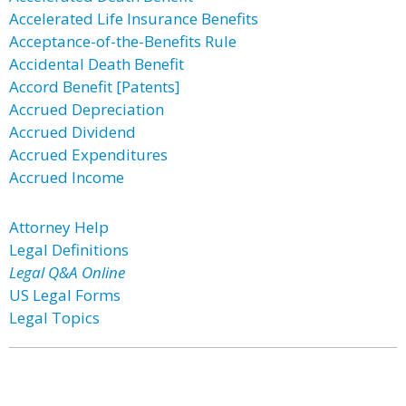
Accelerated Life Insurance Benefits
Acceptance-of-the-Benefits Rule
Accidental Death Benefit
Accord Benefit [Patents]
Accrued Depreciation
Accrued Dividend
Accrued Expenditures
Accrued Income
Attorney Help
Legal Definitions
Legal Q&A Online
US Legal Forms
Legal Topics