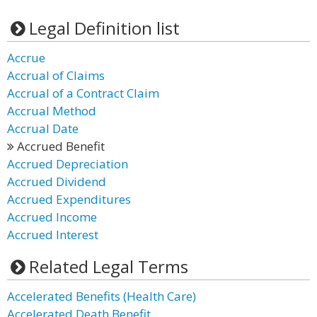
Legal Definition list
Accrue
Accrual of Claims
Accrual of a Contract Claim
Accrual Method
Accrual Date
Accrued Benefit
Accrued Depreciation
Accrued Dividend
Accrued Expenditures
Accrued Income
Accrued Interest
Related Legal Terms
Accelerated Benefits (Health Care)
Accelerated Death Benefit