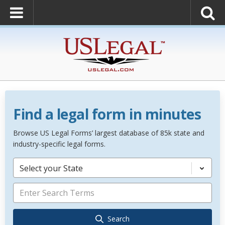
Find a legal form in minutes
Browse US Legal Forms’ largest database of 85k state and
industry-specific legal forms.
Select your State
Search