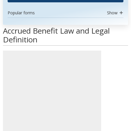
Popular forms
Show
Accrued Benefit Law and Legal
Definition