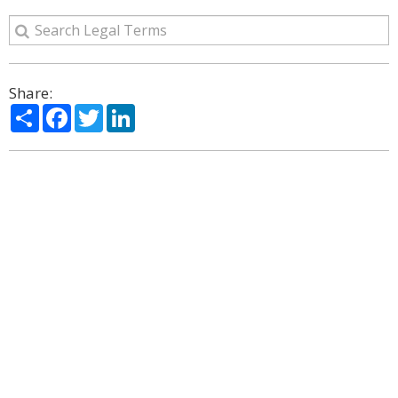
Share:
Share
Facebook
Twitter
LinkedIn