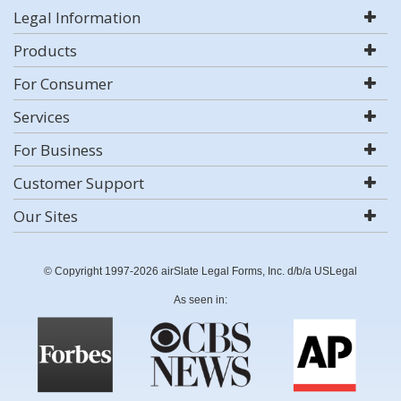
Legal Information
Products
For Consumer
Services
For Business
Customer Support
Our Sites
© Copyright 1997-2026 airSlate Legal Forms, Inc. d/b/a USLegal
As seen in: