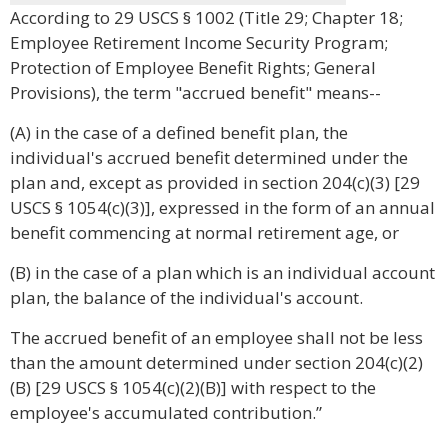
According to 29 USCS § 1002 (Title 29; Chapter 18;
Employee Retirement Income Security Program;
Protection of Employee Benefit Rights; General
Provisions), the term "accrued benefit" means--
(A) in the case of a defined benefit plan, the
individual's accrued benefit determined under the
plan and, except as provided in section 204(c)(3) [29
USCS § 1054(c)(3)], expressed in the form of an annual
benefit commencing at normal retirement age, or
(B) in the case of a plan which is an individual account
plan, the balance of the individual's account.
The accrued benefit of an employee shall not be less
than the amount determined under section 204(c)(2)
(B) [29 USCS § 1054(c)(2)(B)] with respect to the
employee's accumulated contribution.”