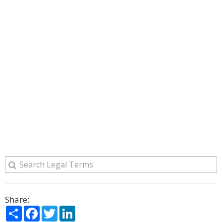
Share:
Share
Facebook
Twitter
LinkedIn