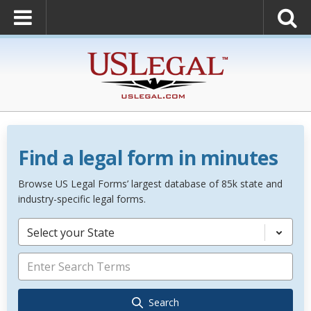
Find a legal form in minutes
Browse US Legal Forms’ largest database of 85k state and
industry-specific legal forms.
Select your State
Search