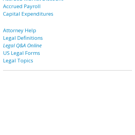
Accrued Payroll
Capital Expenditures
Attorney Help
Legal Definitions
Legal Q&A Online
US Legal Forms
Legal Topics