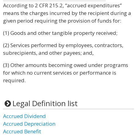
According to 2 CFR 215.2, “accrued expenditures”
means the charges incurred by the recipient during a
given period requiring the provision of funds for:
(1) Goods and other tangible property received;
(2) Services performed by employees, contractors,
subrecipients, and other payees; and,
(3) Other amounts becoming owed under programs
for which no current services or performance is
required.
Legal Definition list
Accrued Dividend
Accrued Depreciation
Accrued Benefit