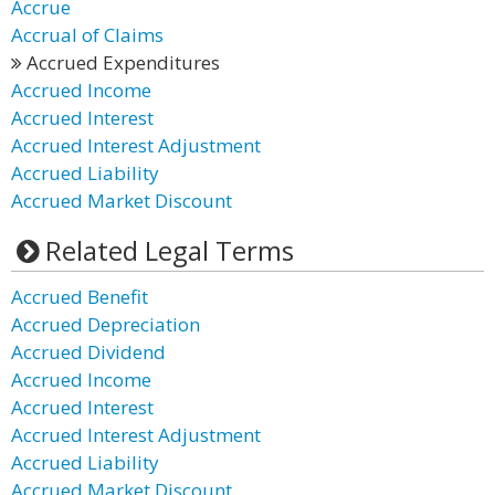
Accrue
Accrual of Claims
Accrued Expenditures
Accrued Income
Accrued Interest
Accrued Interest Adjustment
Accrued Liability
Accrued Market Discount
Related Legal Terms
Accrued Benefit
Accrued Depreciation
Accrued Dividend
Accrued Income
Accrued Interest
Accrued Interest Adjustment
Accrued Liability
Accrued Market Discount