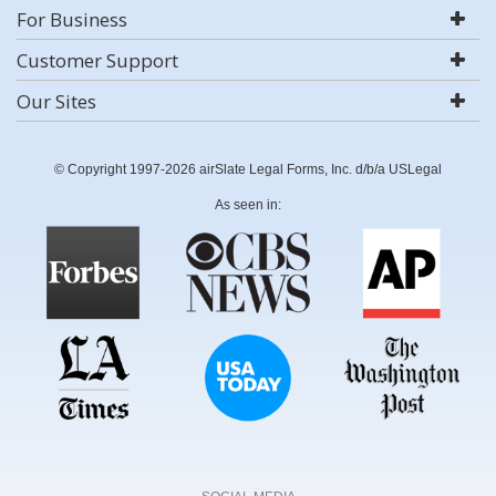
For Business
Customer Support
Our Sites
© Copyright 1997-2026 airSlate Legal Forms, Inc. d/b/a USLegal
As seen in: