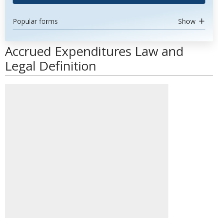
Popular forms
Show
Accrued Expenditures Law and
Legal Definition