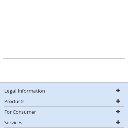
Legal Information
Products
For Consumer
Services