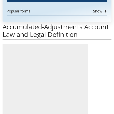
Popular forms
Show
Accumulated-Adjustments Account
Law and Legal Definition