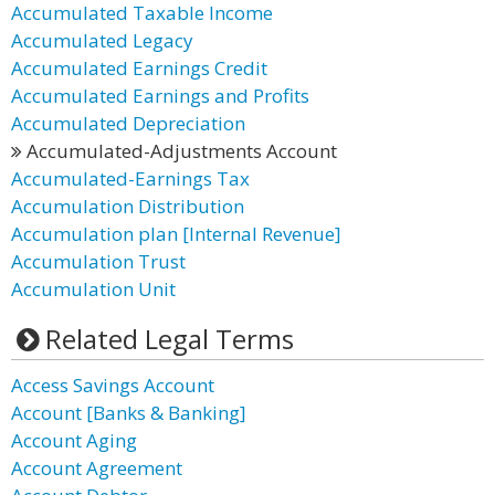
Accumulated Taxable Income
Accumulated Legacy
Accumulated Earnings Credit
Accumulated Earnings and Profits
Accumulated Depreciation
Accumulated-Adjustments Account
Accumulated-Earnings Tax
Accumulation Distribution
Accumulation plan [Internal Revenue]
Accumulation Trust
Accumulation Unit
Related Legal Terms
Access Savings Account
Account [Banks & Banking]
Account Aging
Account Agreement