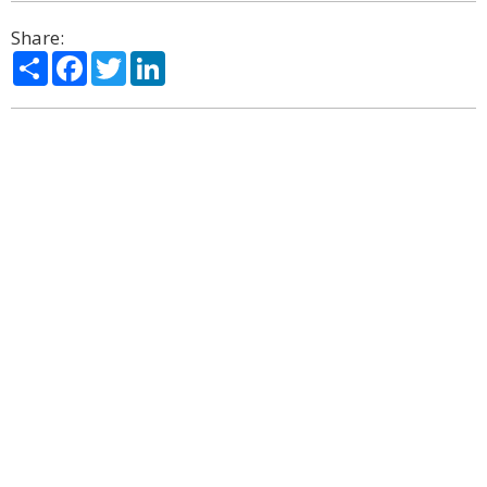
Share:
Share
Facebook
Twitter
LinkedIn