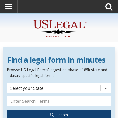
Find a legal form in minutes
Browse US Legal Forms’ largest database of 85k state and
industry-specific legal forms.
Select your State
Search