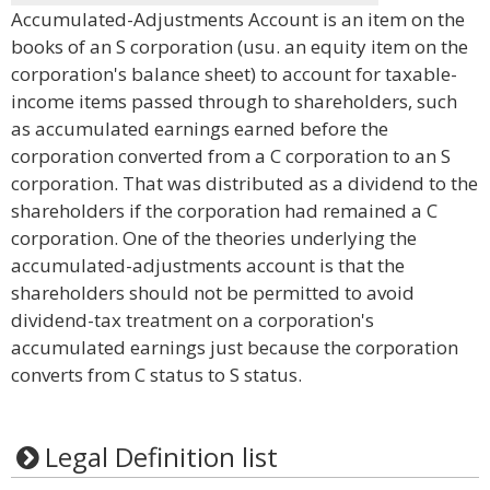
Accumulated-Adjustments Account is an item on the
books of an S corporation (usu. an equity item on the
corporation's balance sheet) to account for taxable-
income items passed through to shareholders, such
as accumulated earnings earned before the
corporation converted from a C corporation to an S
corporation. That was distributed as a dividend to the
shareholders if the corporation had remained a C
corporation. One of the theories underlying the
accumulated-adjustments account is that the
shareholders should not be permitted to avoid
dividend-tax treatment on a corporation's
accumulated earnings just because the corporation
converts from C status to S status.
Legal Definition list