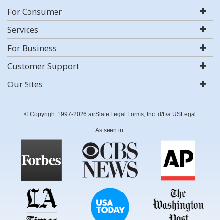
For Consumer
Services
For Business
Customer Support
Our Sites
© Copyright 1997-2026 airSlate Legal Forms, Inc. d/b/a USLegal
As seen in: