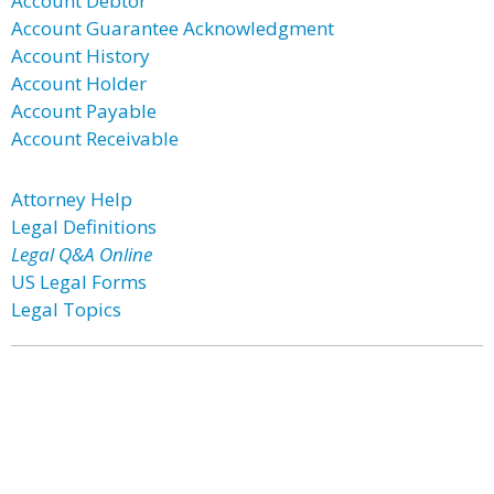
Account Debtor
Account Guarantee Acknowledgment
Account History
Account Holder
Account Payable
Account Receivable
Attorney Help
Legal Definitions
Legal Q&A Online
US Legal Forms
Legal Topics