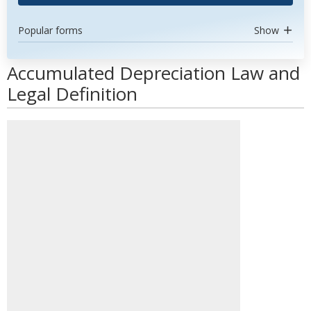
Popular forms
Show
Accumulated Depreciation Law and
Legal Definition