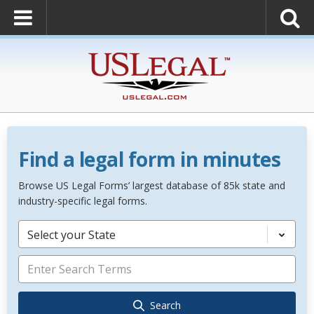
Find a legal form in minutes
Browse US Legal Forms’ largest database of 85k state and
industry-specific legal forms.
Select your State
Search