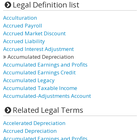
Legal Definition list
Acculturation
Accrued Payroll
Accrued Market Discount
Accrued Liability
Accrued Interest Adjustment
Accumulated Depreciation
Accumulated Earnings and Profits
Accumulated Earnings Credit
Accumulated Legacy
Accumulated Taxable Income
Accumulated-Adjustments Account
Related Legal Terms
Accelerated Depreciation
Accrued Depreciation
Accumulated Earnings and Profits