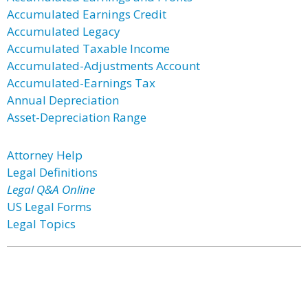
Accumulated Earnings Credit
Accumulated Legacy
Accumulated Taxable Income
Accumulated-Adjustments Account
Accumulated-Earnings Tax
Annual Depreciation
Asset-Depreciation Range
Attorney Help
Legal Definitions
Legal Q&A Online
US Legal Forms
Legal Topics