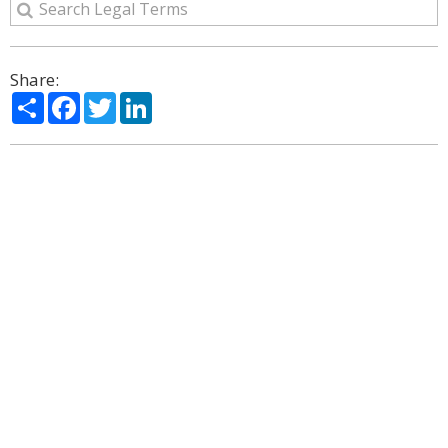
Share:
Share
Facebook
Twitter
LinkedIn