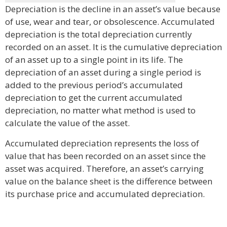
Depreciation is the decline in an asset’s value because
of use, wear and tear, or obsolescence. Accumulated
depreciation is the total depreciation currently
recorded on an asset. It is the cumulative depreciation
of an asset up to a single point in its life. The
depreciation of an asset during a single period is
added to the previous period’s accumulated
depreciation to get the current accumulated
depreciation, no matter what method is used to
calculate the value of the asset.
Accumulated depreciation represents the loss of
value that has been recorded on an asset since the
asset was acquired. Therefore, an asset’s carrying
value on the balance sheet is the difference between
its purchase price and accumulated depreciation.