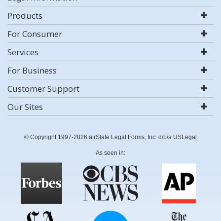
Products
For Consumer
Services
For Business
Customer Support
Our Sites
© Copyright 1997-2026 airSlate Legal Forms, Inc. d/b/a USLegal
As seen in: