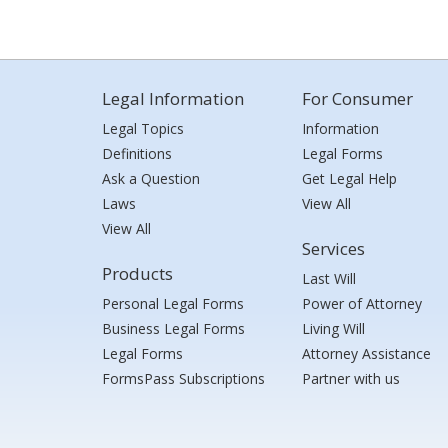
Legal Information
For Consumer
Legal Topics
Information
Definitions
Legal Forms
Ask a Question
Get Legal Help
Laws
View All
View All
Services
Products
Last Will
Personal Legal Forms
Power of Attorney
Business Legal Forms
Living Will
Legal Forms
Attorney Assistance
FormsPass Subscriptions
Partner with us