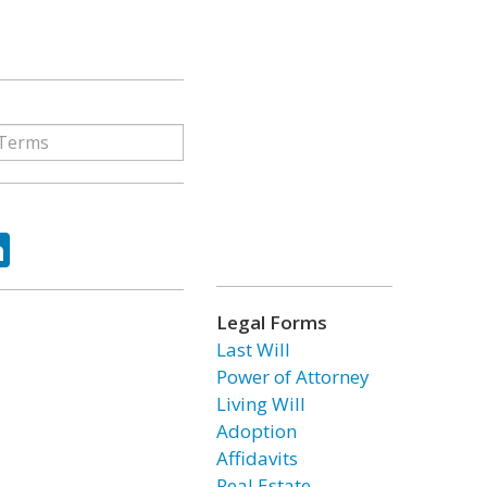
ok
tter
LinkedIn
Legal Forms
Last Will
Power of Attorney
Living Will
Adoption
Affidavits
Real Estate