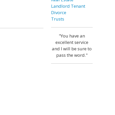
Landlord Tenant
Divorce
Trusts
"You have an
excellent service
and I will be sure to
pass the word."