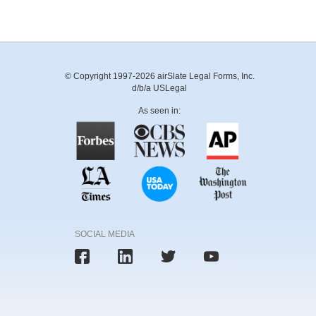
© Copyright 1997-2026 airSlate Legal Forms, Inc.
d/b/a USLegal
As seen in:
SOCIAL MEDIA