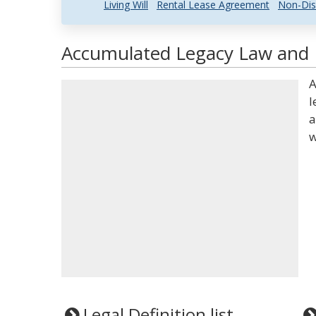
Living Will
Rental Lease Agreement
Non-Dis
Accumulated Legacy Law and L
A
l
a
w
Legal Definition list