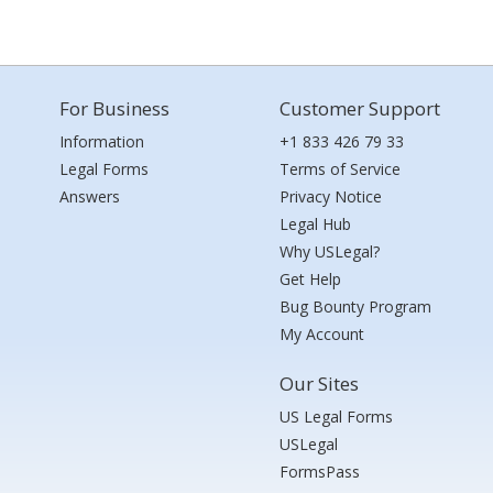
For Business
Customer Support
Information
+1 833 426 79 33
Legal Forms
Terms of Service
Answers
Privacy Notice
Legal Hub
Why USLegal?
Get Help
Bug Bounty Program
My Account
Our Sites
US Legal Forms
USLegal
FormsPass