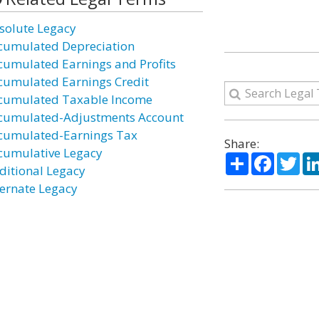
solute Legacy
cumulated Depreciation
cumulated Earnings and Profits
cumulated Earnings Credit
cumulated Taxable Income
cumulated-Adjustments Account
cumulated-Earnings Tax
Share:
cumulative Legacy
Share
Facebo
Twi
ditional Legacy
ternate Legacy