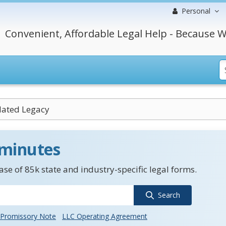
Personal
Convenient, Affordable Legal Help - Because W
ated Legacy
 minutes
se of 85k state and industry-specific legal forms.
Search
Promissory Note
LLC Operating Agreement