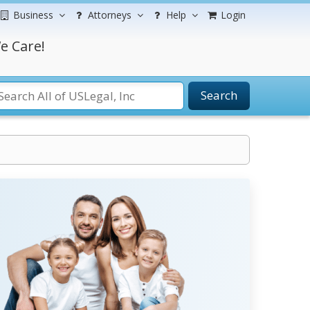
Business
Attorneys
Help
Login
e Care!
Search