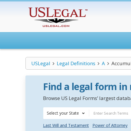
USLegal
Legal Definitions
A
Accumul
Find a legal form in
Browse US Legal Forms’ largest databa
Select your State
Last Will and Testament
Power of Attorney