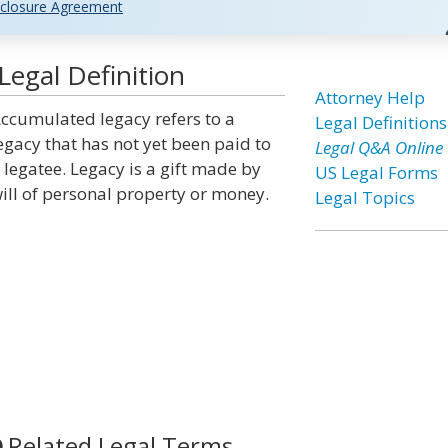
closure Agreement
egal Definition
Attorney Help
ccumulated legacy refers to a
Legal Definitions
egacy that has not yet been paid to
Legal Q&A Online
 legatee. Legacy is a gift made by
US Legal Forms
ill of personal property or money.
Legal Topics
Related Legal Terms