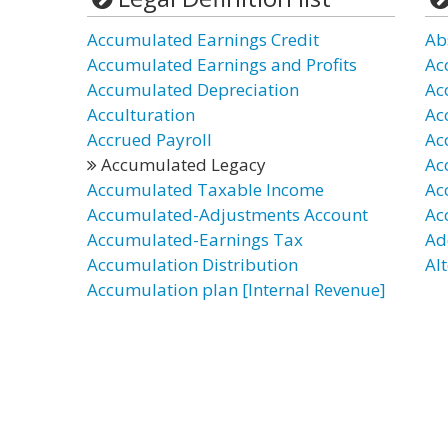
Accumulated Earnings Credit
Ab
Accumulated Earnings and Profits
Ac
Accumulated Depreciation
Ac
Acculturation
Ac
Accrued Payroll
Ac
Accumulated Legacy
Ac
Accumulated Taxable Income
Ac
Accumulated-Adjustments Account
Ac
Accumulated-Earnings Tax
Ad
Accumulation Distribution
Al
Accumulation plan [Internal Revenue]