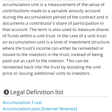
accumulation unit is a measurement of the value of
contributions made to a variable annuity account
during the accumulation period of the contract and it
documents a contributor's share of participation in
that account. The term is also used to measure shares
of funds within a unit trust. In the case of a unit trust,
an accumulation unit is a kind of investment structure
where the trust’s income can either be reinvested or
issued to the investors in the trust, instead of being
paid out as cash to the investor. This can be
reinvested back into the trust by boosting the unit
price or issuing additional units to investors.
Legal Definition list
Accumulation Trust
Accumulation plan [Internal Revenue]