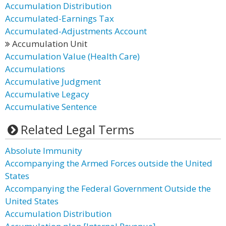
Accumulation Distribution
Accumulated-Earnings Tax
Accumulated-Adjustments Account
Accumulation Unit
Accumulation Value (Health Care)
Accumulations
Accumulative Judgment
Accumulative Legacy
Accumulative Sentence
Related Legal Terms
Absolute Immunity
Accompanying the Armed Forces outside the United
States
Accompanying the Federal Government Outside the
United States
Accumulation Distribution