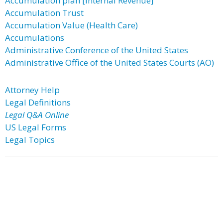
Accumulation plan [Internal Revenue]
Accumulation Trust
Accumulation Value (Health Care)
Accumulations
Administrative Conference of the United States
Administrative Office of the United States Courts (AO)
Attorney Help
Legal Definitions
Legal Q&A Online
US Legal Forms
Legal Topics