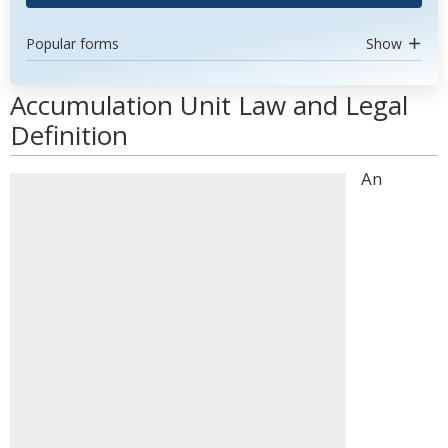
Popular forms
Show
Accumulation Unit Law and Legal
Definition
An