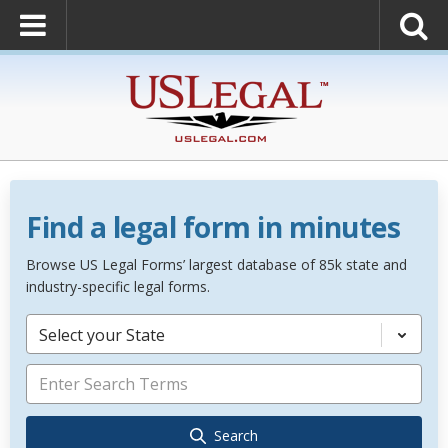
Find a legal form in minutes
Browse US Legal Forms’ largest database of 85k state and
industry-specific legal forms.
Select your State
Search