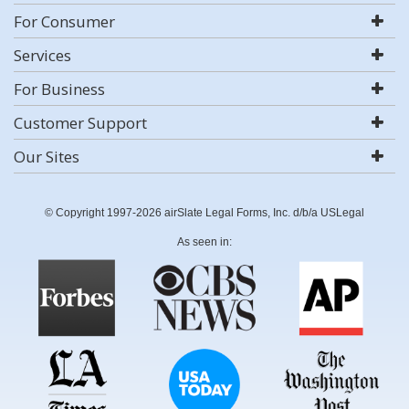
For Consumer
Services
For Business
Customer Support
Our Sites
© Copyright 1997-2026 airSlate Legal Forms, Inc. d/b/a USLegal
As seen in: