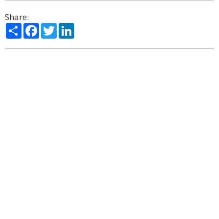
Share:
Share
Facebook
Twitter
LinkedIn