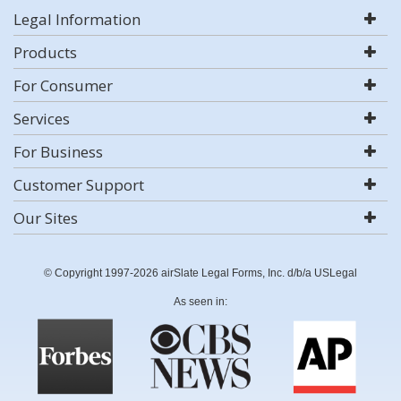
Legal Information
Products
For Consumer
Services
For Business
Customer Support
Our Sites
© Copyright 1997-2026 airSlate Legal Forms, Inc. d/b/a USLegal
As seen in: