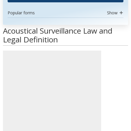
Popular forms
Show
Acoustical Surveillance Law and
Legal Definition