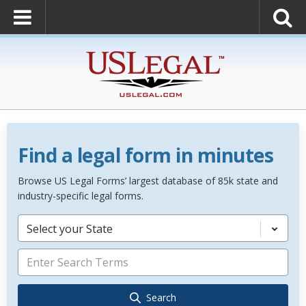
Find a legal form in minutes
Browse US Legal Forms’ largest database of 85k state and
industry-specific legal forms.
Select your State
Search