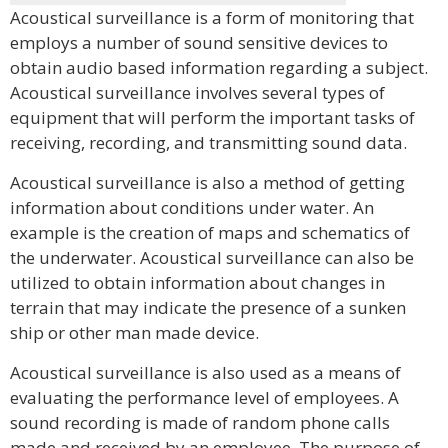
Acoustical surveillance is a form of monitoring that
employs a number of sound sensitive devices to
obtain audio based information regarding a subject.
Acoustical surveillance involves several types of
equipment that will perform the important tasks of
receiving, recording, and transmitting sound data.
Acoustical surveillance is also a method of getting
information about conditions under water. An
example is the creation of maps and schematics of
the underwater. Acoustical surveillance can also be
utilized to obtain information about changes in
terrain that may indicate the presence of a sunken
ship or other man made device.
Acoustical surveillance is also used as a means of
evaluating the performance level of employees. A
sound recording is made of random phone calls
made and received by an employee. The purpose of