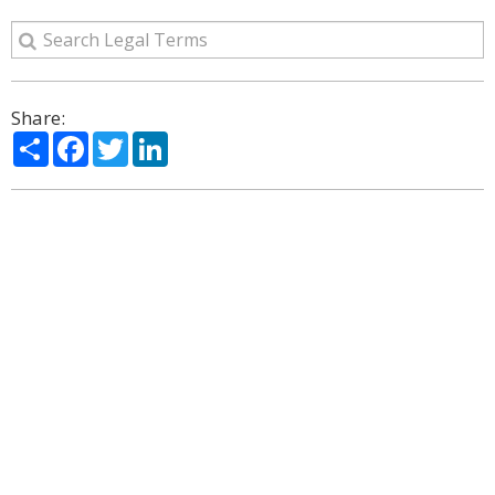
Share:
Share
Facebook
Twitter
LinkedIn