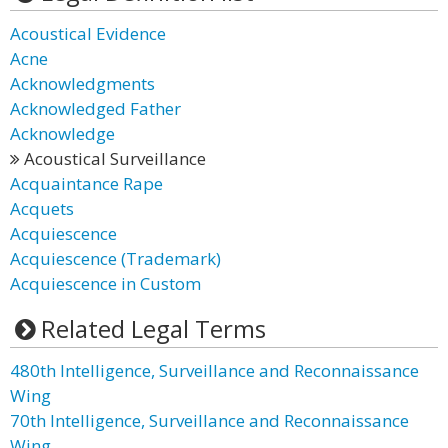
Acoustical Evidence
Acne
Acknowledgments
Acknowledged Father
Acknowledge
Acoustical Surveillance
Acquaintance Rape
Acquets
Acquiescence
Acquiescence (Trademark)
Acquiescence in Custom
Related Legal Terms
480th Intelligence, Surveillance and Reconnaissance
Wing
70th Intelligence, Surveillance and Reconnaissance
Wing