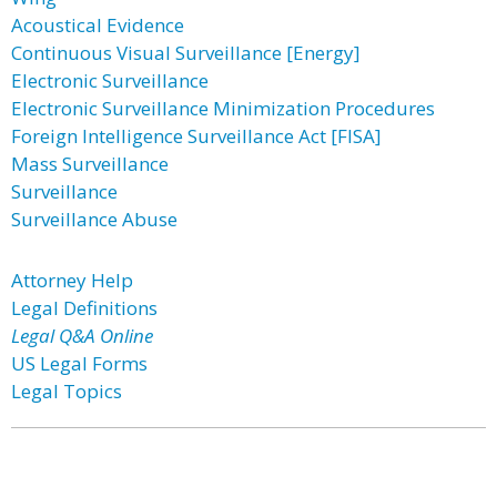
Acoustical Evidence
Continuous Visual Surveillance [Energy]
Electronic Surveillance
Electronic Surveillance Minimization Procedures
Foreign Intelligence Surveillance Act [FISA]
Mass Surveillance
Surveillance
Surveillance Abuse
Attorney Help
Legal Definitions
Legal Q&A Online
US Legal Forms
Legal Topics