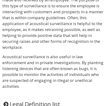
this type of surveillance is to ensure the employee is
interacting with customers and prospects in a manner
that is within company guidelines. Often, this
application of acoustical surveillance is helpful to the
employee, as it makes retraining possible, as well as
helping to provide positive data that will help in
securing raises and other forms of recognition in the
workplace.
Acoustical surveillance is also useful in law
enforcement and in private investigations. By planting
listening devices that are often known as bugs, it is
possible to monitor the activities of individuals who
are suspected of engaging in illegal or unethical
activities.
Legal Definition list