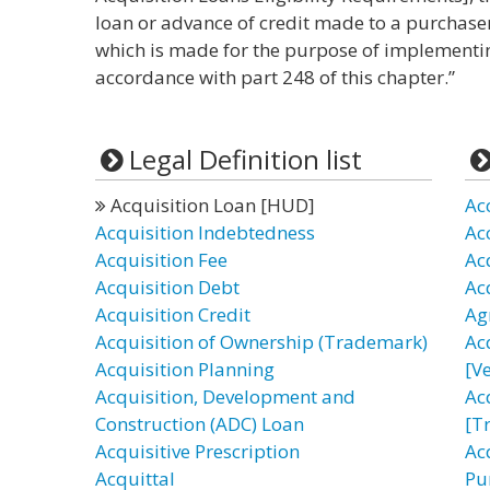
loan or advance of credit made to a purchase
which is made for the purpose of implementin
accordance with part 248 of this chapter.”
Legal Definition list
Acquisition Loan [HUD]
Ac
Acquisition Indebtedness
Ac
Acquisition Fee
Ac
Acquisition Debt
Ac
Acquisition Credit
Ag
Acquisition of Ownership (Trademark)
Ac
Acquisition Planning
[Ve
Acquisition, Development and
Ac
Construction (ADC) Loan
[T
Acquisitive Prescription
Acq
Acquittal
Pu