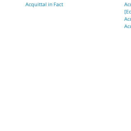
Acquittal in Fact
Ac
[E
Ac
Ac