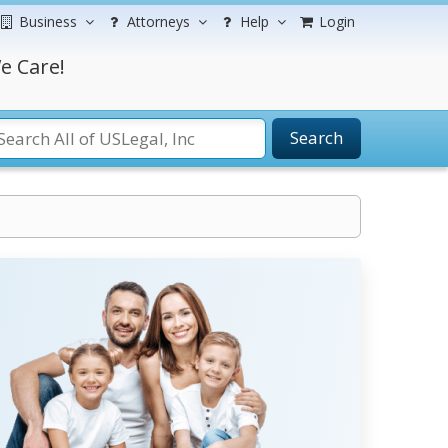
Business
Attorneys
Help
Login
e Care!
Search