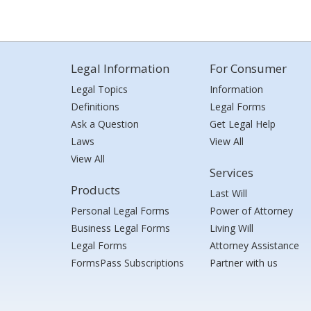
Legal Information
For Consumer
Legal Topics
Information
Definitions
Legal Forms
Ask a Question
Get Legal Help
Laws
View All
View All
Services
Products
Last Will
Personal Legal Forms
Power of Attorney
Business Legal Forms
Living Will
Legal Forms
Attorney Assistance
FormsPass Subscriptions
Partner with us