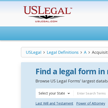
USLegal
Legal Definitions
A
Acquisi
Find a legal form in
Browse US Legal Forms’ largest databa
Select your State
Last Will and Testament
Power of Attorney