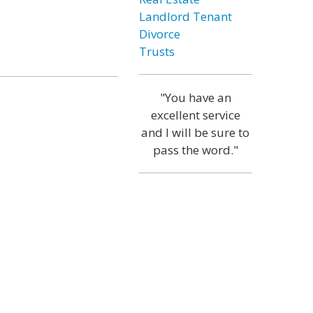
Landlord Tenant
Divorce
Trusts
"You have an
excellent service
and I will be sure to
pass the word."