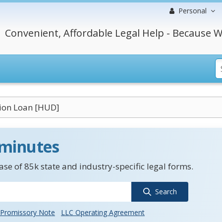
Personal
Convenient, Affordable Legal Help - Because W
tion Loan [HUD]
 minutes
se of 85k state and industry-specific legal forms.
Search
Promissory Note
LLC Operating Agreement