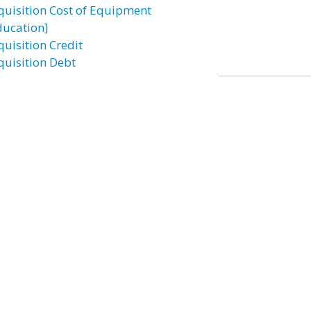
quisition Cost of Equipment
ducation]
quisition Credit
quisition Debt