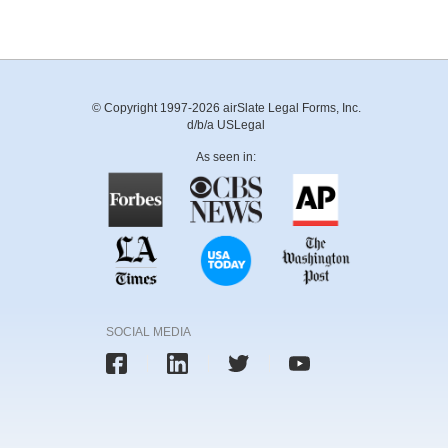
© Copyright 1997-2026 airSlate Legal Forms, Inc.
d/b/a USLegal
As seen in:
SOCIAL MEDIA