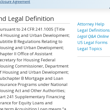
closure Agreement
d Legal Definition
Attorney Help
ursuant to 24 CFR 241.1005 [Title
Legal Definitions
4 Housing and Urban Development;
Legal Q&A Online
ubtitle B Regulations Relating to
US Legal Forms
ousing and Urban Development;
Legal Topics
hapter II Office of Assistant
ecretary for Housing Federal
ousing Commissioner, Department
f Housing and Urban Development;
ubchapter B Mortgage and Loan
nsurance Programs under National
ousing Act and Other Authorities;
art 241 Supplementary Financing
urance for Equity Loans and
the term Acquisition Loan means “a