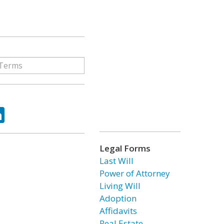
ok
tter
LinkedIn
Legal Forms
Last Will
Power of Attorney
Living Will
Adoption
Affidavits
Real Estate