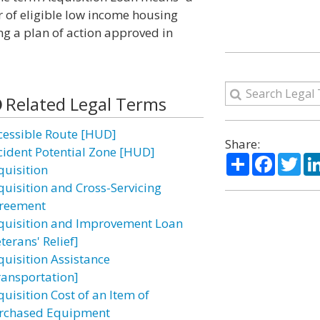
r of eligible low income housing
g a plan of action approved in
Related Legal Terms
cessible Route [HUD]
Share:
cident Potential Zone [HUD]
Share
Facebo
Twi
quisition
quisition and Cross-Servicing
reement
quisition and Improvement Loan
terans' Relief]
quisition Assistance
ransportation]
uisition Cost of an Item of
rchased Equipment