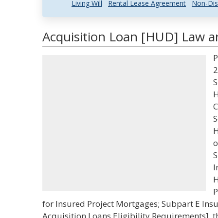
Living Will
Rental Lease Agreement
Non-Dis
Acquisition Loan [HUD] Law an
P
2
S
H
C
S
H
o
S
I
H
P
for Insured Project Mortgages; Subpart E Ins
Acquisition Loans Eligibility Requirements], 