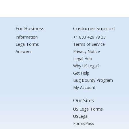
For Business
Customer Support
Information
+1 833 426 79 33
Legal Forms
Terms of Service
Answers
Privacy Notice
Legal Hub
Why USLegal?
Get Help
Bug Bounty Program
My Account
Our Sites
US Legal Forms
USLegal
FormsPass