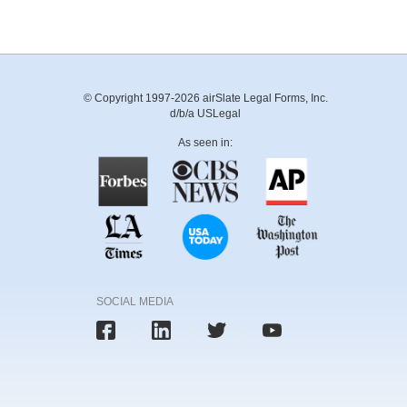
© Copyright 1997-2026 airSlate Legal Forms, Inc.
d/b/a USLegal
As seen in:
SOCIAL MEDIA