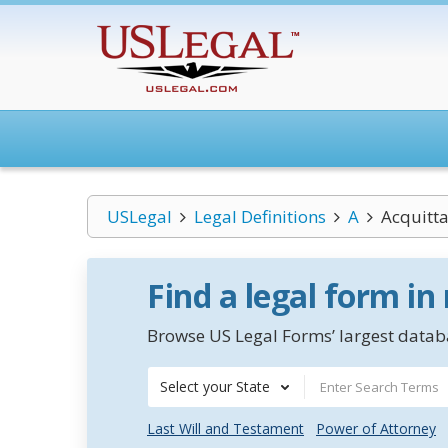
USLegal
Legal Definitions
A
Acquitta
Find a legal form in
Browse US Legal Forms’ largest databa
Select your State
Last Will and Testament
Power of Attorney