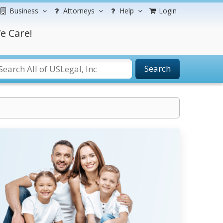
Business
Attorneys
Help
Login
e Care!
Search