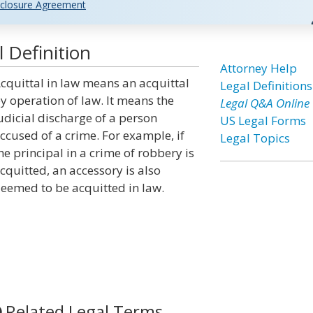
closure Agreement
 Definition
Attorney Help
cquittal in law means an acquittal
Legal Definitions
y operation of law. It means the
Legal Q&A Online
udicial discharge of a person
US Legal Forms
ccused of a crime. For example, if
Legal Topics
he principal in a crime of robbery is
cquitted, an accessory is also
eemed to be acquitted in law.
Related Legal Terms