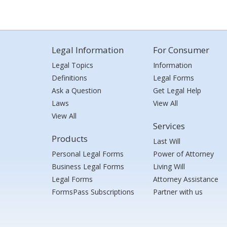
Legal Information
For Consumer
Legal Topics
Information
Definitions
Legal Forms
Ask a Question
Get Legal Help
Laws
View All
View All
Services
Products
Last Will
Personal Legal Forms
Power of Attorney
Business Legal Forms
Living Will
Legal Forms
Attorney Assistance
FormsPass Subscriptions
Partner with us