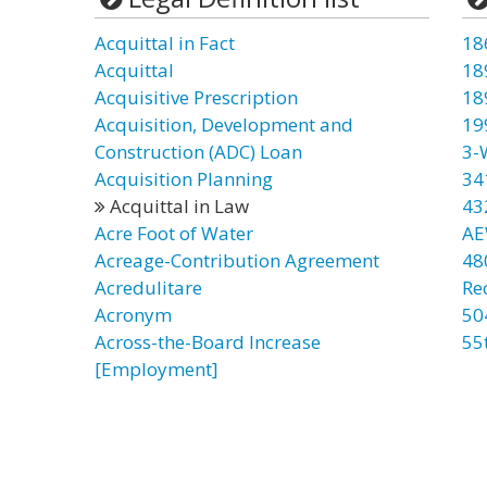
Acquittal in Fact
18
Acquittal
18
Acquisitive Prescription
18
Acquisition, Development and
19
Construction (ADC) Loan
3-
Acquisition Planning
34
Acquittal in Law
43
Acre Foot of Water
AE
Acreage-Contribution Agreement
48
Acredulitare
Re
Acronym
50
Across-the-Board Increase
55
[Employment]