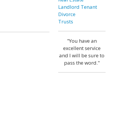
Landlord Tenant
Divorce
Trusts
"You have an
excellent service
and I will be sure to
pass the word."