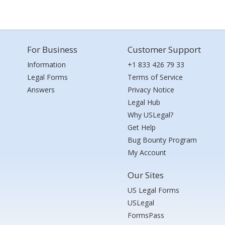
For Business
Customer Support
Information
+1 833 426 79 33
Legal Forms
Terms of Service
Answers
Privacy Notice
Legal Hub
Why USLegal?
Get Help
Bug Bounty Program
My Account
Our Sites
US Legal Forms
USLegal
FormsPass