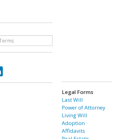
ok
tter
LinkedIn
Legal Forms
Last Will
Power of Attorney
Living Will
Adoption
Affidavits
Real Estate