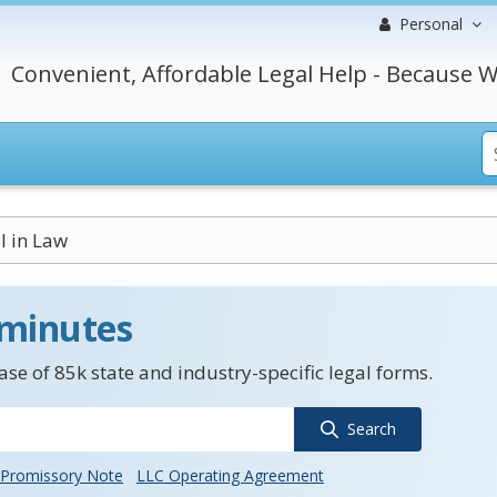
Personal
Convenient, Affordable Legal Help - Because W
l in Law
 minutes
se of 85k state and industry-specific legal forms.
Search
Promissory Note
LLC Operating Agreement