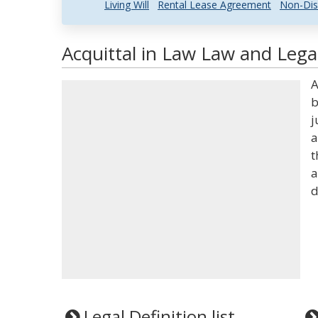
Living Will
Rental Lease Agreement
Non-Dis
Acquittal in Law Law and Legal
A
b
j
a
t
a
d
Legal Definition list