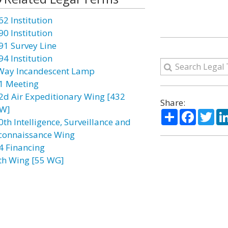
62 Institution
90 Institution
91 Survey Line
94 Institution
Way Incandescent Lamp
1 Meeting
2d Air Expeditionary Wing [432
Share:
W]
Share
Facebo
Twi
0th Intelligence, Surveillance and
connaissance Wing
4 Financing
th Wing [55 WG]