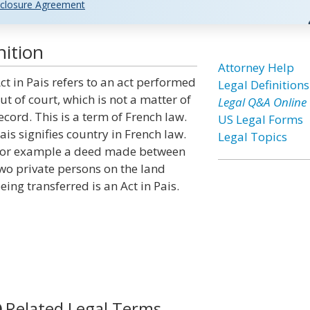
closure Agreement
nition
Attorney Help
ct in Pais refers to an act performed
Legal Definitions
ut of court, which is not a matter of
Legal Q&A Online
ecord. This is a term of French law.
US Legal Forms
ais signifies country in French law.
Legal Topics
or example a deed made between
wo private persons on the land
eing transferred is an Act in Pais.
Related Legal Terms