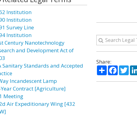
62 Institution
90 Institution
91 Survey Line
94 Institution
st Century Nanotechnology
search and Development Act of
03
Share:
A Sanitary Standards and Accepted
Share
Facebo
Twi
actice
Way Incandescent Lamp
-Year Contract [Agriculture]
1 Meeting
2d Air Expeditionary Wing [432
W]