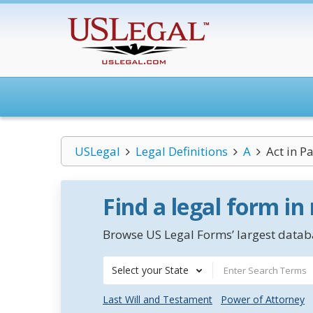
USLegal
Legal Definitions
A
Act in Pa
Find a legal form in
Browse US Legal Forms’ largest databa
Select your State
Last Will and Testament
Power of Attorney