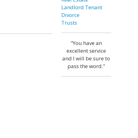
Landlord Tenant
Divorce
Trusts
"You have an
excellent service
and I will be sure to
pass the word."