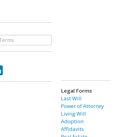
ok
tter
LinkedIn
Legal Forms
Last Will
Power of Attorney
Living Will
Adoption
Affidavits
Real Estate