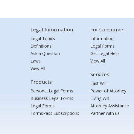
Legal Information
For Consumer
Legal Topics
Information
Definitions
Legal Forms
Ask a Question
Get Legal Help
Laws
View All
View All
Services
Products
Last Will
Personal Legal Forms
Power of Attorney
Business Legal Forms
Living Will
Legal Forms
Attorney Assistance
FormsPass Subscriptions
Partner with us