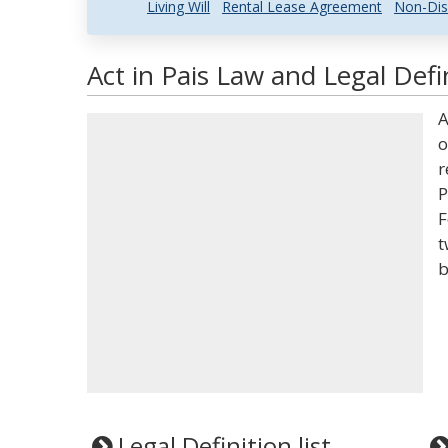
Living Will
Rental Lease Agreement
Non-Dis
Act in Pais Law and Legal Defi
A
o
r
P
F
t
b
Legal Definition list