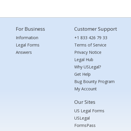
For Business
Customer Support
Information
+1 833 426 79 33
Legal Forms
Terms of Service
Answers
Privacy Notice
Legal Hub
Why USLegal?
Get Help
Bug Bounty Program
My Account
Our Sites
US Legal Forms
USLegal
FormsPass