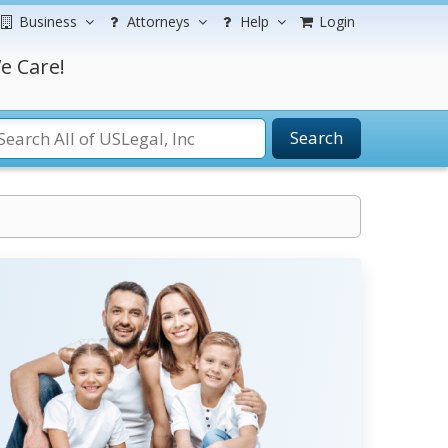
Business
Attorneys
Help
Login
e Care!
Search