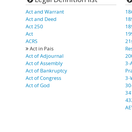
Act and Warrant
18
Act and Deed
18
Act 250
18
Act
19
ACRS
21
Act in Pais
Re
Act of Adjournal
20
Act of Assembly
3-
Act of Bankruptcy
Pr
Act of Congress
3-
Act of God
30
34
43
AE