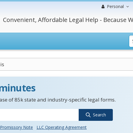
Personal
Convenient, Affordable Legal Help - Because W
is
 minutes
se of 85k state and industry-specific legal forms.
Search
Promissory Note
LLC Operating Agreement