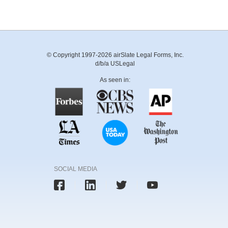
© Copyright 1997-2026 airSlate Legal Forms, Inc.
d/b/a USLegal
As seen in:
SOCIAL MEDIA