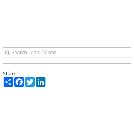
Share:
Share
Facebook
Twitter
LinkedIn