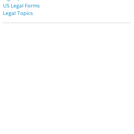
US Legal Forms
Legal Topics