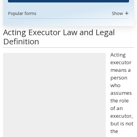
Popular forms
Show
Acting Executor Law and Legal
Definition
Acting
executor
means a
person
who
assumes
the role
of an
executor,
but is not
the