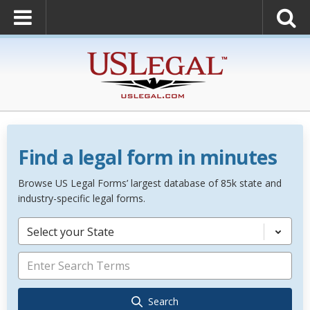
Find a legal form in minutes
Browse US Legal Forms’ largest database of 85k state and
industry-specific legal forms.
Select your State
Search