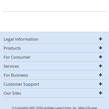
Legal Information
Products
For Consumer
Services
For Business
Customer Support
Our Sites
© Copyright 1997-2026 airSlate Legal Forms, Inc. d/b/a USLegal