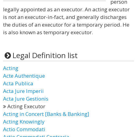
person
legally appointed as an executor. An acting executor
is not an executor-in-fact, and generally discharges
the duties of an executor for a temporary period. He
is also known as temporary executor.
Legal Definition list
Acting
Acte Authentique
Acta Publica
Acta Jure Imperii
Acta Jure Gestionis
Acting Executor
Acting in Concert [Banks & Banking]
Acting Knowingly
Actio Commodati
Actio Commodati Contraria