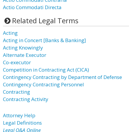
Actio Commodati Directa
Related Legal Terms
Acting
Acting in Concert [Banks & Banking]
Acting Knowingly
Alternate Executor
Co-executor
Competition in Contracting Act (CICA)
Contingency Contracting by Department of Defense
Contingency Contracting Personnel
Contracting
Contracting Activity
Attorney Help
Legal Definitions
Legal Q&A Online