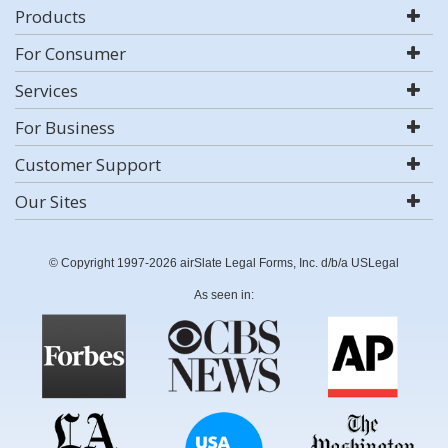
Products
For Consumer
Services
For Business
Customer Support
Our Sites
© Copyright 1997-2026 airSlate Legal Forms, Inc. d/b/a USLegal
As seen in: