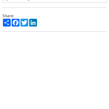
Share:
Share
Facebook
Twitter
LinkedIn