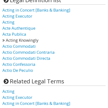
Acting in Concert [Banks & Banking]
Acting Executor
Acting
Acte Authentique
Acta Publica
Acting Knowingly
Actio Commodati
Actio Commodati Contraria
Actio Commodati Directa
Actio Confessoria
Actio De Peculio
Related Legal Terms
Acting
Acting Executor
Acting in Concert [Banks & Banking]