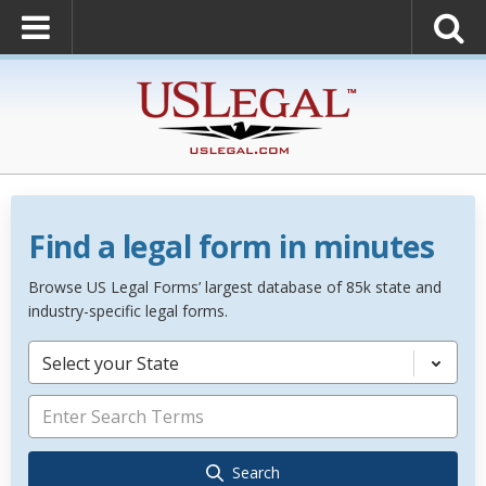
Find a legal form in minutes
Browse US Legal Forms’ largest database of 85k state and
industry-specific legal forms.
Select your State
Search