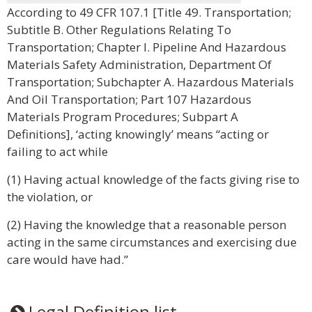
According to 49 CFR 107.1 [Title 49. Transportation;
Subtitle B. Other Regulations Relating To
Transportation; Chapter I. Pipeline And Hazardous
Materials Safety Administration, Department Of
Transportation; Subchapter A. Hazardous Materials
And Oil Transportation; Part 107 Hazardous
Materials Program Procedures; Subpart A
Definitions], ‘acting knowingly’ means “acting or
failing to act while
(1) Having actual knowledge of the facts giving rise to
the violation, or
(2) Having the knowledge that a reasonable person
acting in the same circumstances and exercising due
care would have had.”
Legal Definition list