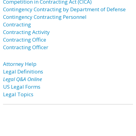
Competition in Contracting Act (CICA)
Contingency Contracting by Department of Defense
Contingency Contracting Personnel
Contracting
Contracting Activity
Contracting Office
Contracting Officer
Attorney Help
Legal Definitions
Legal Q&A Online
US Legal Forms
Legal Topics