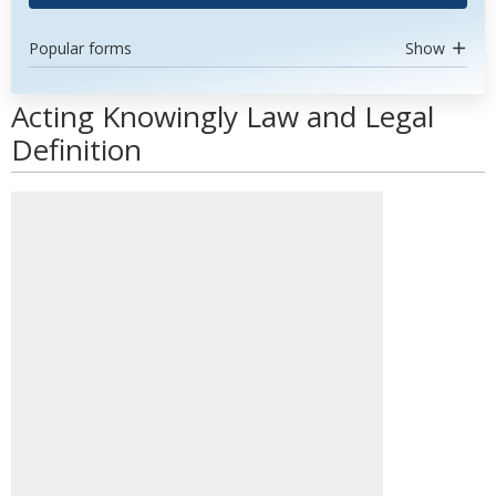
Popular forms
Show
Acting Knowingly Law and Legal
Definition