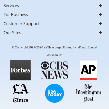
Services
For Business
Customer Support
Our Sites
© Copyright 1997-2026 airSlate Legal Forms, Inc. d/b/a USLegal
As seen in: