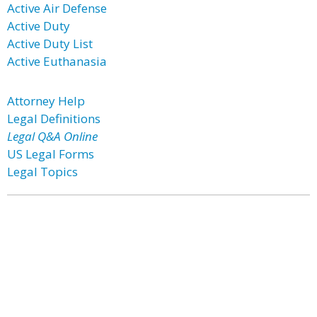
Active Air Defense
Active Duty
Active Duty List
Active Euthanasia
Attorney Help
Legal Definitions
Legal Q&A Online
US Legal Forms
Legal Topics