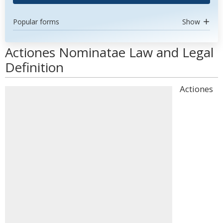
Popular forms
Show
Actiones Nominatae Law and Legal
Definition
Actiones