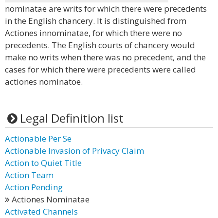
nominatae are writs for which there were precedents
in the English chancery. It is distinguished from
Actiones innominatae, for which there were no
precedents. The English courts of chancery would
make no writs when there was no precedent, and the
cases for which there were precedents were called
actiones nominatoe.
Legal Definition list
Actionable Per Se
Actionable Invasion of Privacy Claim
Action to Quiet Title
Action Team
Action Pending
Actiones Nominatae
Activated Channels