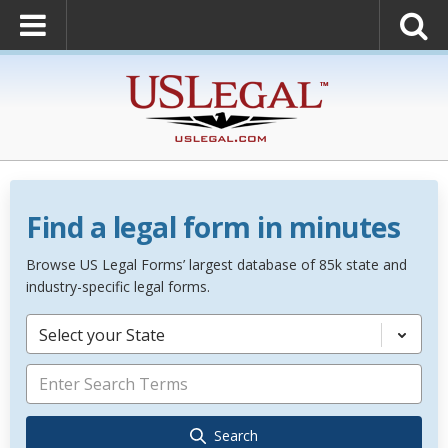
Find a legal form in minutes
Browse US Legal Forms’ largest database of 85k state and
industry-specific legal forms.
Select your State
Search