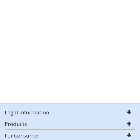
Legal Information
Products
For Consumer