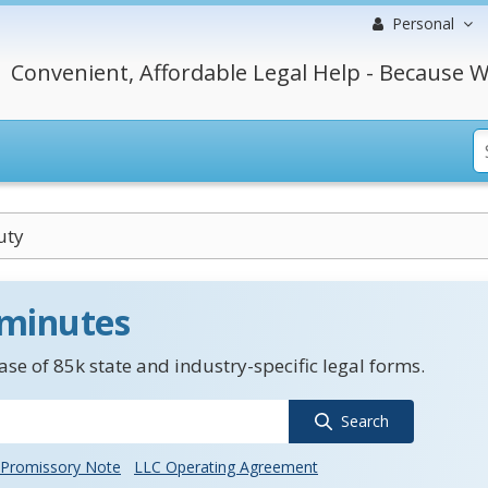
Personal
Convenient, Affordable Legal Help - Because W
uty
 minutes
se of 85k state and industry-specific legal forms.
Search
Promissory Note
LLC Operating Agreement