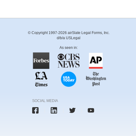
© Copyright 1997-2026 airSlate Legal Forms, Inc.
d/b/a USLegal
As seen in:
SOCIAL MEDIA