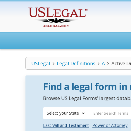
USLegal
Legal Definitions
A
Active D
Find a legal form in
Browse US Legal Forms’ largest databa
Select your State
Last Will and Testament
Power of Attorney