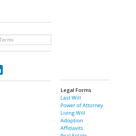
ok
tter
LinkedIn
Legal Forms
Last Will
Power of Attorney
Living Will
Adoption
Affidavits
Real Estate