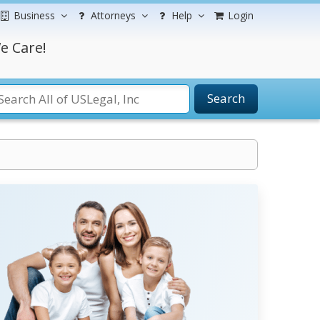
Business
Attorneys
Help
Login
e Care!
Search