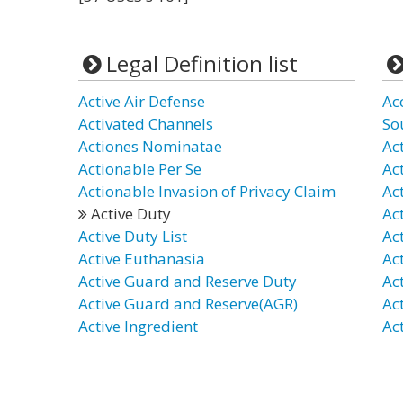
Legal Definition list
Active Air Defense
Ac
Activated Channels
So
Actiones Nominatae
Ac
Actionable Per Se
Act
Actionable Invasion of Privacy Claim
Ac
Active Duty
Ac
Active Duty List
Ac
Active Euthanasia
Ac
Active Guard and Reserve Duty
Act
Active Guard and Reserve(AGR)
Ac
Active Ingredient
Act