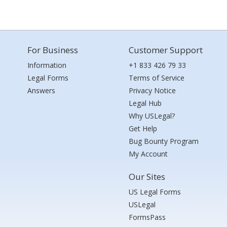
For Business
Customer Support
Information
+1 833 426 79 33
Legal Forms
Terms of Service
Answers
Privacy Notice
Legal Hub
Why USLegal?
Get Help
Bug Bounty Program
My Account
Our Sites
US Legal Forms
USLegal
FormsPass