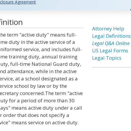
closure Agreement
inition
Attorney Help
he term "active duty" means full-
Legal Definitions
ime duty in the active service of a
Legal Q&A Online
niformed service, and includes full-
US Legal Forms
ime training duty, annual training
Legal Topics
uty, full-time National Guard duty,
nd attendance, while in the active
ervice, at a school designated as a
ervice school by law or by the
ecretary concerned.The term "active
uty for a period of more than 30
ays" means active duty under a call
r order that does not specify a
rvice" means service on active duty.