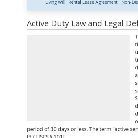
Living Will
Rental Lease Agreement
Non-Dis
Active Duty Law and Legal Def
T
t
u
t
d
a
s
s
S
d
d
o
period of 30 days or less. The term "active se
[37 USCS § 101]