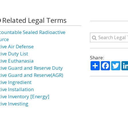
Related Legal Terms
countable Sealed Radioactive
urce
tive Air Defense
ive Duty List
Share:
tive Euthanasia
Share
Facebo
Twi
tive Guard and Reserve Duty
tive Guard and Reserve(AGR)
tive Ingredient
ive Installation
tive Inventory [Energy]
ive Investing