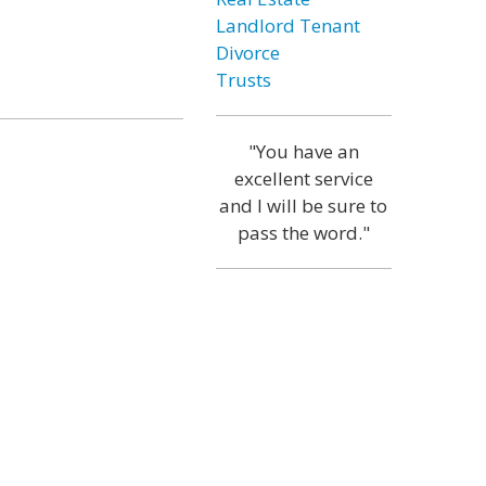
Landlord Tenant
Divorce
Trusts
"You have an
excellent service
and I will be sure to
pass the word."