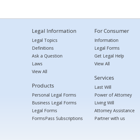
Legal Information
For Consumer
Legal Topics
Information
Definitions
Legal Forms
Ask a Question
Get Legal Help
Laws
View All
View All
Services
Products
Last Will
Personal Legal Forms
Power of Attorney
Business Legal Forms
Living Will
Legal Forms
Attorney Assistance
FormsPass Subscriptions
Partner with us