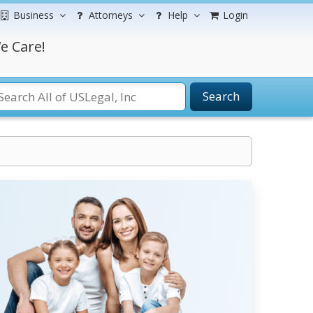
Business
Attorneys
Help
Login
e Care!
Search