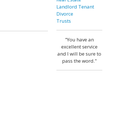
Landlord Tenant
Divorce
Trusts
"You have an
excellent service
and I will be sure to
pass the word."