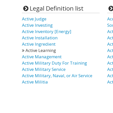
Legal Definition list
Active Judge
Ac
Active Investing
So
Active Inventory [Energy]
Ac
Active Installation
Ac
Active Ingredient
Act
Active Learning
Ac
Active Management
Ac
Active Military Duty For Training
Ac
Active Military Service
Ac
Active Military, Naval, or Air Service
Act
Active Militia
Ac