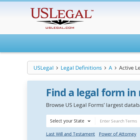
USLegal
Legal Definitions
A
Active L
Find a legal form in
Browse US Legal Forms’ largest databa
Select your State
Last Will and Testament
Power of Attorney