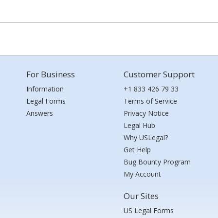
For Business
Customer Support
Information
+1 833 426 79 33
Legal Forms
Terms of Service
Answers
Privacy Notice
Legal Hub
Why USLegal?
Get Help
Bug Bounty Program
My Account
Our Sites
US Legal Forms