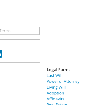
ok
tter
LinkedIn
Legal Forms
Last Will
Power of Attorney
Living Will
Adoption
Affidavits
Real Estate