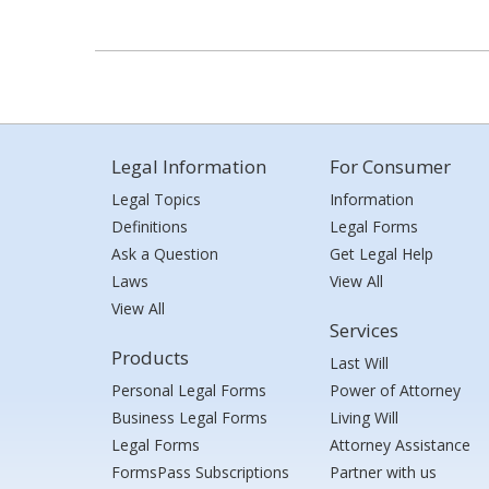
Legal Information
For Consumer
Legal Topics
Information
Definitions
Legal Forms
Ask a Question
Get Legal Help
Laws
View All
View All
Services
Products
Last Will
Personal Legal Forms
Power of Attorney
Business Legal Forms
Living Will
Legal Forms
Attorney Assistance
FormsPass Subscriptions
Partner with us