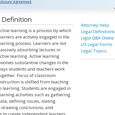
closure Agreement
 Definition
Attorney Help
ctive learning is a process by which
Legal Definitions
earners are actively engaged in the
Legal Q&A Online
earning process. Learners are not
US Legal Forms
assively absorbing lectures in
Legal Topics
ctive learning. Active learning
nvolves substantive changes in the
ays students and teachers work
ogether. Focus of classroom
nstruction is shifted from teaching
o learning. Students are engaged in
earning activities such as gathering
ata, defining issues, stating
, drawing conclusions, and
s to create independent learners.