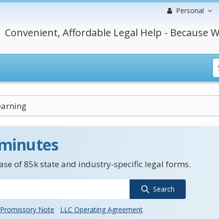
Personal
Convenient, Affordable Legal Help - Because W
earning
 minutes
se of 85k state and industry-specific legal forms.
Search
Promissory Note
LLC Operating Agreement