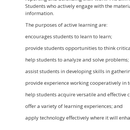
Students who actively engage with the material
information.
The purposes of active learning are:
encourages students to learn to learn;
provide students opportunities to think critica
help students to analyze and solve problems;
assist students in developing skills in gather
provide experience working cooperatively in
help students acquire versatile and effective 
offer a variety of learning experiences; and
apply technology effectively where it will enh