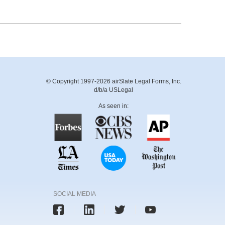
© Copyright 1997-2026 airSlate Legal Forms, Inc.
d/b/a USLegal
As seen in:
SOCIAL MEDIA