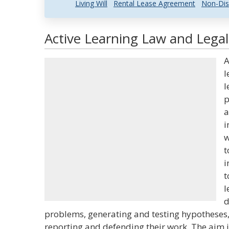
Living Will
Rental Lease Agreement
Non-Dis
Active Learning Law and Legal
A
l
l
p
a
i
w
t
i
t
l
d
problems, generating and testing hypotheses
reporting and defending their work. The aim i