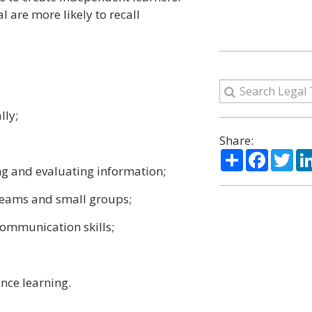
 are more likely to recall
lly;
Share:
Share
Facebo
Twi
ing and evaluating information;
 teams and small groups;
communication skills;
ance learning.