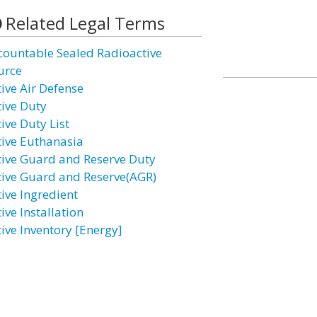
Related Legal Terms
countable Sealed Radioactive
urce
tive Air Defense
tive Duty
ive Duty List
tive Euthanasia
tive Guard and Reserve Duty
tive Guard and Reserve(AGR)
tive Ingredient
ive Installation
tive Inventory [Energy]