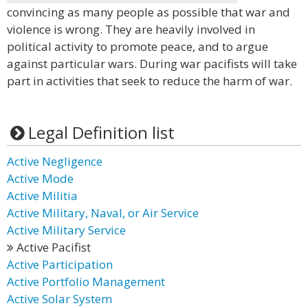
convincing as many people as possible that war and
violence is wrong. They are heavily involved in
political activity to promote peace, and to argue
against particular wars. During war pacifists will take
part in activities that seek to reduce the harm of war.
Legal Definition list
Active Negligence
Active Mode
Active Militia
Active Military, Naval, or Air Service
Active Military Service
Active Pacifist
Active Participation
Active Portfolio Management
Active Solar System