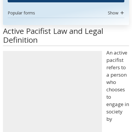
Popular forms
Show
Active Pacifist Law and Legal
Definition
An active
pacifist
refers to
a person
who
chooses
to
engage in
society
by