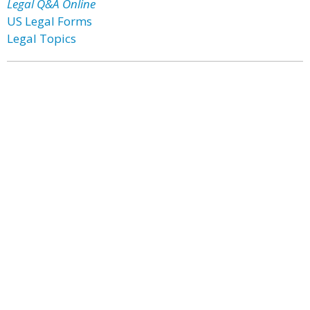
Legal Q&A Online
US Legal Forms
Legal Topics