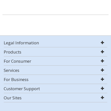
Legal Information
Products
For Consumer
Services
For Business
Customer Support
Our Sites