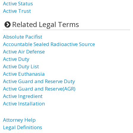
Active Status
Active Trust
Related Legal Terms
Absolute Pacifist
Accountable Sealed Radioactive Source
Active Air Defense
Active Duty
Active Duty List
Active Euthanasia
Active Guard and Reserve Duty
Active Guard and Reserve(AGR)
Active Ingredient
Active Installation
Attorney Help
Legal Definitions