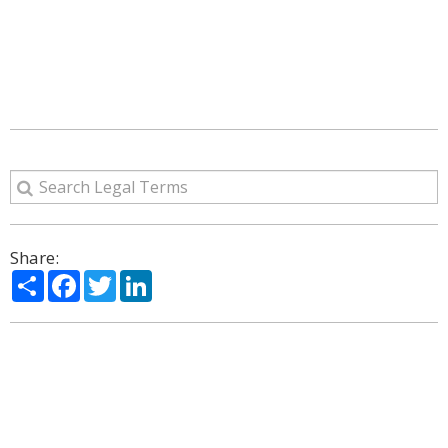
Share:
Share
Facebook
Twitter
LinkedIn