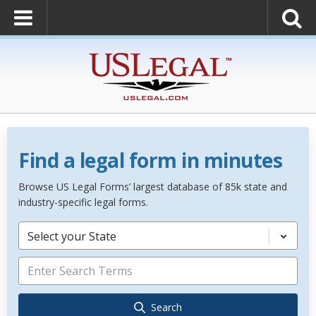
Find a legal form in minutes
Browse US Legal Forms’ largest database of 85k state and
industry-specific legal forms.
Select your State
Search