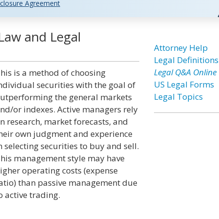
closure Agreement
Law and Legal
Attorney Help
Legal Definitions
Legal Q&A Online
his is a method of choosing
US Legal Forms
ndividual securities with the goal of
Legal Topics
utperforming the general markets
nd/or indexes. Active managers rely
n research, market forecasts, and
heir own judgment and experience
n selecting securities to buy and sell.
his management style may have
igher operating costs (expense
atio) than passive management due
o active trading.