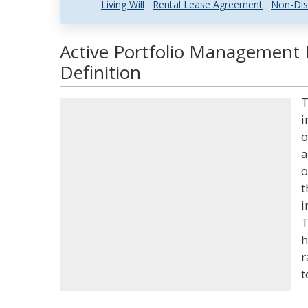
Living Will
Rental Lease Agreement
Non-Dis
Active Portfolio Management 
Definition
T
i
o
a
o
t
i
T
h
r
t