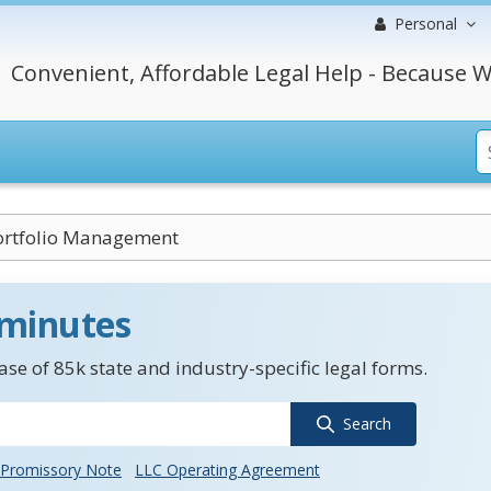
Personal
Convenient, Affordable Legal Help - Because W
Portfolio Management
 minutes
se of 85k state and industry-specific legal forms.
Search
Promissory Note
LLC Operating Agreement