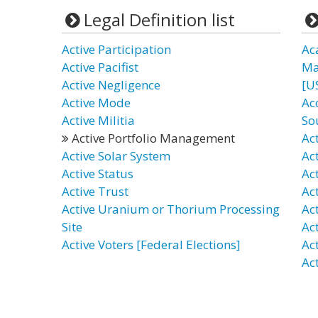
Legal Definition list
Active Participation
Ac
Active Pacifist
Ma
Active Negligence
[U
Active Mode
Ac
Active Militia
So
Active Portfolio Management
Ac
Active Solar System
Ac
Active Status
Act
Active Trust
Ac
Active Uranium or Thorium Processing
Ac
Site
Ac
Active Voters [Federal Elections]
Ac
Act