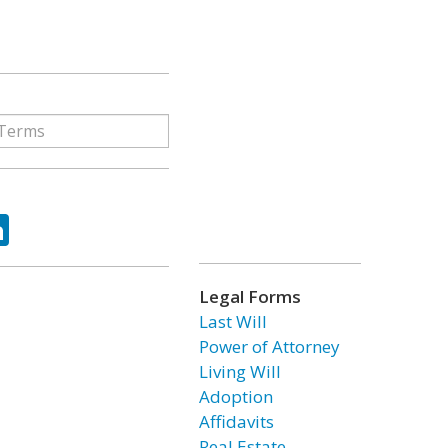
ok
tter
LinkedIn
Legal Forms
Last Will
Power of Attorney
Living Will
Adoption
Affidavits
Real Estate