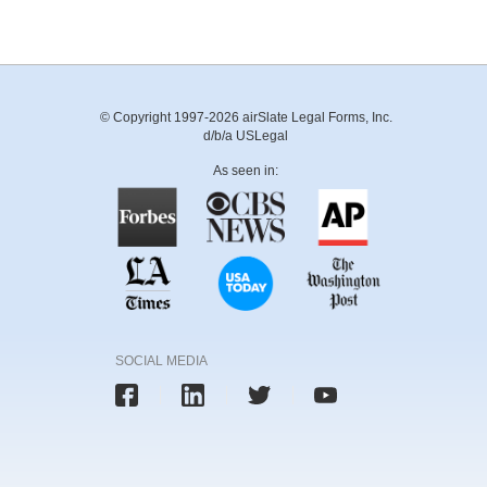
© Copyright 1997-2026 airSlate Legal Forms, Inc.
d/b/a USLegal
As seen in:
SOCIAL MEDIA