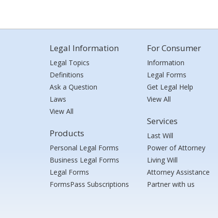
Legal Information
For Consumer
Legal Topics
Information
Definitions
Legal Forms
Ask a Question
Get Legal Help
Laws
View All
View All
Services
Products
Last Will
Personal Legal Forms
Power of Attorney
Business Legal Forms
Living Will
Legal Forms
Attorney Assistance
FormsPass Subscriptions
Partner with us