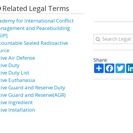
Related Legal Terms
ademy for International Conflict
nagement and Peacebuilding
SIP]
countable Sealed Radioactive
urce
tive Air Defense
Share:
tive Duty
Share
Facebo
Twi
ive Duty List
tive Euthanasia
tive Guard and Reserve Duty
tive Guard and Reserve(AGR)
tive Ingredient
ive Installation