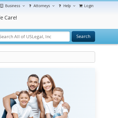
Business
Attorneys
Help
Login
e Care!
Search