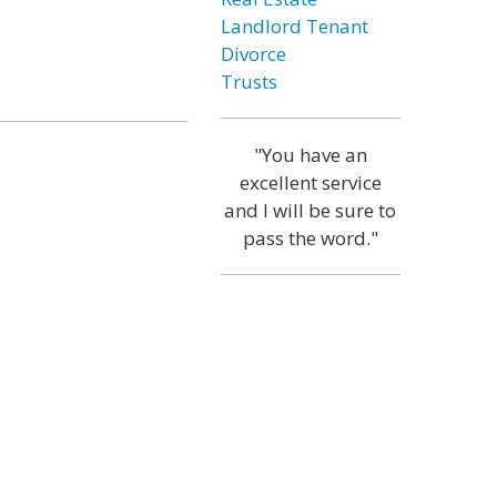
Landlord Tenant
Divorce
Trusts
"You have an
excellent service
and I will be sure to
pass the word."