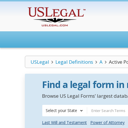
USLegal
Legal Definitions
A
Active 
Find a legal form in
Browse US Legal Forms’ largest databa
Select your State
Last Will and Testament
Power of Attorney