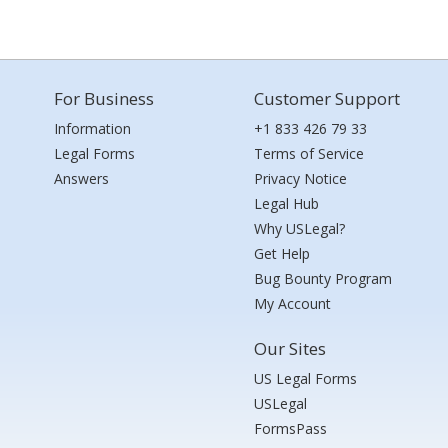
For Business
Customer Support
Information
+1 833 426 79 33
Legal Forms
Terms of Service
Answers
Privacy Notice
Legal Hub
Why USLegal?
Get Help
Bug Bounty Program
My Account
Our Sites
US Legal Forms
USLegal
FormsPass