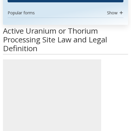
Popular forms
Show
Active Uranium or Thorium
Processing Site Law and Legal
Definition