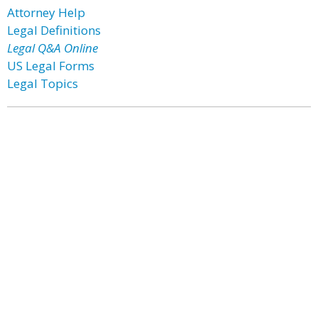
Attorney Help
Legal Definitions
Legal Q&A Online
US Legal Forms
Legal Topics