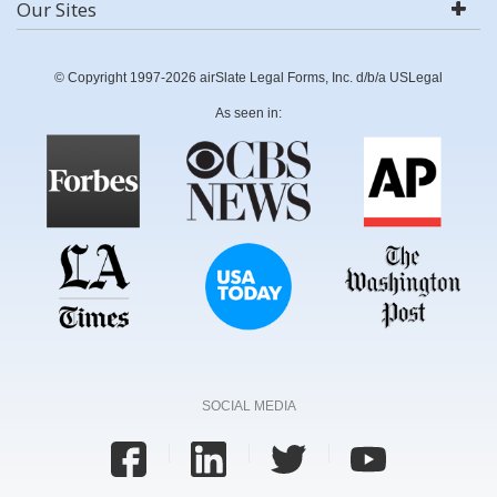
Our Sites
© Copyright 1997-2026 airSlate Legal Forms, Inc. d/b/a USLegal
As seen in:
SOCIAL MEDIA