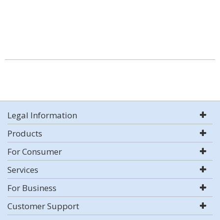
Legal Information
Products
For Consumer
Services
For Business
Customer Support