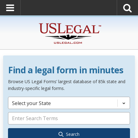
Find a legal form in minutes
Browse US Legal Forms’ largest database of 85k state and
industry-specific legal forms.
Select your State
Search