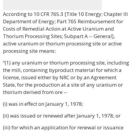
According to 10 CFR 765.3 [Title 10 Energy; Chapter III
Department of Energy; Part 765 Reimbursement for
Costs of Remedial Action at Active Uranium and
Thorium Processing Sites; Subpart A -- General],
active uranium or thorium processing site or active
processing site means:
“(1) any uranium or thorium processing site, including
the mill, containing byproduct material for which a
license, issued either by NRC or by an Agreement
State, for the production at a site of any uranium or
thorium derived from ore --
(i) was in effect on January 1, 1978;
(ii) was issued or renewed after January 1, 1978; or
(iii) for which an application for renewal or issuance