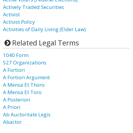
Actively Traded Securities
Activist
Activist Policy
Activities of Daily Living (Elder Law)
Related Legal Terms
1040 Form
527 Organizations
A Fortiori
A Fortiori Argument
A Mensa Et Thoro
A Mensa Et Toro
A Posteriori
A Priori
Ab Auctoritate Legis
Abactor