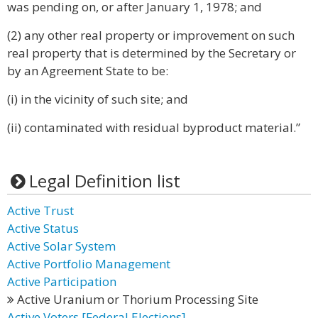
was pending on, or after January 1, 1978; and
(2) any other real property or improvement on such
real property that is determined by the Secretary or
by an Agreement State to be:
(i) in the vicinity of such site; and
(ii) contaminated with residual byproduct material.”
Legal Definition list
Active Trust
Active Status
Active Solar System
Active Portfolio Management
Active Participation
Active Uranium or Thorium Processing Site
Active Voters [Federal Elections]