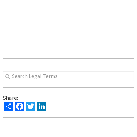
Share:
Share
Facebook
Twitter
LinkedIn