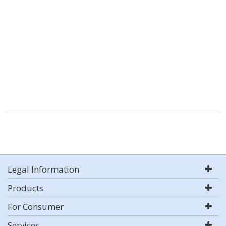
Legal Information
Products
For Consumer
Services