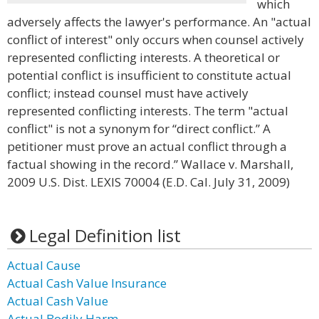
which
adversely affects the lawyer's performance. An "actual
conflict of interest" only occurs when counsel actively
represented conflicting interests. A theoretical or
potential conflict is insufficient to constitute actual
conflict; instead counsel must have actively
represented conflicting interests. The term "actual
conflict" is not a synonym for “direct conflict.” A
petitioner must prove an actual conflict through a
factual showing in the record.” Wallace v. Marshall,
2009 U.S. Dist. LEXIS 70004 (E.D. Cal. July 31, 2009)
Legal Definition list
Actual Cause
Actual Cash Value Insurance
Actual Cash Value
Actual Bodily Harm