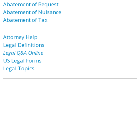
Abatement of Bequest
Abatement of Nuisance
Abatement of Tax
Attorney Help
Legal Definitions
Legal Q&A Online
US Legal Forms
Legal Topics