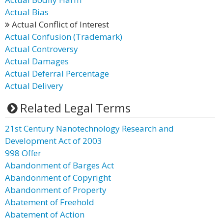
Actual Bias
Actual Conflict of Interest
Actual Confusion (Trademark)
Actual Controversy
Actual Damages
Actual Deferral Percentage
Actual Delivery
Related Legal Terms
21st Century Nanotechnology Research and
Development Act of 2003
998 Offer
Abandonment of Barges Act
Abandonment of Copyright
Abandonment of Property
Abatement of Freehold
Abatement of Action