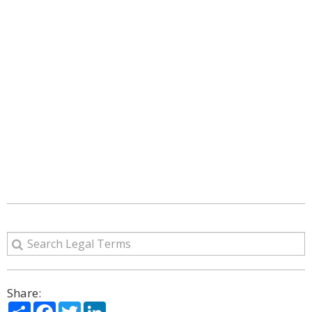
Share:
Share
Facebook
Twitter
LinkedIn