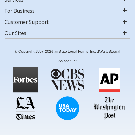
For Business
Customer Support
Our Sites
© Copyright 1997-2026 airSlate Legal Forms, Inc. d/b/a USLegal
As seen in: