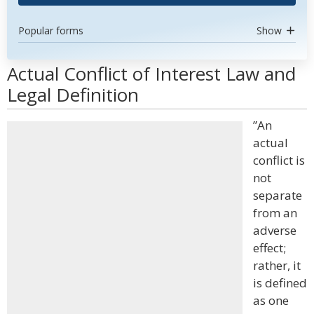
Popular forms
Show
Actual Conflict of Interest Law and
Legal Definition
”An
actual
conflict is
not
separate
from an
adverse
effect;
rather, it
is defined
as one