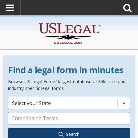
Find a legal form in minutes
Browse US Legal Forms’ largest database of 85k state and
industry-specific legal forms.
Select your State
Search