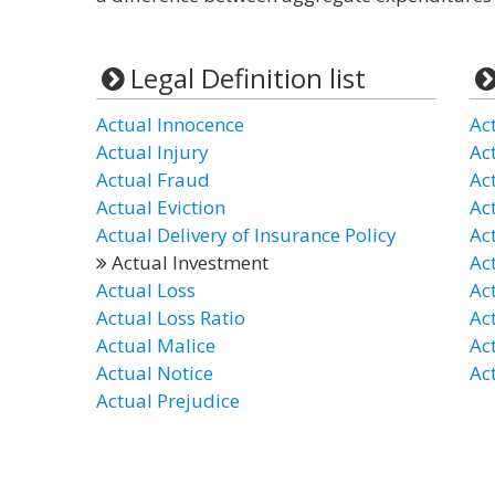
Legal Definition list
Actual Innocence
Ac
Actual Injury
Ac
Actual Fraud
Ac
Actual Eviction
Ac
Actual Delivery of Insurance Policy
Ac
Actual Investment
Ac
Actual Loss
Ac
Actual Loss Ratio
Ac
Actual Malice
Act
Actual Notice
Ac
Actual Prejudice