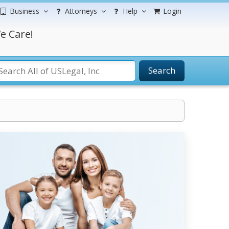
Business
Attorneys
Help
Login
e Care!
Search