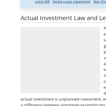
Living Will
Rental Lease Agreement
Non-Dis
Actual Investment Law and Leg
A
e
s
g
p
u
a
e
m
o
e
d
actual investment is unplanned investment, w
a difference between aggregate expenditures