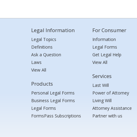
Legal Information
For Consumer
Legal Topics
Information
Definitions
Legal Forms
Ask a Question
Get Legal Help
Laws
View All
View All
Services
Products
Last Will
Personal Legal Forms
Power of Attorney
Business Legal Forms
Living Will
Legal Forms
Attorney Assistance
FormsPass Subscriptions
Partner with us