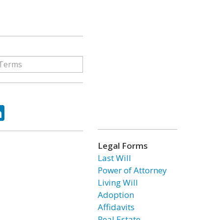
ok
tter
LinkedIn
Legal Forms
Last Will
Power of Attorney
Living Will
Adoption
Affidavits
Real Estate