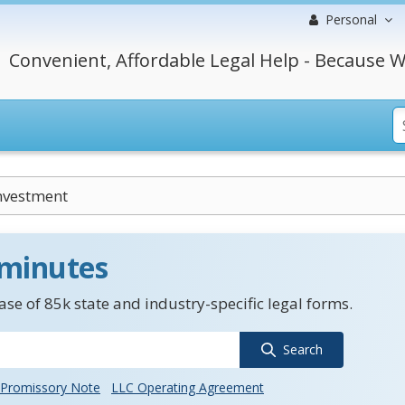
Personal
Convenient, Affordable Legal Help - Because W
nvestment
 minutes
se of 85k state and industry-specific legal forms.
Search
Promissory Note
LLC Operating Agreement