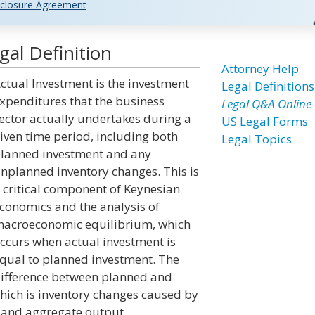
closure Agreement
al Definition
Attorney Help
ctual Investment is the investment
Legal Definitions
xpenditures that the business
Legal Q&A Online
ector actually undertakes during a
US Legal Forms
iven time period, including both
Legal Topics
lanned investment and any
nplanned inventory changes. This is
 critical component of Keynesian
conomics and the analysis of
acroeconomic equilibrium, which
ccurs when actual investment is
qual to planned investment. The
ifference between planned and
hich is inventory changes caused by
 and aggregate output.