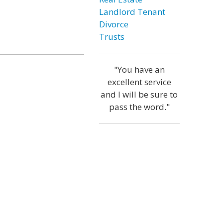
Landlord Tenant
Divorce
Trusts
"You have an
excellent service
and I will be sure to
pass the word."