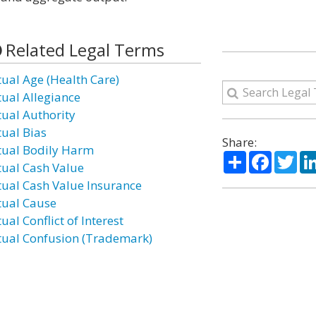
Related Legal Terms
tual Age (Health Care)
tual Allegiance
tual Authority
tual Bias
Share:
tual Bodily Harm
Share
Facebo
Twi
tual Cash Value
tual Cash Value Insurance
tual Cause
ual Conflict of Interest
tual Confusion (Trademark)