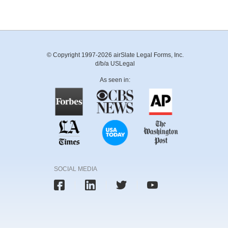
© Copyright 1997-2026 airSlate Legal Forms, Inc.
d/b/a USLegal
As seen in:
SOCIAL MEDIA