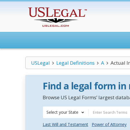
USLegal
Legal Definitions
A
Actual I
Find a legal form in
Browse US Legal Forms’ largest databa
Select your State
Last Will and Testament
Power of Attorney