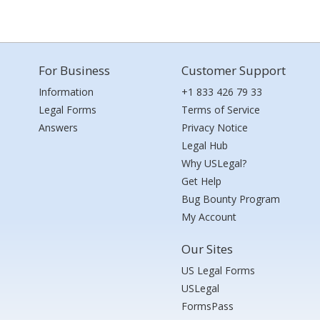
For Business
Customer Support
Information
+1 833 426 79 33
Legal Forms
Terms of Service
Answers
Privacy Notice
Legal Hub
Why USLegal?
Get Help
Bug Bounty Program
My Account
Our Sites
US Legal Forms
USLegal
FormsPass