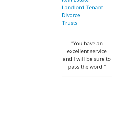
Landlord Tenant
Divorce
Trusts
"You have an
excellent service
and I will be sure to
pass the word."