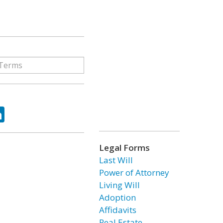
ok
tter
LinkedIn
Legal Forms
Last Will
Power of Attorney
Living Will
Adoption
Affidavits
Real Estate