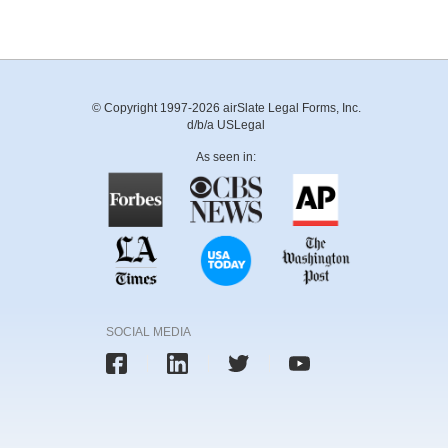
© Copyright 1997-2026 airSlate Legal Forms, Inc.
d/b/a USLegal
As seen in:
SOCIAL MEDIA