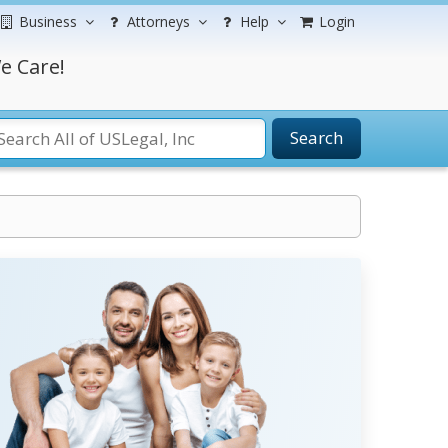
Business
Attorneys
Help
Login
e Care!
Search