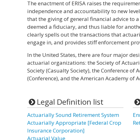
The enactment of ERISA raises the requirement
independence and accountability to new levels.
that the giving of general financial advice to
deemed a fiduciary, and thus liable for another
clearly spells out the transactions that actuar
engage in, and provides stiff enforcement pro
In the United States, there are four major de
actuarial organizations: the Society of Actuari
Society (Casualty Society), the Conference of A
(Conference), and the American Academy of A
Legal Definition list
Actuarially Sound Retirement System
En
Actuarially Appropriate [Federal Crop
Re
Insurance Corporation]
Actuarial Value