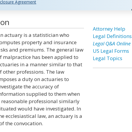
closure Agreement
ion
Attorney Help
n actuary is a statistician who
Legal Definitions
omputes property and insurance
Legal Q&A Online
isks and premiums. The general law
US Legal Forms
f malpractice has been applied to
Legal Topics
ctuaries in a manner similar to that
f other professions. The law
mposes a duty on actuaries to
nvestigate the accuracy of
nformation supplied to them when
 reasonable professional similarly
ituated would have investigated. In
he ecclesiastical law, an actuary is a
 of the convocation.