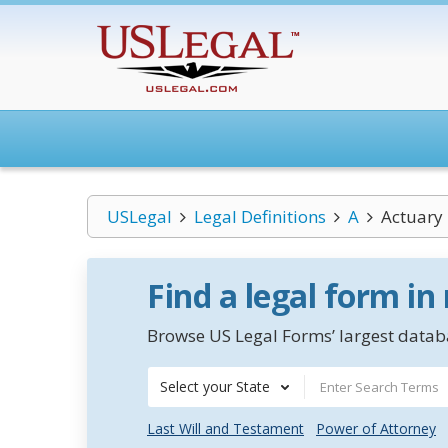
USLegal
Legal Definitions
A
Actuary
Find a legal form in
Browse US Legal Forms’ largest databa
Select your State
Last Will and Testament
Power of Attorney