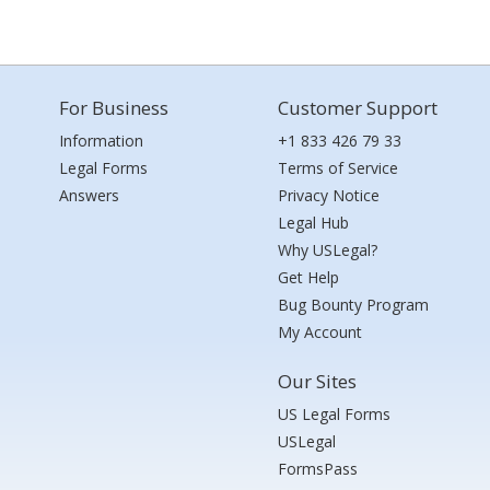
For Business
Customer Support
Information
+1 833 426 79 33
Legal Forms
Terms of Service
Answers
Privacy Notice
Legal Hub
Why USLegal?
Get Help
Bug Bounty Program
My Account
Our Sites
US Legal Forms
USLegal
FormsPass