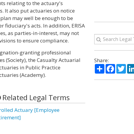
s relating to the actuary's
 It also put actuaries on notice
 a plan may well be enough to be
 fiduciary's acts. In addition, ERISA
ies, as parties-in-interest, may not
visions to ensure compliance.
signation-granting professional
es (Society), the Casualty Actuarial
Share:
Share
Facebo
Twi
ctuaries in Public Practice
ctuaries (Academy).
Related Legal Terms
rolled Actuary [Employee
tirement]