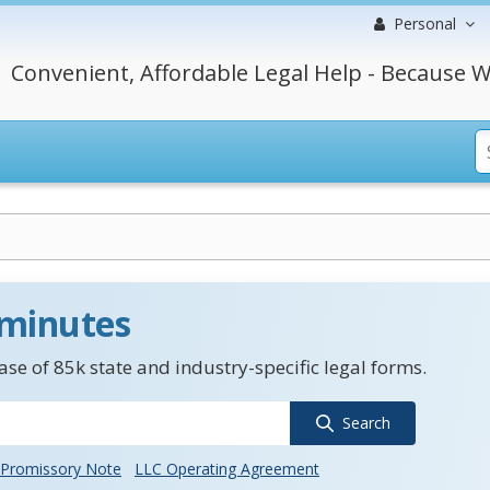
Personal
Convenient, Affordable Legal Help - Because W
 minutes
se of 85k state and industry-specific legal forms.
Search
Promissory Note
LLC Operating Agreement