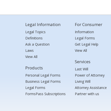
Legal Information
For Consumer
Legal Topics
Information
Definitions
Legal Forms
Ask a Question
Get Legal Help
Laws
View All
View All
Services
Products
Last Will
Personal Legal Forms
Power of Attorney
Business Legal Forms
Living Will
Legal Forms
Attorney Assistance
FormsPass Subscriptions
Partner with us