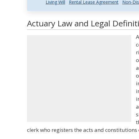
Living Will
Rental Lease Agreement
Non-Dis
Actuary Law and Legal Definit
A
c
r
o
a
o
i
i
i
a
s
t
clerk who registers the acts and constitutions