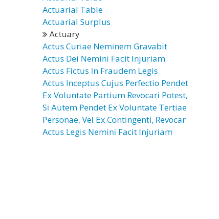
Actuarial Table
Actuarial Surplus
Actuary
Actus Curiae Neminem Gravabit
Actus Dei Nemini Facit Injuriam
Actus Fictus In Fraudem Legis
Actus Inceptus Cujus Perfectio Pendet
Ex Voluntate Partium Revocari Potest,
Si Autem Pendet Ex Voluntate Tertiae
Personae, Vel Ex Contingenti, Revocar
Actus Legis Nemini Facit Injuriam