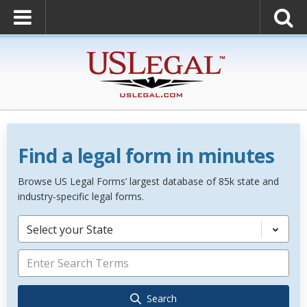
Find a legal form in minutes
Browse US Legal Forms’ largest database of 85k state and
industry-specific legal forms.
Select your State
Search