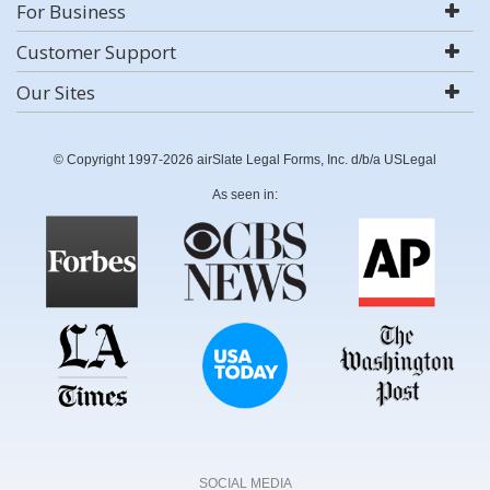
For Business
Customer Support
Our Sites
© Copyright 1997-2026 airSlate Legal Forms, Inc. d/b/a USLegal
As seen in:
SOCIAL MEDIA