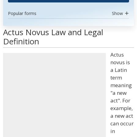
Popular forms
Show
Actus Novus Law and Legal
Definition
Actus
novus is
a Latin
term
meaning
"a new
act". For
example,
a new act
can occur
in