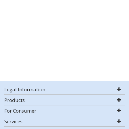
Legal Information
Products
For Consumer
Services