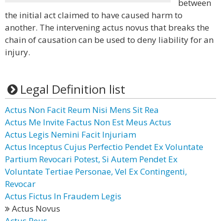
between
the initial act claimed to have caused harm to
another. The intervening actus novus that breaks the
chain of causation can be used to deny liability for an
injury.
Legal Definition list
Actus Non Facit Reum Nisi Mens Sit Rea
Actus Me Invite Factus Non Est Meus Actus
Actus Legis Nemini Facit Injuriam
Actus Inceptus Cujus Perfectio Pendet Ex Voluntate
Partium Revocari Potest, Si Autem Pendet Ex
Voluntate Tertiae Personae, Vel Ex Contingenti,
Revocar
Actus Fictus In Fraudem Legis
Actus Novus
Actus Reus