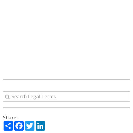
Share:
Share
Facebook
Twitter
LinkedIn