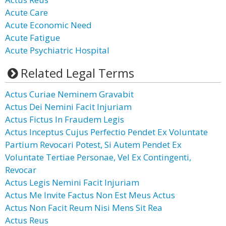
Acute Care
Acute Economic Need
Acute Fatigue
Acute Psychiatric Hospital
Related Legal Terms
Actus Curiae Neminem Gravabit
Actus Dei Nemini Facit Injuriam
Actus Fictus In Fraudem Legis
Actus Inceptus Cujus Perfectio Pendet Ex Voluntate
Partium Revocari Potest, Si Autem Pendet Ex
Voluntate Tertiae Personae, Vel Ex Contingenti,
Revocar
Actus Legis Nemini Facit Injuriam
Actus Me Invite Factus Non Est Meus Actus
Actus Non Facit Reum Nisi Mens Sit Rea
Actus Reus