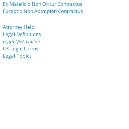
Ex Maleficio Non Oritur Contractus
Exceptio Non Adimpleti Contractus
Attorney Help
Legal Definitions
Legal Q&A Online
US Legal Forms
Legal Topics