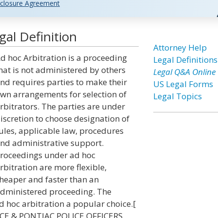
closure Agreement
gal Definition
Attorney Help
d hoc Arbitration is a proceeding
Legal Definitions
hat is not administered by others
Legal Q&A Online
nd requires parties to make their
US Legal Forms
wn arrangements for selection of
Legal Topics
rbitrators. The parties are under
iscretion to choose designation of
ules, applicable law, procedures
nd administrative support.
roceedings under ad hoc
rbitration are more flexible,
heaper and faster than an
dministered proceeding. The
 hoc arbitration a popular choice.[
ICE & PONTIAC POLICE OFFICERS