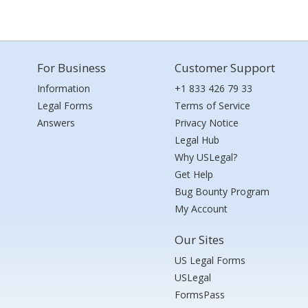
For Business
Customer Support
Information
+1 833 426 79 33
Legal Forms
Terms of Service
Answers
Privacy Notice
Legal Hub
Why USLegal?
Get Help
Bug Bounty Program
My Account
Our Sites
US Legal Forms
USLegal
FormsPass