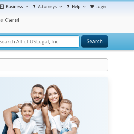
Business
Attorneys
Help
Login
e Care!
Search