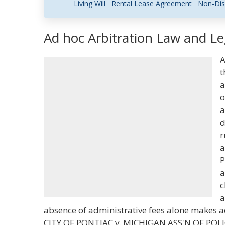
Living Will
Rental Lease Agreement
Non-Dis
Ad hoc Arbitration Law and Le
A
t
a
o
a
d
r
a
P
a
c
a
absence of administrative fees alone makes ad
CITY OF PONTIAC v. MICHIGAN ASS'N OF POL