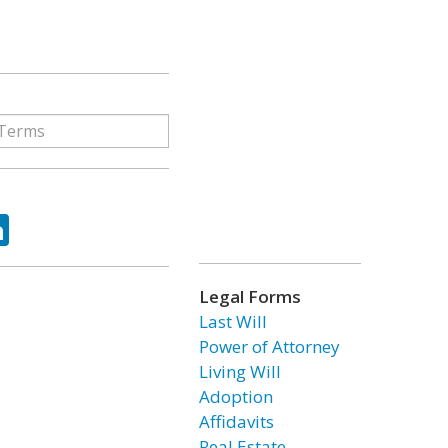
ok
tter
LinkedIn
Legal Forms
Last Will
Power of Attorney
Living Will
Adoption
Affidavits
Real Estate