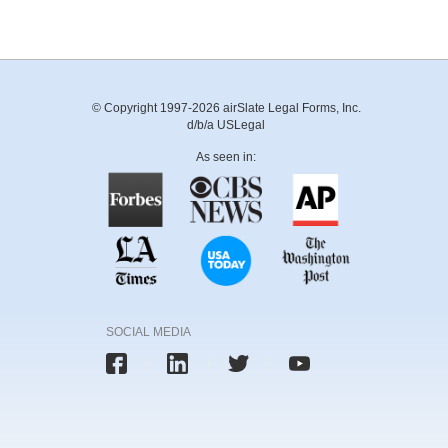
© Copyright 1997-2026 airSlate Legal Forms, Inc.
d/b/a USLegal
As seen in:
SOCIAL MEDIA