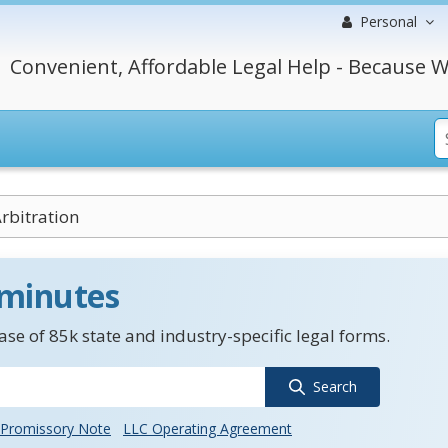
Personal
Convenient, Affordable Legal Help - Because W
rbitration
 minutes
se of 85k state and industry-specific legal forms.
Search
Promissory Note
LLC Operating Agreement