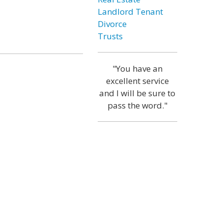
Landlord Tenant
Divorce
Trusts
"You have an
excellent service
and I will be sure to
pass the word."