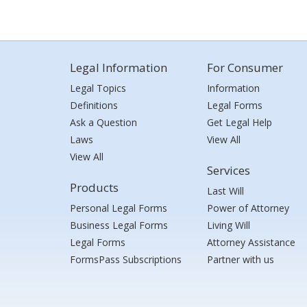
Legal Information
For Consumer
Legal Topics
Information
Definitions
Legal Forms
Ask a Question
Get Legal Help
Laws
View All
View All
Services
Products
Last Will
Personal Legal Forms
Power of Attorney
Business Legal Forms
Living Will
Legal Forms
Attorney Assistance
FormsPass Subscriptions
Partner with us