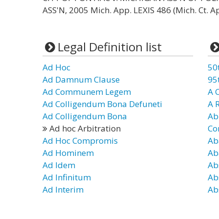
ASS'N, 2005 Mich. App. LEXIS 486 (Mich. Ct. Ap
Legal Definition list
Ad Hoc
50
Ad Damnum Clause
95
Ad Communem Legem
A 
Ad Colligendum Bona Defuneti
A 
Ad Colligendum Bona
Ab
Ad hoc Arbitration
Co
Ad Hoc Compromis
Ab
Ad Hominem
Ab
Ad Idem
Ab
Ad Infinitum
Ab
Ad Interim
Ab