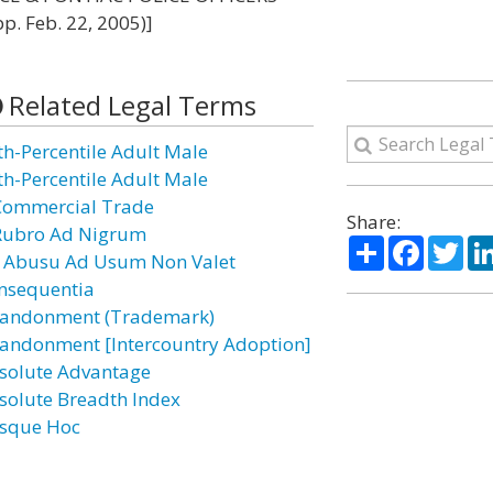
p. Feb. 22, 2005)]
Related Legal Terms
th-Percentile Adult Male
th-Percentile Adult Male
Commercial Trade
Share:
Rubro Ad Nigrum
Share
Facebo
Twi
 Abusu Ad Usum Non Valet
nsequentia
andonment (Trademark)
andonment [Intercountry Adoption]
solute Advantage
solute Breadth Index
sque Hoc