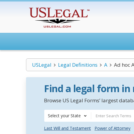
USLegal
Legal Definitions
A
Ad hoc A
Find a legal form in
Browse US Legal Forms’ largest databa
Select your State
Last Will and Testament
Power of Attorney