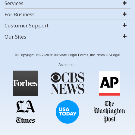
Services
For Business
Customer Support
Our Sites
© Copyright 1997-2026 airSlate Legal Forms, Inc. d/b/a USLegal
As seen in: