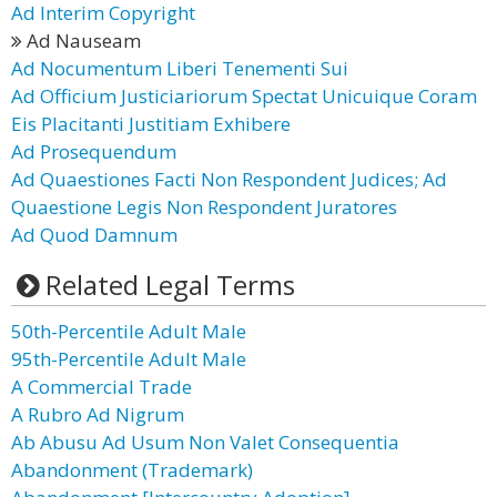
Ad Interim Copyright
Ad Nauseam
Ad Nocumentum Liberi Tenementi Sui
Ad Officium Justiciariorum Spectat Unicuique Coram
Eis Placitanti Justitiam Exhibere
Ad Prosequendum
Ad Quaestiones Facti Non Respondent Judices; Ad
Quaestione Legis Non Respondent Juratores
Ad Quod Damnum
Related Legal Terms
50th-Percentile Adult Male
95th-Percentile Adult Male
A Commercial Trade
A Rubro Ad Nigrum
Ab Abusu Ad Usum Non Valet Consequentia
Abandonment (Trademark)