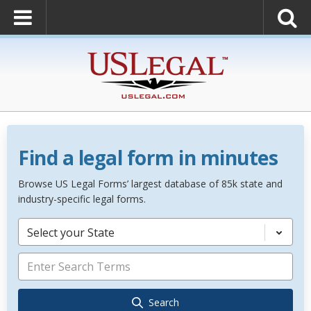
Find a legal form in minutes
Browse US Legal Forms’ largest database of 85k state and
industry-specific legal forms.
Select your State
Search