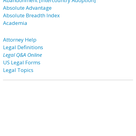
Abandonment [Intercountry Adoption]
Absolute Advantage
Absolute Breadth Index
Academia
Attorney Help
Legal Definitions
Legal Q&A Online
US Legal Forms
Legal Topics