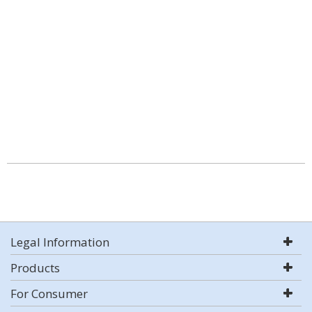
Legal Information
Products
For Consumer