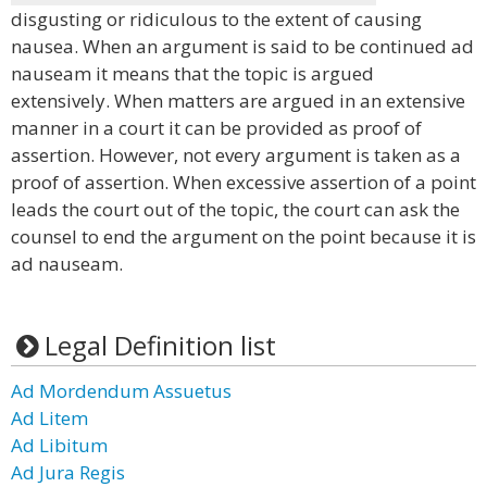
disgusting or ridiculous to the extent of causing
nausea. When an argument is said to be continued ad
nauseam it means that the topic is argued
extensively. When matters are argued in an extensive
manner in a court it can be provided as proof of
assertion. However, not every argument is taken as a
proof of assertion. When excessive assertion of a point
leads the court out of the topic, the court can ask the
counsel to end the argument on the point because it is
ad nauseam.
Legal Definition list
Ad Mordendum Assuetus
Ad Litem
Ad Libitum
Ad Jura Regis