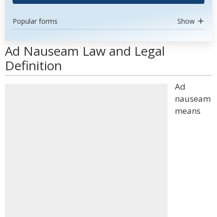
Popular forms
Show
Ad Nauseam Law and Legal
Definition
Ad
nauseam
means