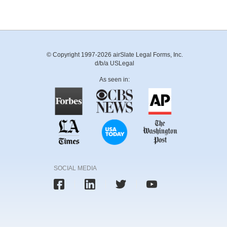
© Copyright 1997-2026 airSlate Legal Forms, Inc.
d/b/a USLegal
As seen in:
SOCIAL MEDIA