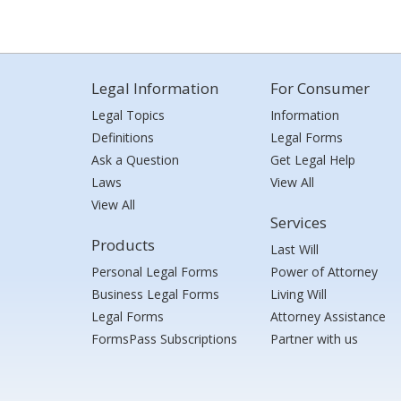
Legal Information
For Consumer
Legal Topics
Information
Definitions
Legal Forms
Ask a Question
Get Legal Help
Laws
View All
View All
Services
Products
Last Will
Personal Legal Forms
Power of Attorney
Business Legal Forms
Living Will
Legal Forms
Attorney Assistance
FormsPass Subscriptions
Partner with us