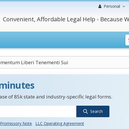
Personal
Convenient, Affordable Legal Help - Because W
mentum Liberi Tenementi Sui
 minutes
se of 85k state and industry-specific legal forms.
Search
Promissory Note
LLC Operating Agreement