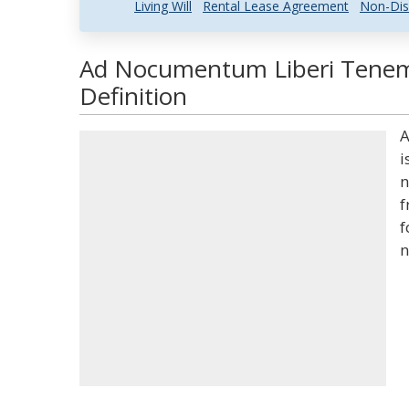
Living Will
Rental Lease Agreement
Non-Dis
Ad Nocumentum Liberi Teneme
Definition
A
i
n
f
f
n