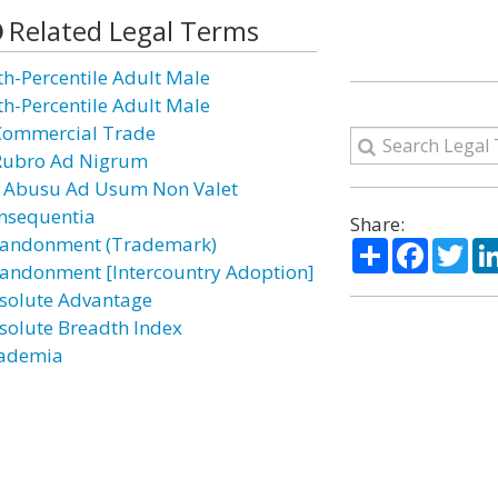
Related Legal Terms
th-Percentile Adult Male
th-Percentile Adult Male
Commercial Trade
Rubro Ad Nigrum
 Abusu Ad Usum Non Valet
nsequentia
Share:
andonment (Trademark)
Share
Facebo
Twi
andonment [Intercountry Adoption]
solute Advantage
solute Breadth Index
ademia