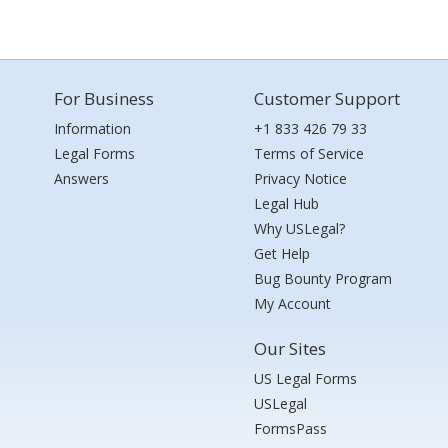
For Business
Customer Support
Information
+1 833 426 79 33
Legal Forms
Terms of Service
Answers
Privacy Notice
Legal Hub
Why USLegal?
Get Help
Bug Bounty Program
My Account
Our Sites
US Legal Forms
USLegal
FormsPass