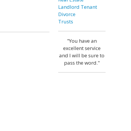
Landlord Tenant
Divorce
Trusts
"You have an
excellent service
and I will be sure to
pass the word."