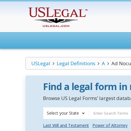
USLegal
Legal Definitions
A
Ad Nocu
Find a legal form in
Browse US Legal Forms’ largest databa
Select your State
Last Will and Testament
Power of Attorney