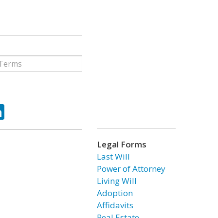
ok
tter
LinkedIn
Legal Forms
Last Will
Power of Attorney
Living Will
Adoption
Affidavits
Real Estate