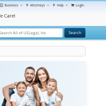
Business
Attorneys
Help
Login
e Care!
Search