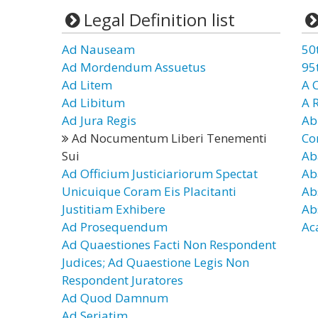
Legal Definition list
Ad Nauseam
50
Ad Mordendum Assuetus
95
Ad Litem
A 
Ad Libitum
A 
Ad Jura Regis
Ab
Ad Nocumentum Liberi Tenementi
Co
Sui
Ab
Ad Officium Justiciariorum Spectat
Ab
Unicuique Coram Eis Placitanti
Ab
Justitiam Exhibere
Ab
Ad Prosequendum
Ac
Ad Quaestiones Facti Non Respondent
Judices; Ad Quaestione Legis Non
Respondent Juratores
Ad Quod Damnum
Ad Seriatim