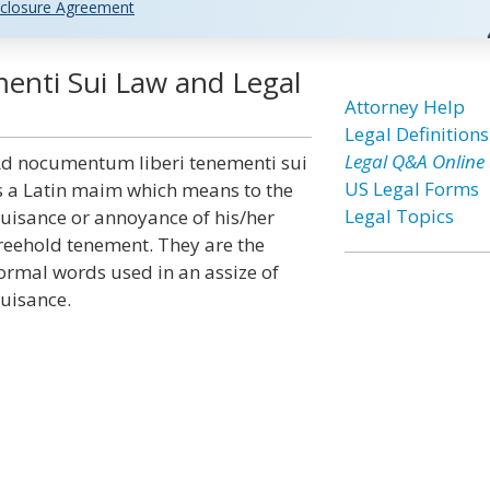
closure Agreement
nti Sui Law and Legal
Attorney Help
Legal Definitions
Legal Q&A Online
d nocumentum liberi tenementi sui
US Legal Forms
s a Latin maim which means to the
Legal Topics
uisance or annoyance of his/her
reehold tenement. They are the
ormal words used in an assize of
uisance.