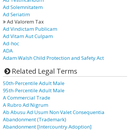
Ad Solemnitatem
Ad Seriatim
Ad Valorem Tax
Ad Vindictam Publicam
Ad Vitam Aut Culpam
Ad-hoc
ADA
Adam Walsh Child Protection and Safety Act
Related Legal Terms
50th-Percentile Adult Male
95th-Percentile Adult Male
A Commercial Trade
A Rubro Ad Nigrum
Ab Abusu Ad Usum Non Valet Consequentia
Abandonment (Trademark)
Abandonment [Intercountry Adoption]