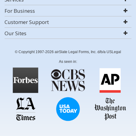
For Business
Customer Support
Our Sites
© Copyright 1997-2026 airSlate Legal Forms, Inc. d/b/a USLegal
As seen in: