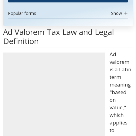
Popular forms
Show
Ad Valorem Tax Law and Legal
Definition
Ad
valorem
is a Latin
term
meaning
"based
on
value,"
which
applies
to