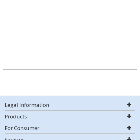
Legal Information
Products
For Consumer
Services