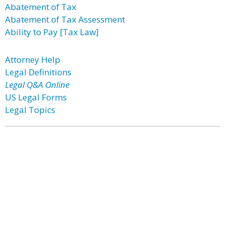
Abatement of Tax
Abatement of Tax Assessment
Ability to Pay [Tax Law]
Attorney Help
Legal Definitions
Legal Q&A Online
US Legal Forms
Legal Topics