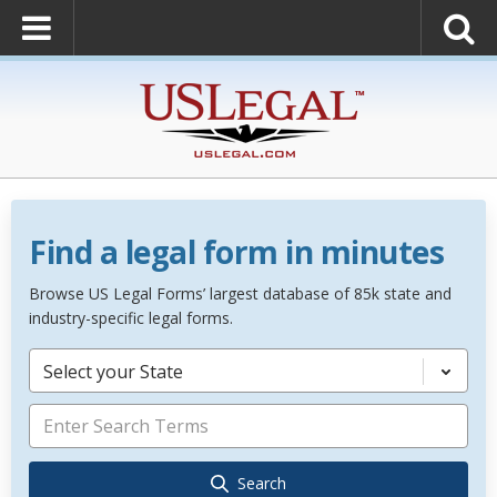
Find a legal form in minutes
Browse US Legal Forms’ largest database of 85k state and
industry-specific legal forms.
Select your State
Search