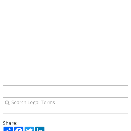
Share:
Share
Facebook
Twitter
LinkedIn