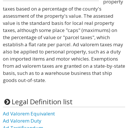
property
taxes based on a percentage of the county's
assessment of the property's value. The assessed
value is the standard basis for local real property
taxes, although some place "caps" (maximums) on
the percentage of value or "parcel taxes", which
establish a flat rate per parcel. Ad valorem taxes may
also be applied to personal property, such as a duty
on imported items and motor vehicles. Exemptions
from ad valorem taxes are granted on a state-by-state
basis, such as to a warehouse business that ship
goods out-of-state.
Legal Definition list
Ad Valorem Equivalent
Ad Valorem Duty
Ad Testificandum