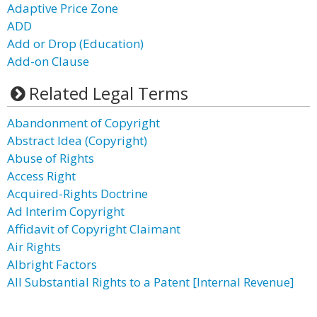
Adaptive Price Zone
ADD
Add or Drop (Education)
Add-on Clause
Related Legal Terms
Abandonment of Copyright
Abstract Idea (Copyright)
Abuse of Rights
Access Right
Acquired-Rights Doctrine
Ad Interim Copyright
Affidavit of Copyright Claimant
Air Rights
Albright Factors
All Substantial Rights to a Patent [Internal Revenue]