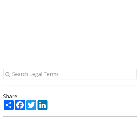
Share:
Share
Facebook
Twitter
LinkedIn