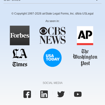
© Copyright 1997-2026 airSlate Legal Forms, Inc. d/b/a USLegal
As seen in:
SOCIAL MEDIA