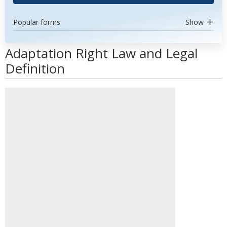
Popular forms
Show
Adaptation Right Law and Legal
Definition