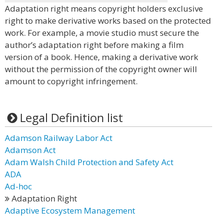
Adaptation right means copyright holders exclusive
right to make derivative works based on the protected
work. For example, a movie studio must secure the
author’s adaptation right before making a film
version of a book. Hence, making a derivative work
without the permission of the copyright owner will
amount to copyright infringement.
Legal Definition list
Adamson Railway Labor Act
Adamson Act
Adam Walsh Child Protection and Safety Act
ADA
Ad-hoc
Adaptation Right
Adaptive Ecosystem Management