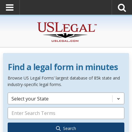
Find a legal form in minutes
Browse US Legal Forms’ largest database of 85k state and
industry-specific legal forms.
Select your State
Search