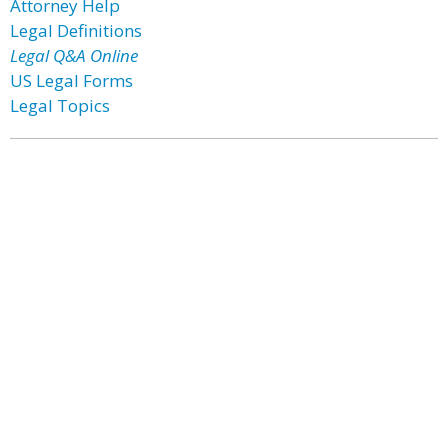
Attorney Help
Legal Definitions
Legal Q&A Online
US Legal Forms
Legal Topics