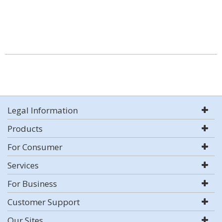
Legal Information
Products
For Consumer
Services
For Business
Customer Support
Our Sites