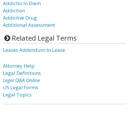
Addictio In Diem
Addiction
Addictive Drug
Additional Assessment
Related Legal Terms
Leases Addendum to Lease
Attorney Help
Legal Definitions
Legal Q&A Online
US Legal Forms
Legal Topics