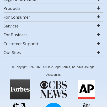
Products
For Consumer
Services
For Business
Customer Support
Our Sites
© Copyright 1997-2026 airSlate Legal Forms, Inc. d/b/a USLegal
As seen in: