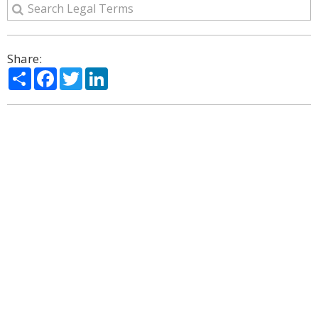
Share:
Share
Facebook
Twitter
LinkedIn