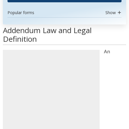
Popular forms
Show
Addendum Law and Legal
Definition
An