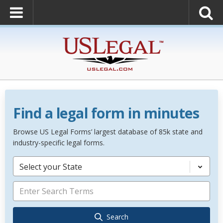
Find a legal form in minutes
Browse US Legal Forms’ largest database of 85k state and
industry-specific legal forms.
Select your State
Search