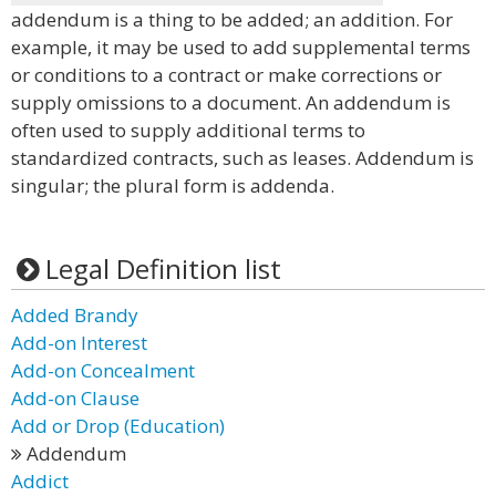
addendum is a thing to be added; an addition. For
example, it may be used to add supplemental terms
or conditions to a contract or make corrections or
supply omissions to a document. An addendum is
often used to supply additional terms to
standardized contracts, such as leases. Addendum is
singular; the plural form is addenda.
Legal Definition list
Added Brandy
Add-on Interest
Add-on Concealment
Add-on Clause
Add or Drop (Education)
Addendum
Addict