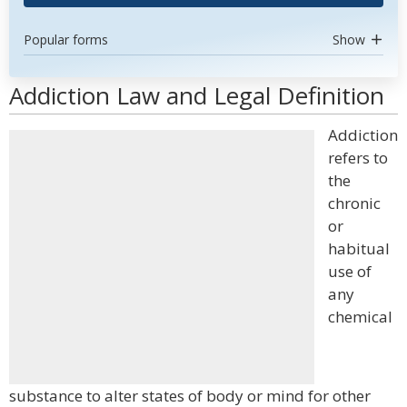
Popular forms
Show
Addiction Law and Legal Definition
Addiction
refers to
the
chronic
or
habitual
use of
any
chemical
substance to alter states of body or mind for other