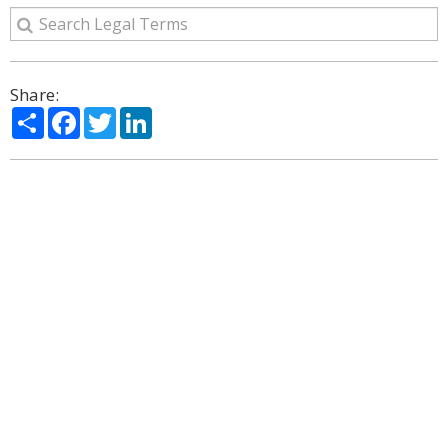
Share:
Share
Facebook
Twitter
LinkedIn