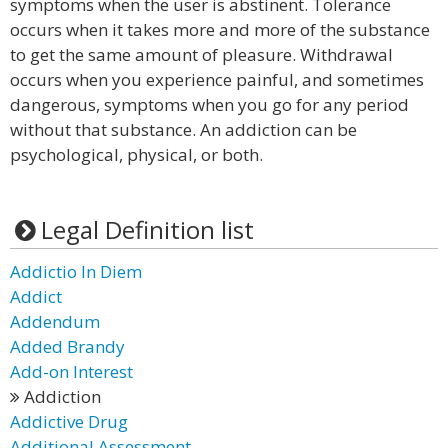
symptoms when the user is abstinent. Tolerance
occurs when it takes more and more of the substance
to get the same amount of pleasure. Withdrawal
occurs when you experience painful, and sometimes
dangerous, symptoms when you go for any period
without that substance. An addiction can be
psychological, physical, or both.
Legal Definition list
Addictio In Diem
Addict
Addendum
Added Brandy
Add-on Interest
Addiction
Addictive Drug
Additional Assessment