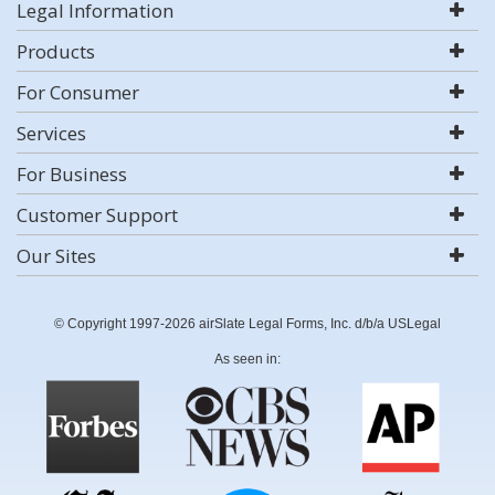
Legal Information
Products
For Consumer
Services
For Business
Customer Support
Our Sites
© Copyright 1997-2026 airSlate Legal Forms, Inc. d/b/a USLegal
As seen in: