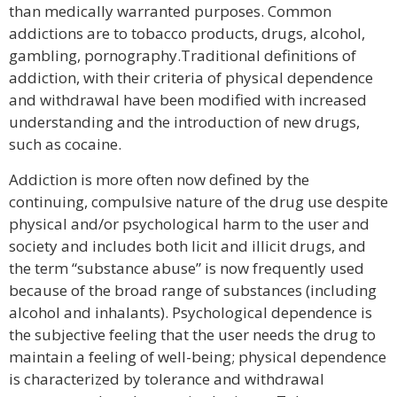
than medically warranted purposes. Common
addictions are to tobacco products, drugs, alcohol,
gambling, pornography.Traditional definitions of
addiction, with their criteria of physical dependence
and withdrawal have been modified with increased
understanding and the introduction of new drugs,
such as cocaine.
Addiction is more often now defined by the
continuing, compulsive nature of the drug use despite
physical and/or psychological harm to the user and
society and includes both licit and illicit drugs, and
the term “substance abuse” is now frequently used
because of the broad range of substances (including
alcohol and inhalants). Psychological dependence is
the subjective feeling that the user needs the drug to
maintain a feeling of well-being; physical dependence
is characterized by tolerance and withdrawal