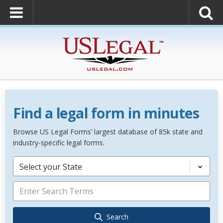
Find a legal form in minutes
Browse US Legal Forms’ largest database of 85k state and
industry-specific legal forms.
Select your State
Search