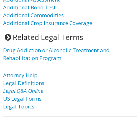
Additional Bond Test
Additional Commodities
Additional Crop Insurance Coverage
Related Legal Terms
Drug Addiction or Alcoholic Treatment and
Rehabilitation Program
Attorney Help
Legal Definitions
Legal Q&A Online
US Legal Forms
Legal Topics