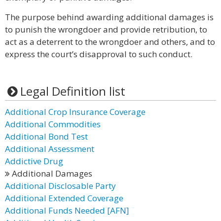
The purpose behind awarding additional damages is
to punish the wrongdoer and provide retribution, to
act as a deterrent to the wrongdoer and others, and to
express the court’s disapproval to such conduct.
Legal Definition list
Additional Crop Insurance Coverage
Additional Commodities
Additional Bond Test
Additional Assessment
Addictive Drug
Additional Damages
Additional Disclosable Party
Additional Extended Coverage
Additional Funds Needed [AFN]