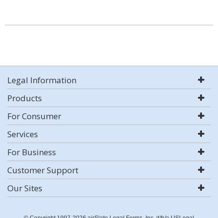
Legal Information
Products
For Consumer
Services
For Business
Customer Support
Our Sites