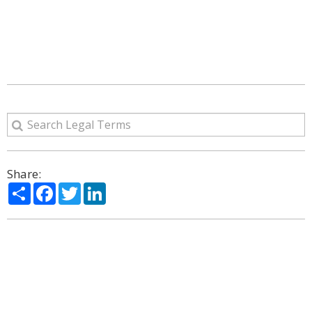
Share:
Share
Facebook
Twitter
LinkedIn