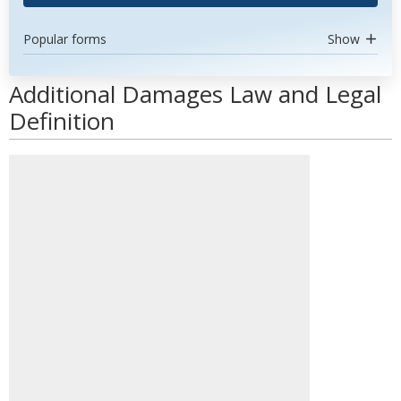
Popular forms
Show
Additional Damages Law and Legal
Definition