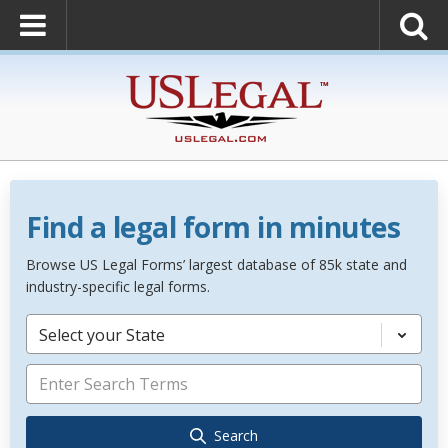
Find a legal form in minutes
Browse US Legal Forms’ largest database of 85k state and
industry-specific legal forms.
Select your State
Search