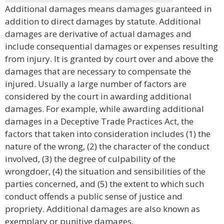
Additional damages means damages guaranteed in
addition to direct damages by statute. Additional
damages are derivative of actual damages and
include consequential damages or expenses resulting
from injury. It is granted by court over and above the
damages that are necessary to compensate the
injured. Usually a large number of factors are
considered by the court in awarding additional
damages. For example, while awarding additional
damages in a Deceptive Trade Practices Act, the
factors that taken into consideration includes (1) the
nature of the wrong, (2) the character of the conduct
involved, (3) the degree of culpability of the
wrongdoer, (4) the situation and sensibilities of the
parties concerned, and (5) the extent to which such
conduct offends a public sense of justice and
propriety. Additional damages are also known as
exemplary or punitive damages.