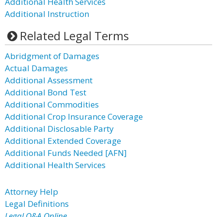
Additional Health Services
Additional Instruction
Related Legal Terms
Abridgment of Damages
Actual Damages
Additional Assessment
Additional Bond Test
Additional Commodities
Additional Crop Insurance Coverage
Additional Disclosable Party
Additional Extended Coverage
Additional Funds Needed [AFN]
Additional Health Services
Attorney Help
Legal Definitions
Legal Q&A Online