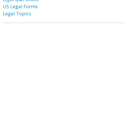
US Legal Forms
Legal Topics