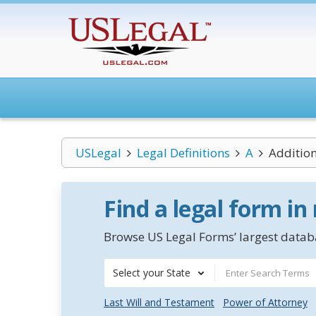
USLegal
Legal Definitions
A
Additio
Find a legal form in
Browse US Legal Forms’ largest databa
Select your State
Last Will and Testament
Power of Attorney