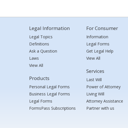
Legal Information
For Consumer
Legal Topics
Information
Definitions
Legal Forms
Ask a Question
Get Legal Help
Laws
View All
View All
Services
Products
Last Will
Personal Legal Forms
Power of Attorney
Business Legal Forms
Living Will
Legal Forms
Attorney Assistance
FormsPass Subscriptions
Partner with us