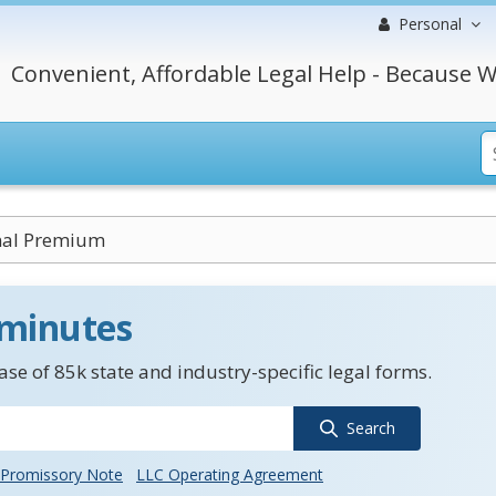
Personal
Convenient, Affordable Legal Help - Because W
nal Premium
 minutes
se of 85k state and industry-specific legal forms.
Search
Promissory Note
LLC Operating Agreement