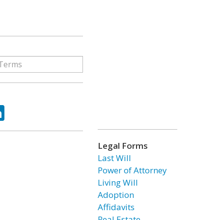
ok
tter
LinkedIn
Legal Forms
Last Will
Power of Attorney
Living Will
Adoption
Affidavits
Real Estate