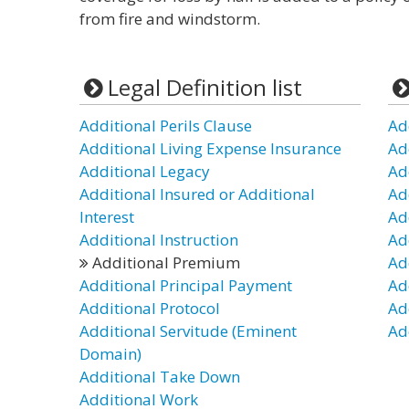
from fire and windstorm.
Legal Definition list
Additional Perils Clause
Ad
Additional Living Expense Insurance
Ad
Additional Legacy
Ad
Additional Insured or Additional
Ad
Interest
Ad
Additional Instruction
Ad
Additional Premium
Ad
Additional Principal Payment
Ad
Additional Protocol
Ad
Additional Servitude (Eminent
Ad
Domain)
Additional Take Down
Additional Work