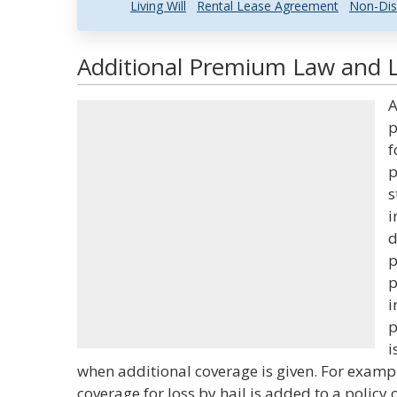
Living Will
Rental Lease Agreement
Non-Dis
Additional Premium Law and L
A
p
f
p
s
i
d
p
p
i
p
i
when additional coverage is given. For exam
coverage for loss by hail is added to a policy 