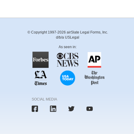
© Copyright 1997-2026 airSlate Legal Forms, Inc.
d/b/a USLegal
As seen in:
SOCIAL MEDIA