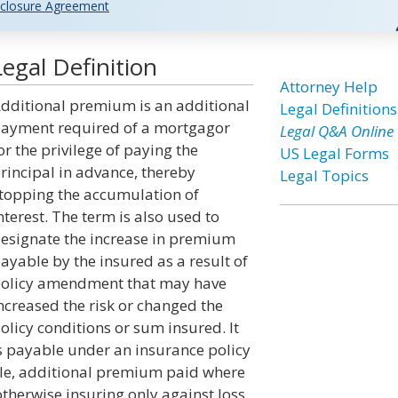
closure Agreement
egal Definition
Attorney Help
dditional premium is an additional
Legal Definitions
ayment required of a mortgagor
Legal Q&A Online
or the privilege of paying the
US Legal Forms
rincipal in advance, thereby
Legal Topics
topping the accumulation of
nterest. The term is also used to
esignate the increase in premium
ayable by the insured as a result of
olicy amendment that may have
ncreased the risk or changed the
olicy conditions or sum insured. It
s payable under an insurance policy
ple, additional premium paid where
otherwise insuring only against loss