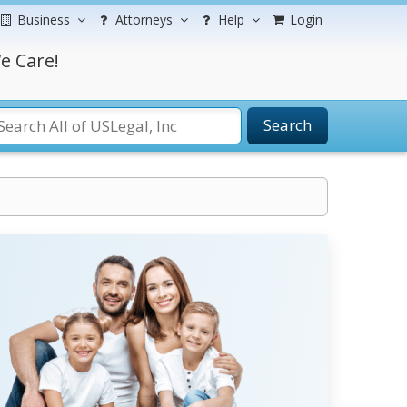
Business
Attorneys
Help
Login
e Care!
Search