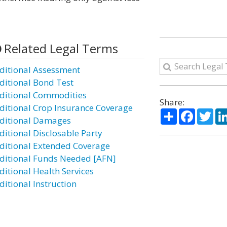
Related Legal Terms
ditional Assessment
ditional Bond Test
ditional Commodities
Share:
ditional Crop Insurance Coverage
Share
Facebo
Twi
ditional Damages
ditional Disclosable Party
ditional Extended Coverage
ditional Funds Needed [AFN]
ditional Health Services
ditional Instruction