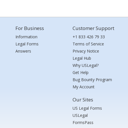
For Business
Customer Support
Information
+1 833 426 79 33
Legal Forms
Terms of Service
Answers
Privacy Notice
Legal Hub
Why USLegal?
Get Help
Bug Bounty Program
My Account
Our Sites
US Legal Forms
USLegal
FormsPass