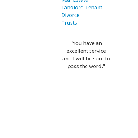
Landlord Tenant
Divorce
Trusts
"You have an
excellent service
and I will be sure to
pass the word."