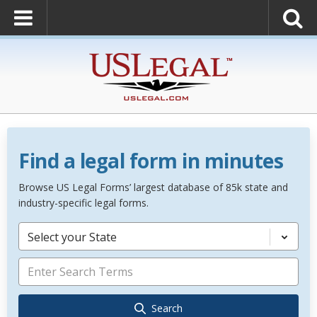
Find a legal form in minutes
Browse US Legal Forms’ largest database of 85k state and
industry-specific legal forms.
Select your State
Search