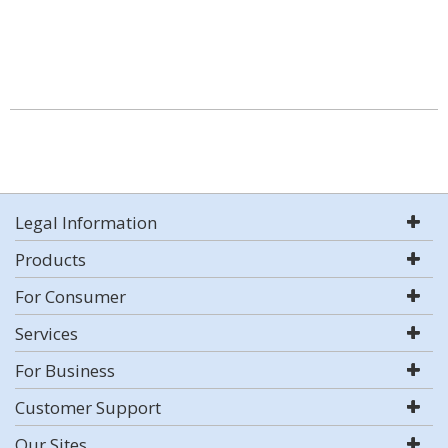
Legal Information
Products
For Consumer
Services
For Business
Customer Support
Our Sites