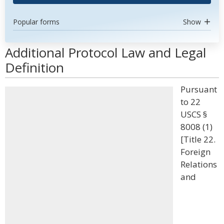
Popular forms
Show
Additional Protocol Law and Legal
Definition
Pursuant
to 22
USCS §
8008 (1)
[Title 22.
Foreign
Relations
and