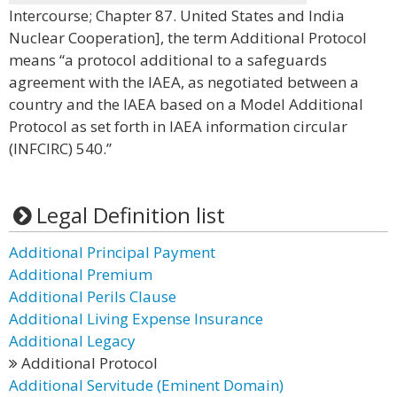
Intercourse; Chapter 87. United States and India
Nuclear Cooperation], the term Additional Protocol
means “a protocol additional to a safeguards
agreement with the IAEA, as negotiated between a
country and the IAEA based on a Model Additional
Protocol as set forth in IAEA information circular
(INFCIRC) 540.”
Legal Definition list
Additional Principal Payment
Additional Premium
Additional Perils Clause
Additional Living Expense Insurance
Additional Legacy
Additional Protocol
Additional Servitude (Eminent Domain)