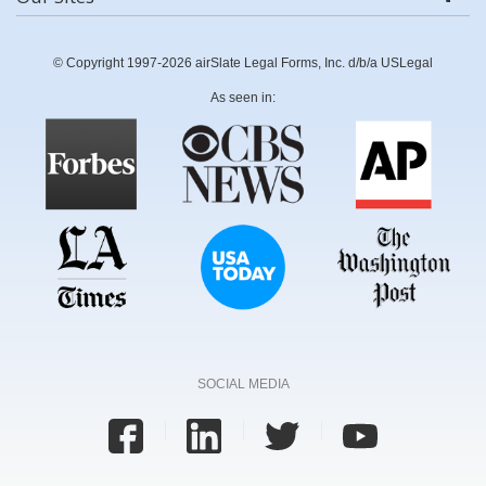
© Copyright 1997-2026 airSlate Legal Forms, Inc. d/b/a USLegal
As seen in:
SOCIAL MEDIA