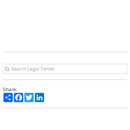
Share:
Share
Facebook
Twitter
LinkedIn