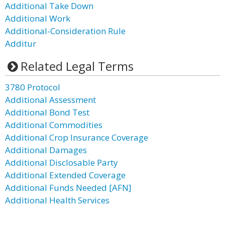
Additional Take Down
Additional Work
Additional-Consideration Rule
Additur
Related Legal Terms
3780 Protocol
Additional Assessment
Additional Bond Test
Additional Commodities
Additional Crop Insurance Coverage
Additional Damages
Additional Disclosable Party
Additional Extended Coverage
Additional Funds Needed [AFN]
Additional Health Services