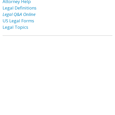
Attorney Help
Legal Definitions
Legal Q&A Online
US Legal Forms
Legal Topics