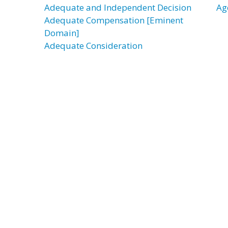
Adequate and Independent Decision
Ag
Adequate Compensation [Eminent
Domain]
Adequate Consideration