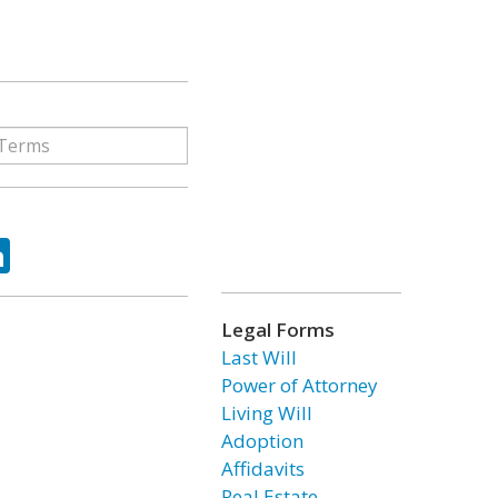
ok
tter
LinkedIn
Legal Forms
Last Will
Power of Attorney
Living Will
Adoption
Affidavits
Real Estate