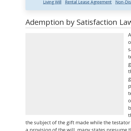
Living Will
Rental Lease Agreement
Non-Dis
Ademption by Satisfaction Law
A
o
s
t
g
t
g
p
t
o
b
t
the subject of the gift made while the testator 
a provision of the will, many states presume th