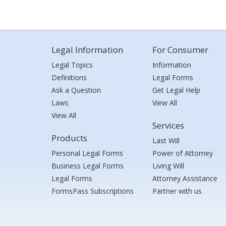
Legal Information
For Consumer
Legal Topics
Information
Definitions
Legal Forms
Ask a Question
Get Legal Help
Laws
View All
View All
Services
Products
Last Will
Personal Legal Forms
Power of Attorney
Business Legal Forms
Living Will
Legal Forms
Attorney Assistance
FormsPass Subscriptions
Partner with us