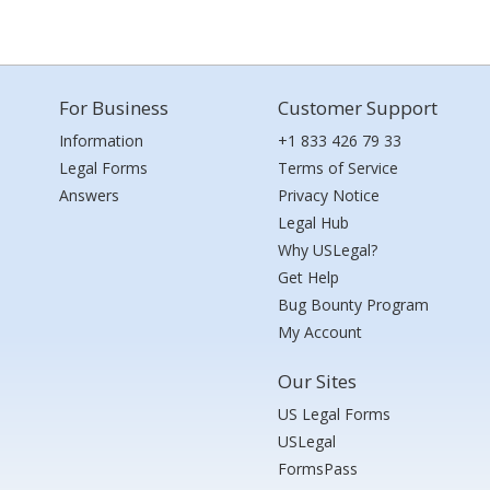
For Business
Customer Support
Information
+1 833 426 79 33
Legal Forms
Terms of Service
Answers
Privacy Notice
Legal Hub
Why USLegal?
Get Help
Bug Bounty Program
My Account
Our Sites
US Legal Forms
USLegal
FormsPass