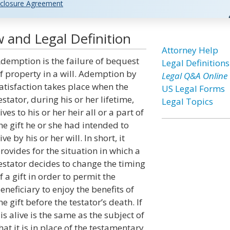
closure Agreement
 and Legal Definition
Attorney Help
demption is the failure of bequest
Legal Definitions
f property in a will. Ademption by
Legal Q&A Online
atisfaction takes place when the
US Legal Forms
estator, during his or her lifetime,
Legal Topics
ives to his or her heir all or a part of
he gift he or she had intended to
ive by his or her will. In short, it
rovides for the situation in which a
estator decides to change the timing
f a gift in order to permit the
eneficiary to enjoy the benefits of
he gift before the testator’s death. If
is alive is the same as the subject of
at it is in place of the testamentary