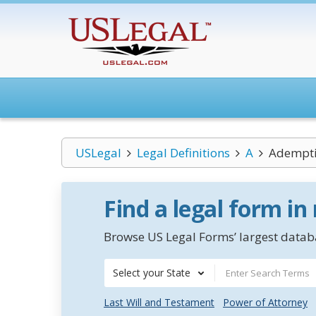
USLegal
Legal Definitions
A
Ademptio
Find a legal form in
Browse US Legal Forms’ largest databa
Select your State
Last Will and Testament
Power of Attorney