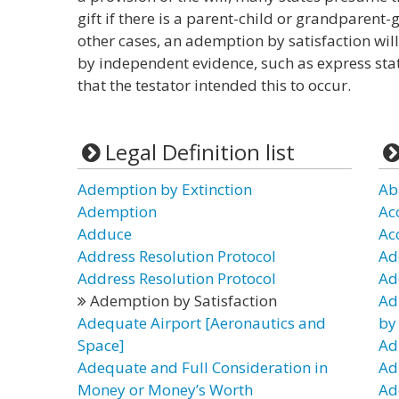
gift if there is a parent-child or grandparent
other cases, an ademption by satisfaction will
by independent evidence, such as express sta
that the testator intended this to occur.
Legal Definition list
Ademption by Extinction
Ab
Ademption
Ac
Adduce
Ac
Address Resolution Protocol
Ad
Address Resolution Protocol
Ad
Ademption by Satisfaction
Ad
Adequate Airport [Aeronautics and
by
Space]
Ad
Adequate and Full Consideration in
Ad
Money or Money’s Worth
Ad