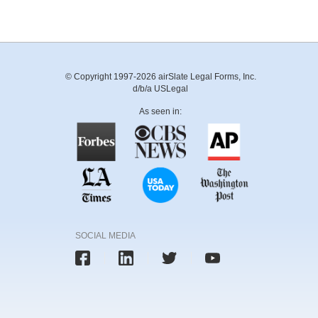
© Copyright 1997-2026 airSlate Legal Forms, Inc.
d/b/a USLegal
As seen in:
SOCIAL MEDIA