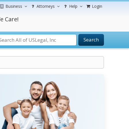
Business
Attorneys
Help
Login
e Care!
Search