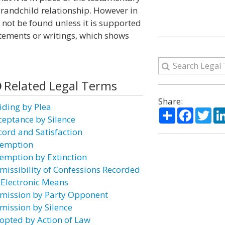
-grandchild relationship. However in
 not be found unless it is supported
tements or writings, which shows
Related Legal Terms
Share:
iding by Plea
Share
Facebo
Twi
ceptance by Silence
cord and Satisfaction
emption
emption by Extinction
missibility of Confessions Recorded
 Electronic Means
mission by Party Opponent
mission by Silence
opted by Action of Law