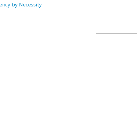
ency by Necessity