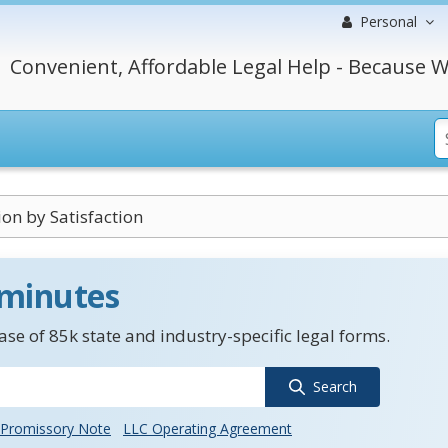
Personal
Convenient, Affordable Legal Help - Because W
n by Satisfaction
 minutes
se of 85k state and industry-specific legal forms.
Search
Promissory Note
LLC Operating Agreement