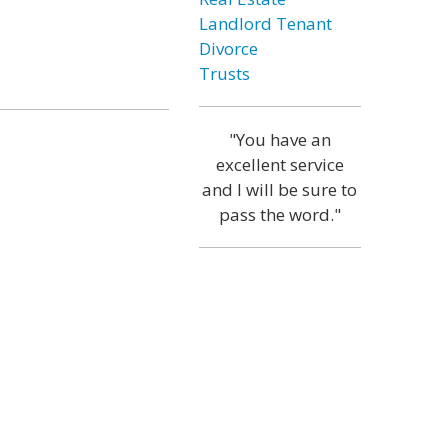
Landlord Tenant
Divorce
Trusts
"You have an
excellent service
and I will be sure to
pass the word."