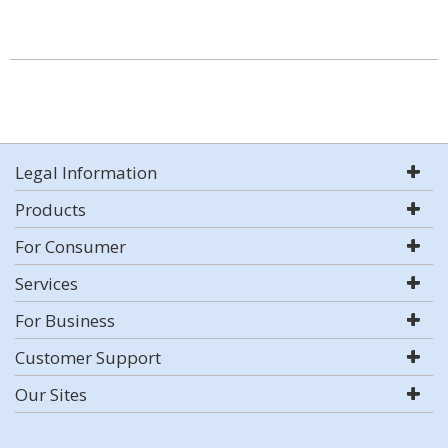
Legal Information
Products
For Consumer
Services
For Business
Customer Support
Our Sites