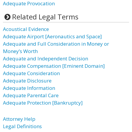
Adequate Provocation
Related Legal Terms
Acoustical Evidence
Adequate Airport [Aeronautics and Space]
Adequate and Full Consideration in Money or
Money’s Worth
Adequate and Independent Decision
Adequate Compensation [Eminent Domain]
Adequate Consideration
Adequate Disclosure
Adequate Information
Adequate Parental Care
Adequate Protection [Bankruptcy]
Attorney Help
Legal Definitions