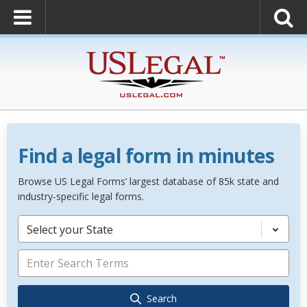
Find a legal form in minutes
Browse US Legal Forms’ largest database of 85k state and
industry-specific legal forms.
Select your State
Search