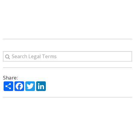
Share:
Share
Facebook
Twitter
LinkedIn