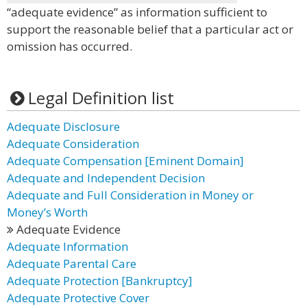
“adequate evidence” as information sufficient to
support the reasonable belief that a particular act or
omission has occurred.
Legal Definition list
Adequate Disclosure
Adequate Consideration
Adequate Compensation [Eminent Domain]
Adequate and Independent Decision
Adequate and Full Consideration in Money or
Money’s Worth
Adequate Evidence
Adequate Information
Adequate Parental Care
Adequate Protection [Bankruptcy]
Adequate Protective Cover