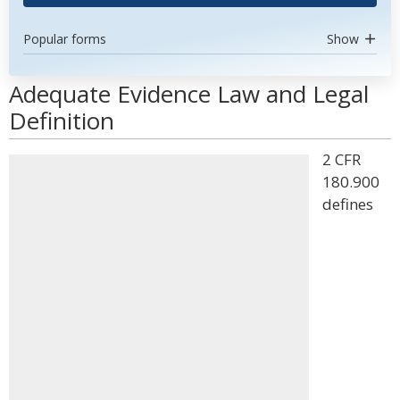
Popular forms
Show
Adequate Evidence Law and Legal
Definition
2 CFR
180.900
defines