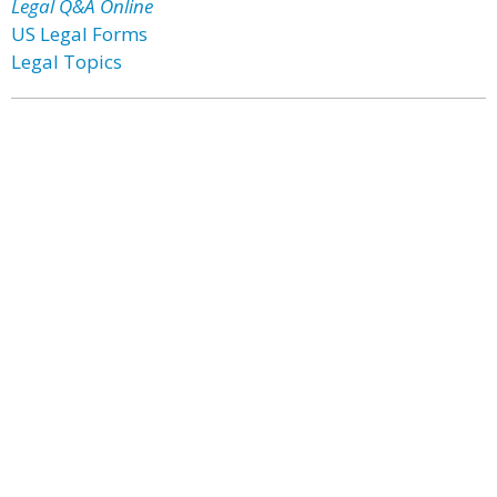
Legal Q&A Online
US Legal Forms
Legal Topics