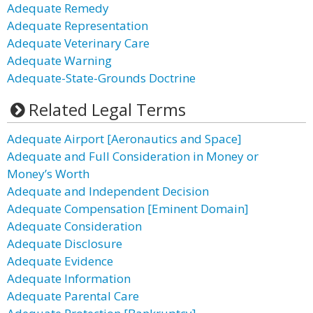
Adequate Remedy
Adequate Representation
Adequate Veterinary Care
Adequate Warning
Adequate-State-Grounds Doctrine
Related Legal Terms
Adequate Airport [Aeronautics and Space]
Adequate and Full Consideration in Money or
Money’s Worth
Adequate and Independent Decision
Adequate Compensation [Eminent Domain]
Adequate Consideration
Adequate Disclosure
Adequate Evidence
Adequate Information
Adequate Parental Care