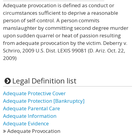
Adequate provocation is defined as conduct or
circumstances sufficient to deprive a reasonable
person of self-control. A person commits
manslaughter by committing second degree murder
upon sudden quarrel or heat of passion resulting
from adequate provocation by the victim. Deberry v.
Schriro, 2009 U.S. Dist. LEXIS 99081 (D. Ariz. Oct. 22,
2009)
Legal Definition list
Adequate Protective Cover
Adequate Protection [Bankruptcy]
Adequate Parental Care
Adequate Information
Adequate Evidence
Adequate Provocation