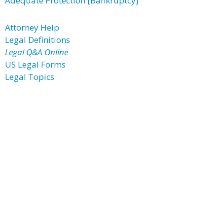
Adequate Protection [Bankruptcy]
Attorney Help
Legal Definitions
Legal Q&A Online
US Legal Forms
Legal Topics