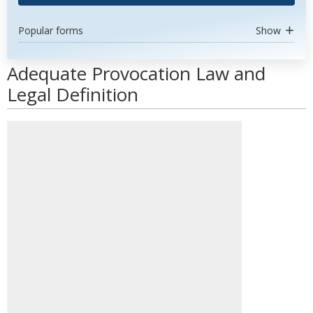
Popular forms
Show
Adequate Provocation Law and
Legal Definition