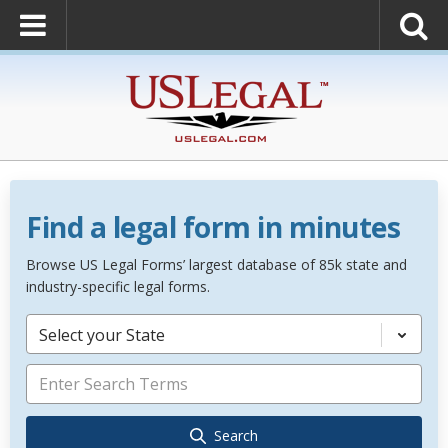
Find a legal form in minutes
Browse US Legal Forms’ largest database of 85k state and
industry-specific legal forms.
Select your State
Search