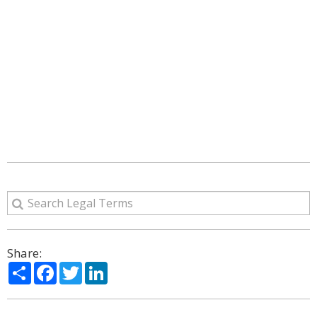
Share:
Share
Facebook
Twitter
LinkedIn