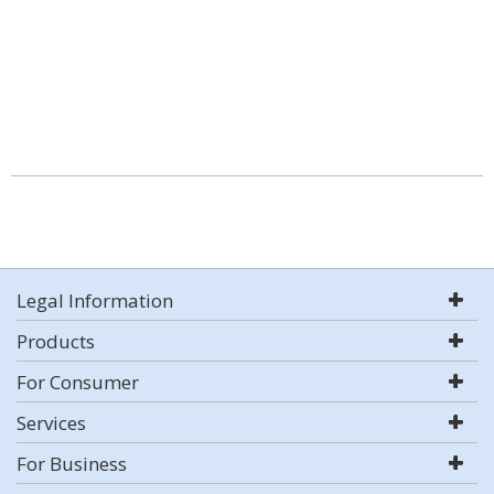
Legal Information
Products
For Consumer
Services
For Business