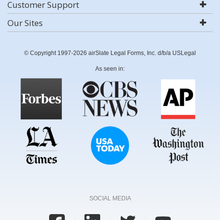
Customer Support
Our Sites
© Copyright 1997-2026 airSlate Legal Forms, Inc. d/b/a USLegal
As seen in:
SOCIAL MEDIA