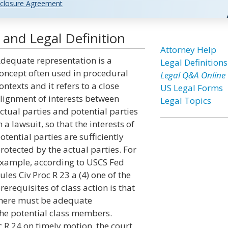
closure Agreement
and Legal Definition
Attorney Help
dequate representation is a
Legal Definitions
oncept often used in procedural
Legal Q&A Online
ontexts and it refers to a close
US Legal Forms
lignment of interests between
Legal Topics
ctual parties and potential parties
n a lawsuit, so that the interests of
otential parties are sufficiently
rotected by the actual parties. For
xample, according to USCS Fed
ules Civ Proc R 23 a (4) one of the
rerequisites of class action is that
here must be adequate
 the potential class members.
c R 24 on timely motion, the court