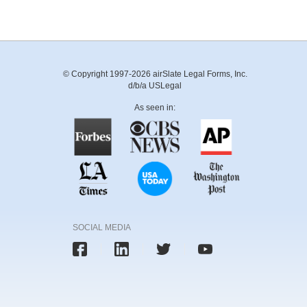
© Copyright 1997-2026 airSlate Legal Forms, Inc.
d/b/a USLegal
As seen in:
SOCIAL MEDIA