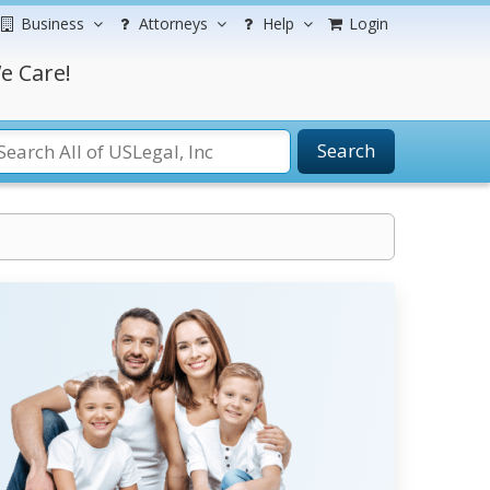
Business
Attorneys
Help
Login
e Care!
Search