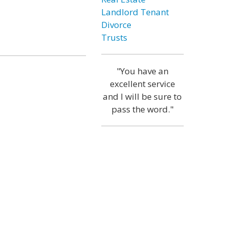
Landlord Tenant
Divorce
Trusts
"You have an
excellent service
and I will be sure to
pass the word."