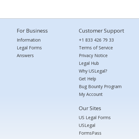
For Business
Customer Support
Information
+1 833 426 79 33
Legal Forms
Terms of Service
Answers
Privacy Notice
Legal Hub
Why USLegal?
Get Help
Bug Bounty Program
My Account
Our Sites
US Legal Forms
USLegal
FormsPass