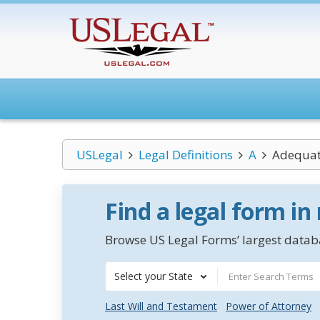
USLegal
Legal Definitions
A
Adequat
Find a legal form in
Browse US Legal Forms’ largest databa
Select your State
Last Will and Testament
Power of Attorney