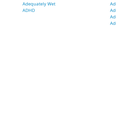
Adequately Wet
Ad
ADHD
Ad
Ad
Ad