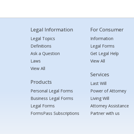
Legal Information
For Consumer
Legal Topics
Information
Definitions
Legal Forms
Ask a Question
Get Legal Help
Laws
View All
View All
Services
Products
Last Will
Personal Legal Forms
Power of Attorney
Business Legal Forms
Living Will
Legal Forms
Attorney Assistance
FormsPass Subscriptions
Partner with us