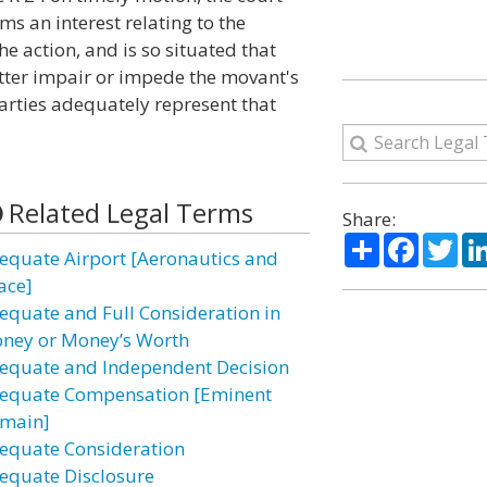
s an interest relating to the
he action, and is so situated that
atter impair or impede the movant's
 parties adequately represent that
Related Legal Terms
Share:
Share
Facebo
Twi
equate Airport [Aeronautics and
ace]
equate and Full Consideration in
ney or Money’s Worth
equate and Independent Decision
equate Compensation [Eminent
main]
equate Consideration
equate Disclosure