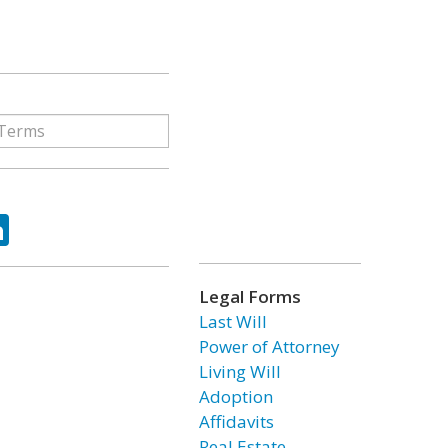
ok
tter
LinkedIn
Legal Forms
Last Will
Power of Attorney
Living Will
Adoption
Affidavits
Real Estate