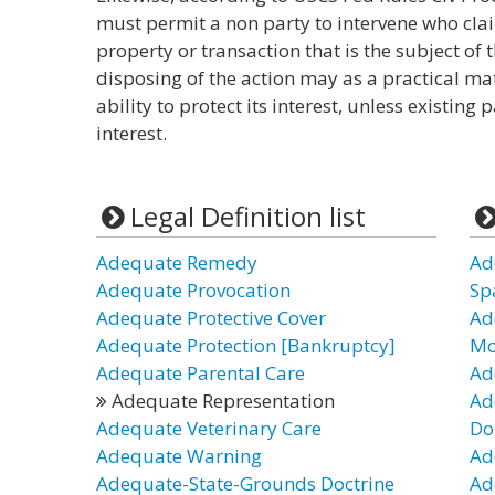
must permit a non party to intervene who claim
property or transaction that is the subject of t
disposing of the action may as a practical m
ability to protect its interest, unless existing
interest.
Legal Definition list
Adequate Remedy
Ad
Adequate Provocation
Sp
Adequate Protective Cover
Ad
Adequate Protection [Bankruptcy]
Mo
Adequate Parental Care
Ad
Adequate Representation
Ad
Adequate Veterinary Care
Do
Adequate Warning
Ad
Adequate-State-Grounds Doctrine
Ad