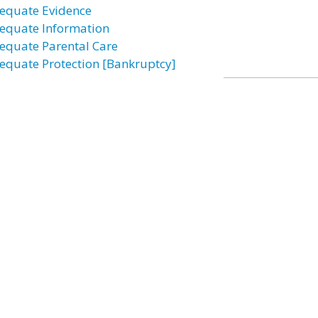
equate Evidence
equate Information
equate Parental Care
equate Protection [Bankruptcy]