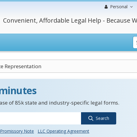
Personal
Convenient, Affordable Legal Help - Because W
e Representation
 minutes
se of 85k state and industry-specific legal forms.
Search
Promissory Note
LLC Operating Agreement