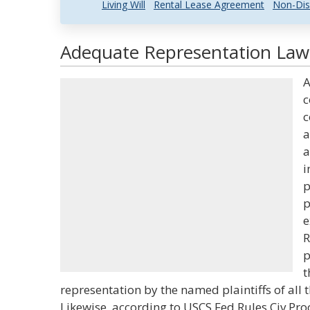
Living Will
Rental Lease Agreement
Non-Dis
Adequate Representation Law 
A
c
c
a
a
i
p
p
e
R
p
t
representation by the named plaintiffs of all
Likewise, according to USCS Fed Rules Civ Pro