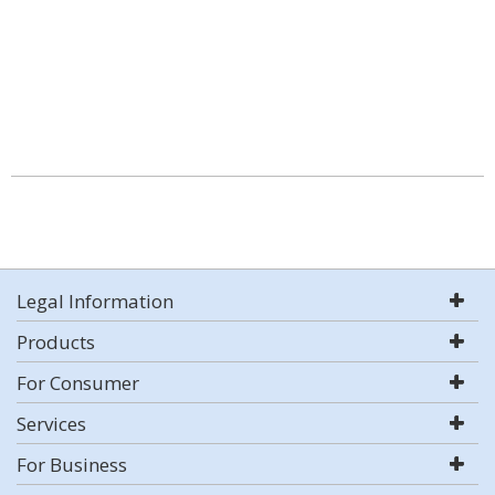
Legal Information
Products
For Consumer
Services
For Business