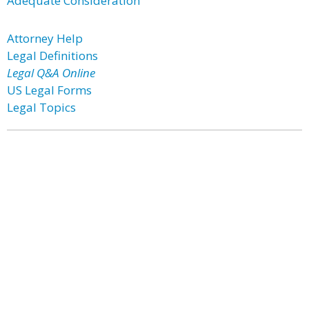
Adequate Consideration
Attorney Help
Legal Definitions
Legal Q&A Online
US Legal Forms
Legal Topics