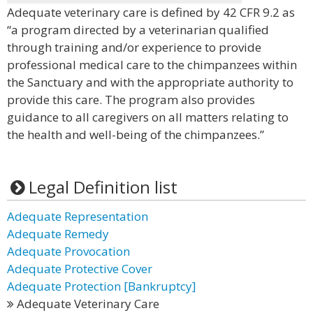
Adequate veterinary care is defined by 42 CFR 9.2 as
“a program directed by a veterinarian qualified
through training and/or experience to provide
professional medical care to the chimpanzees within
the Sanctuary and with the appropriate authority to
provide this care. The program also provides
guidance to all caregivers on all matters relating to
the health and well-being of the chimpanzees.”
Legal Definition list
Adequate Representation
Adequate Remedy
Adequate Provocation
Adequate Protective Cover
Adequate Protection [Bankruptcy]
Adequate Veterinary Care