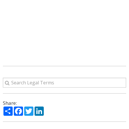
Share:
Share
Facebook
Twitter
LinkedIn