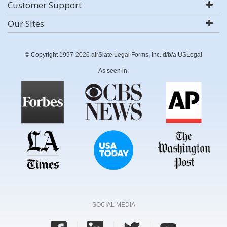
Customer Support
Our Sites
© Copyright 1997-2026 airSlate Legal Forms, Inc. d/b/a USLegal
As seen in:
SOCIAL MEDIA