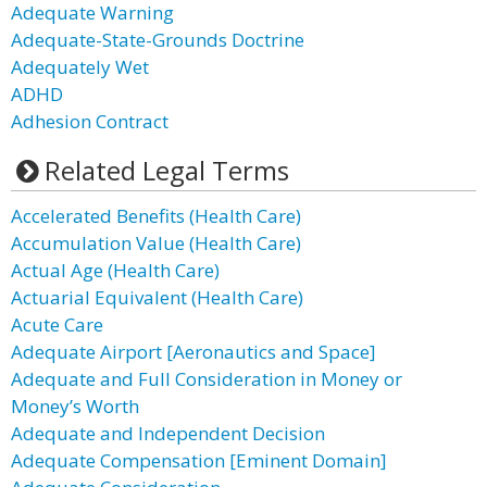
Adequate Warning
Adequate-State-Grounds Doctrine
Adequately Wet
ADHD
Adhesion Contract
Related Legal Terms
Accelerated Benefits (Health Care)
Accumulation Value (Health Care)
Actual Age (Health Care)
Actuarial Equivalent (Health Care)
Acute Care
Adequate Airport [Aeronautics and Space]
Adequate and Full Consideration in Money or
Money’s Worth
Adequate and Independent Decision
Adequate Compensation [Eminent Domain]