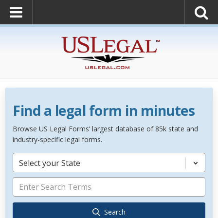
Find a legal form in minutes
Browse US Legal Forms’ largest database of 85k state and
industry-specific legal forms.
Select your State
Search