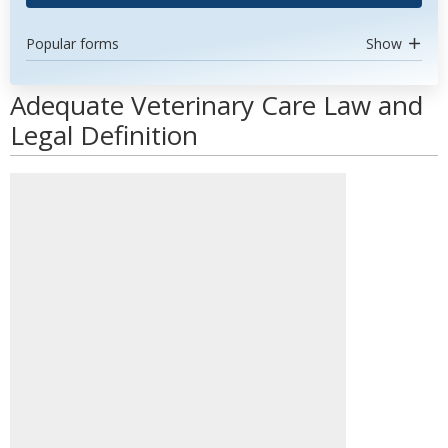
Popular forms
Show
Adequate Veterinary Care Law and
Legal Definition