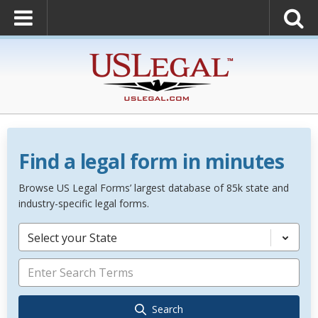
Find a legal form in minutes
Browse US Legal Forms’ largest database of 85k state and
industry-specific legal forms.
Select your State
Search