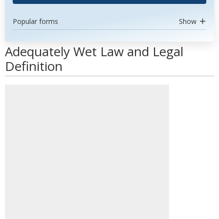
Popular forms
Show
Adequately Wet Law and Legal
Definition