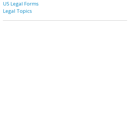
US Legal Forms
Legal Topics