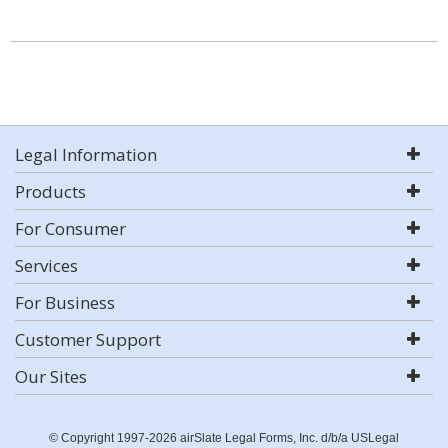
Legal Information
Products
For Consumer
Services
For Business
Customer Support
Our Sites
© Copyright 1997-2026 airSlate Legal Forms, Inc. d/b/a USLegal