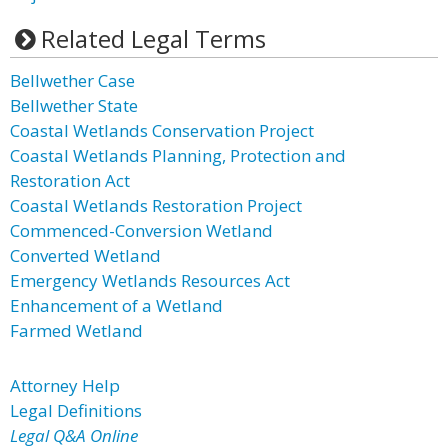
Related Legal Terms
Bellwether Case
Bellwether State
Coastal Wetlands Conservation Project
Coastal Wetlands Planning, Protection and
Restoration Act
Coastal Wetlands Restoration Project
Commenced-Conversion Wetland
Converted Wetland
Emergency Wetlands Resources Act
Enhancement of a Wetland
Farmed Wetland
Attorney Help
Legal Definitions
Legal Q&A Online