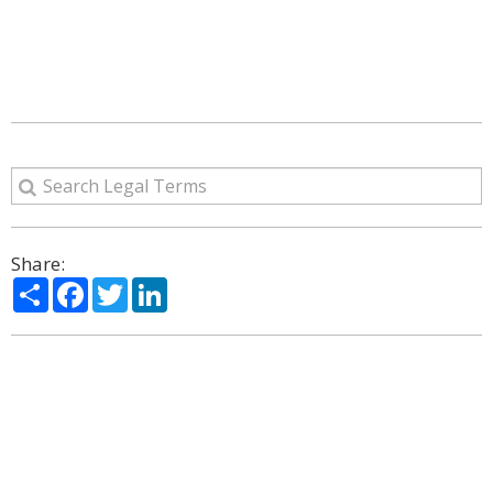
Share:
Share
Facebook
Twitter
LinkedIn