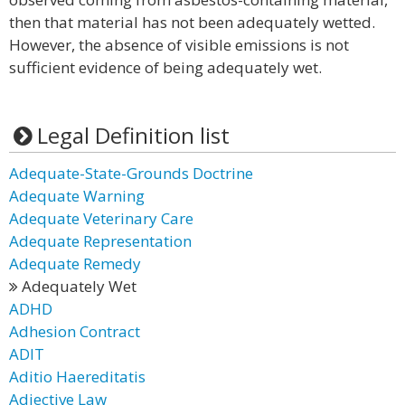
then that material has not been adequately wetted.
However, the absence of visible emissions is not
sufficient evidence of being adequately wet.
Legal Definition list
Adequate-State-Grounds Doctrine
Adequate Warning
Adequate Veterinary Care
Adequate Representation
Adequate Remedy
Adequately Wet
ADHD
Adhesion Contract
ADIT
Aditio Haereditatis
Adjective Law