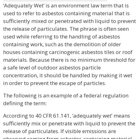
‘Adequately Wet’ is an environment law term that is
used to refer to asbestos containing material that is
sufficiently mixed or penetrated with liquid to prevent
the release of particulates. The phrase is often seen
used while referring to the handling of asbestos
containing work, such as the demolition of older
houses containing carcinogenic asbestos tiles or roof
materials. Because there is no minimum threshold for
a safe level of outdoor asbestos particle
concentration, it should be handled by making it wet
in order to prevent the escape of particles.
The following is an example of a federal regulation
defining the term:
According to 40 CFR 61.141, ‘adequately wet’ means
sufficiently mix or penetrate with liquid to prevent the
release of particulates. If visible emissions are
observed coming from asbestos-containing material,