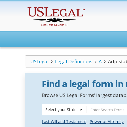
USLegal
Legal Definitions
A
Adjusta
Find a legal form in
Browse US Legal Forms’ largest databa
Select your State
Last Will and Testament
Power of Attorney