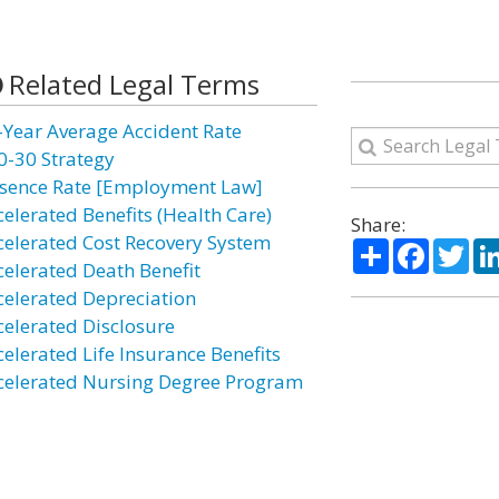
Related Legal Terms
-Year Average Accident Rate
0-30 Strategy
sence Rate [Employment Law]
celerated Benefits (Health Care)
Share:
celerated Cost Recovery System
Share
Facebo
Twi
celerated Death Benefit
celerated Depreciation
celerated Disclosure
celerated Life Insurance Benefits
celerated Nursing Degree Program