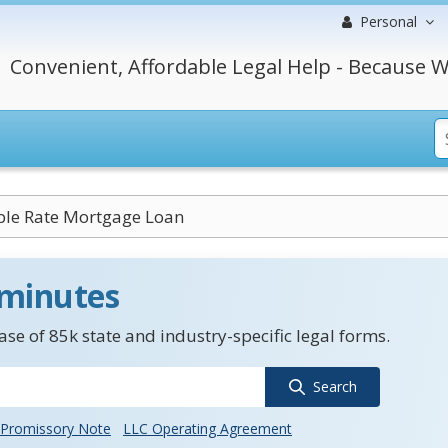
Personal
Convenient, Affordable Legal Help - Because W
ble Rate Mortgage Loan
 minutes
se of 85k state and industry-specific legal forms.
Search
Promissory Note
LLC Operating Agreement