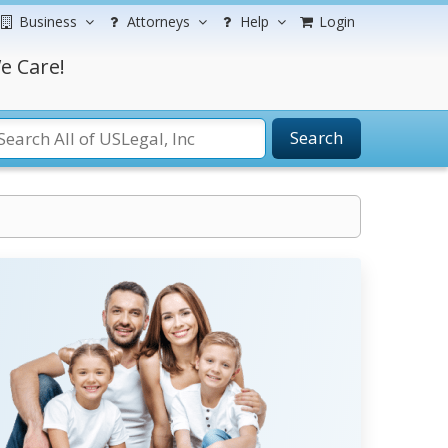
Business
Attorneys
Help
Login
e Care!
Search