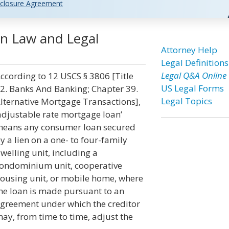
closure Agreement
n Law and Legal
Attorney Help
Legal Definitions
Legal Q&A Online
ccording to 12 USCS § 3806 [Title
US Legal Forms
2. Banks And Banking; Chapter 39.
Legal Topics
lternative Mortgage Transactions],
adjustable rate mortgage loan’
eans any consumer loan secured
y a lien on a one- to four-family
welling unit, including a
ondominium unit, cooperative
ousing unit, or mobile home, where
he loan is made pursuant to an
greement under which the creditor
ay, from time to time, adjust the