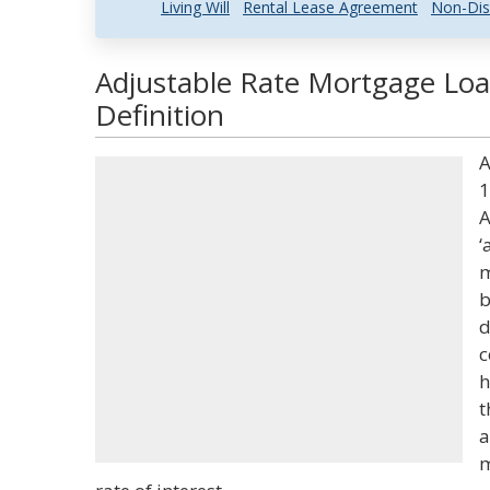
Living Will
Rental Lease Agreement
Non-Dis
Adjustable Rate Mortgage Loa
Definition
A
1
A
‘
m
b
d
c
h
t
a
m