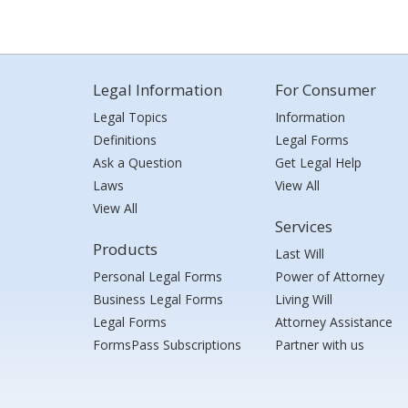
Legal Information
For Consumer
Legal Topics
Information
Definitions
Legal Forms
Ask a Question
Get Legal Help
Laws
View All
View All
Services
Products
Last Will
Personal Legal Forms
Power of Attorney
Business Legal Forms
Living Will
Legal Forms
Attorney Assistance
FormsPass Subscriptions
Partner with us