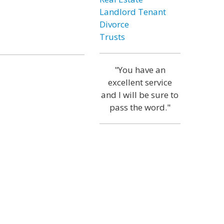
Landlord Tenant
Divorce
Trusts
"You have an
excellent service
and I will be sure to
pass the word."