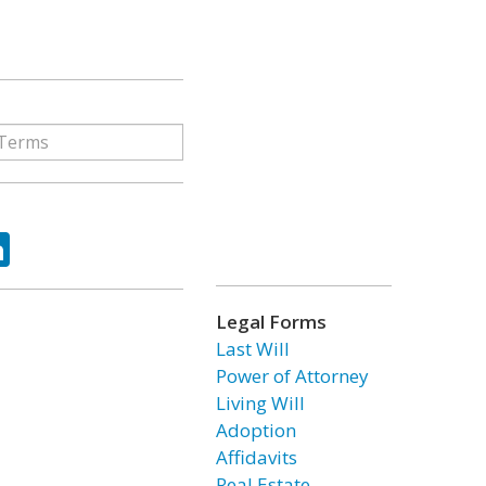
ok
tter
LinkedIn
Legal Forms
Last Will
Power of Attorney
Living Will
Adoption
Affidavits
Real Estate