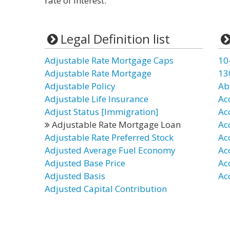
rate of interest.
Legal Definition list
Adjustable Rate Mortgage Caps
10
Adjustable Rate Mortgage
13
Adjustable Policy
Ab
Adjustable Life Insurance
Ac
Adjust Status [Immigration]
Ac
Adjustable Rate Mortgage Loan
Ac
Adjustable Rate Preferred Stock
Ac
Adjusted Average Fuel Economy
Ac
Adjusted Base Price
Ac
Adjusted Basis
Ac
Adjusted Capital Contribution