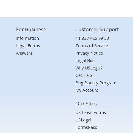
For Business
Customer Support
Information
+1 833 426 79 33
Legal Forms
Terms of Service
Answers
Privacy Notice
Legal Hub
Why USLegal?
Get Help
Bug Bounty Program
My Account
Our Sites
US Legal Forms
USLegal
FormsPass