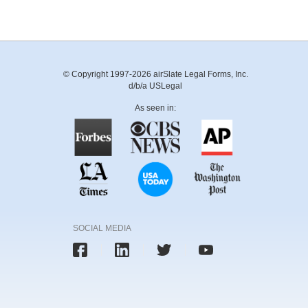
© Copyright 1997-2026 airSlate Legal Forms, Inc.
d/b/a USLegal
As seen in:
SOCIAL MEDIA