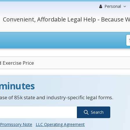
Personal
Convenient, Affordable Legal Help - Because W
 Exercise Price
 minutes
se of 85k state and industry-specific legal forms.
Search
Promissory Note
LLC Operating Agreement