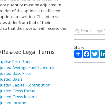
ivery quantity must be adjusted in
holder of the options are affected
ptions are written. The interest
es differ from that of their
o that the investor will receive the
Share:
Related Legal Terms
Share
Facebo
Twi
aptive Price Zone
justed Average Fuel Economy
justed Base Price
justed Basis
justed Capital Contribution
justed Gross Estate
justed Gross Income
justed Income