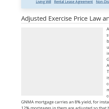
Living Will
Rental Lease Agreement
Non-Dis
Adjusted Exercise Price Law an
A
s
b
u
i
G
A
T
i
c
m
c
GNMA mortgage carries an 8% yield, for insta
12% mortgages in them are adjusted so that 