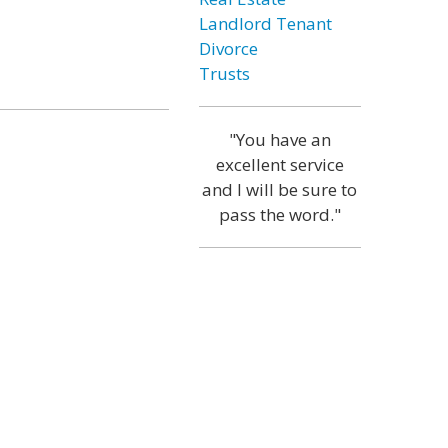
Landlord Tenant
Divorce
Trusts
"You have an
excellent service
and I will be sure to
pass the word."