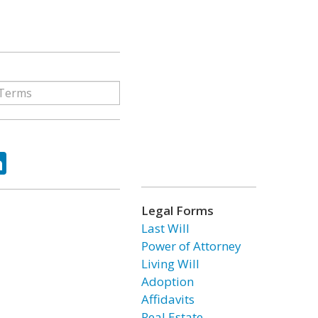
ok
tter
LinkedIn
Legal Forms
Last Will
Power of Attorney
Living Will
Adoption
Affidavits
Real Estate