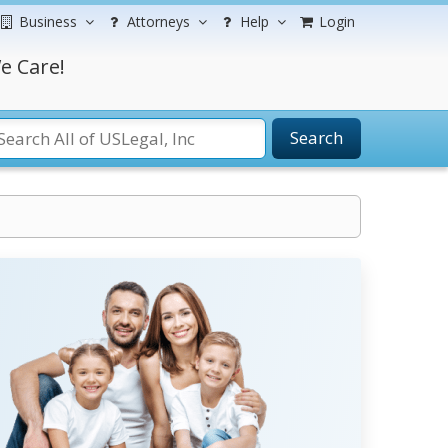
Business
Attorneys
Help
Login
e Care!
Search