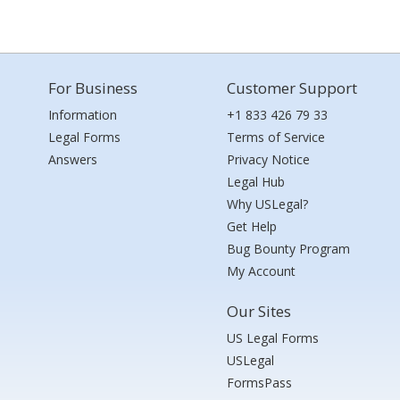
For Business
Customer Support
Information
+1 833 426 79 33
Legal Forms
Terms of Service
Answers
Privacy Notice
Legal Hub
Why USLegal?
Get Help
Bug Bounty Program
My Account
Our Sites
US Legal Forms
USLegal
FormsPass