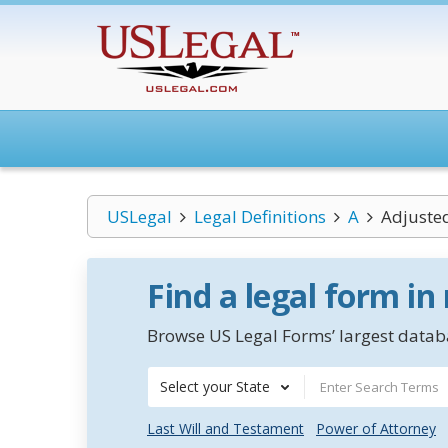
USLegal
Legal Definitions
A
Adjusted
Find a legal form in
Browse US Legal Forms’ largest databa
Select your State
Last Will and Testament
Power of Attorney