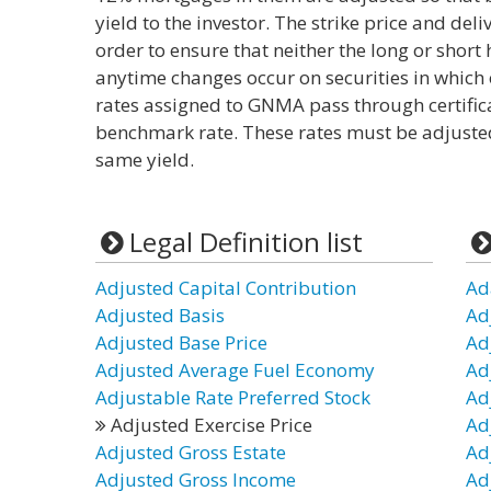
yield to the investor. The strike price and del
order to ensure that neither the long or short 
anytime changes occur on securities in which o
rates assigned to GNMA pass through certificat
benchmark rate. These rates must be adjusted s
same yield.
Legal Definition list
Adjusted Capital Contribution
Ad
Adjusted Basis
Ad
Adjusted Base Price
Ad
Adjusted Average Fuel Economy
Ad
Adjustable Rate Preferred Stock
Ad
Adjusted Exercise Price
Ad
Adjusted Gross Estate
Ad
Adjusted Gross Income
Ad