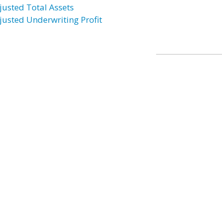
justed Total Assets
justed Underwriting Profit