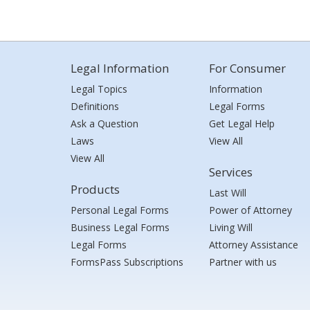
Legal Information
For Consumer
Legal Topics
Information
Definitions
Legal Forms
Ask a Question
Get Legal Help
Laws
View All
View All
Services
Products
Last Will
Personal Legal Forms
Power of Attorney
Business Legal Forms
Living Will
Legal Forms
Attorney Assistance
FormsPass Subscriptions
Partner with us