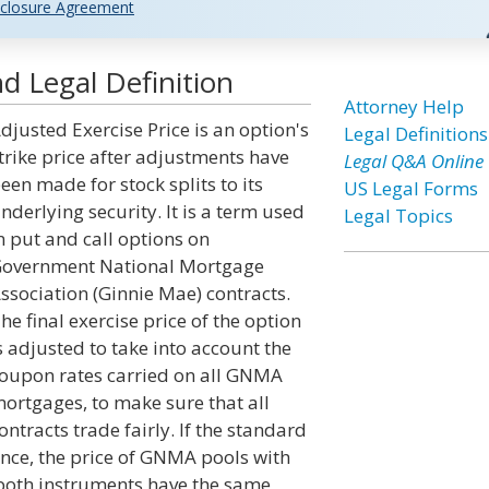
closure Agreement
d Legal Definition
Attorney Help
djusted Exercise Price is an option's
Legal Definitions
trike price after adjustments have
Legal Q&A Online
een made for stock splits to its
US Legal Forms
nderlying security. It is a term used
Legal Topics
n put and call options on
overnment National Mortgage
ssociation (Ginnie Mae) contracts.
he final exercise price of the option
s adjusted to take into account the
oupon rates carried on all GNMA
ortgages, to make sure that all
ontracts trade fairly. If the standard
nce, the price of GNMA pools with
both instruments have the same