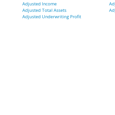
Adjusted Income
Ad
Adjusted Total Assets
Ad
Adjusted Underwriting Profit