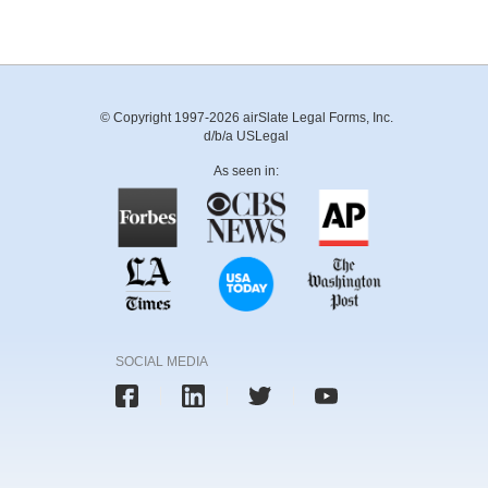
© Copyright 1997-2026 airSlate Legal Forms, Inc.
d/b/a USLegal
As seen in:
SOCIAL MEDIA