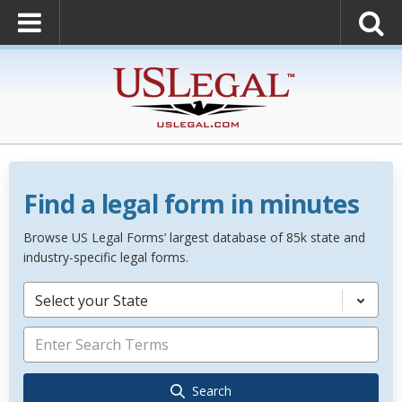
Find a legal form in minutes
Browse US Legal Forms’ largest database of 85k state and
industry-specific legal forms.
Select your State
Search