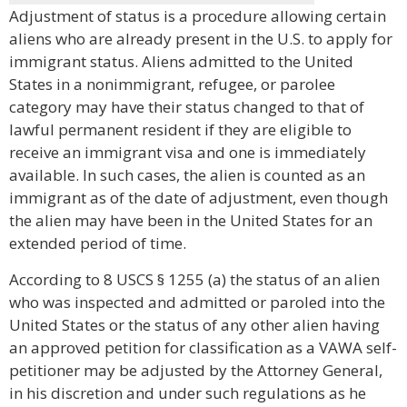
Adjustment of status is a procedure allowing certain
aliens who are already present in the U.S. to apply for
immigrant status. Aliens admitted to the United
States in a nonimmigrant, refugee, or parolee
category may have their status changed to that of
lawful permanent resident if they are eligible to
receive an immigrant visa and one is immediately
available. In such cases, the alien is counted as an
immigrant as of the date of adjustment, even though
the alien may have been in the United States for an
extended period of time.
According to 8 USCS § 1255 (a) the status of an alien
who was inspected and admitted or paroled into the
United States or the status of any other alien having
an approved petition for classification as a VAWA self-
petitioner may be adjusted by the Attorney General,
in his discretion and under such regulations as he