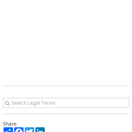
Share:
Share
Facebook
Twitter
LinkedIn