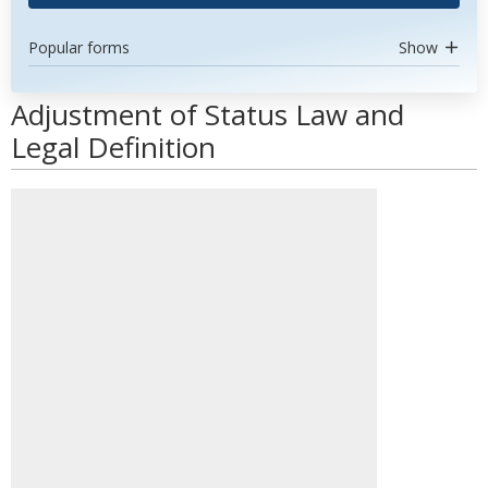
Popular forms
Show
Adjustment of Status Law and
Legal Definition