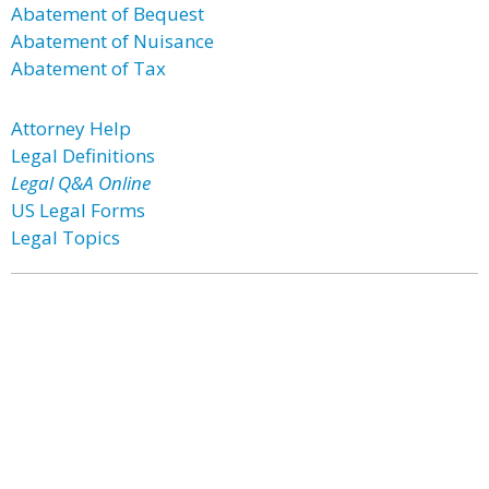
Abatement of Bequest
Abatement of Nuisance
Abatement of Tax
Attorney Help
Legal Definitions
Legal Q&A Online
US Legal Forms
Legal Topics