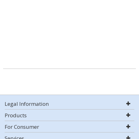
Legal Information
Products
For Consumer
Services