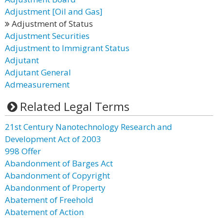
Adjustment [Oil and Gas]
Adjustment of Status
Adjustment Securities
Adjustment to Immigrant Status
Adjutant
Adjutant General
Admeasurement
Related Legal Terms
21st Century Nanotechnology Research and
Development Act of 2003
998 Offer
Abandonment of Barges Act
Abandonment of Copyright
Abandonment of Property
Abatement of Freehold
Abatement of Action