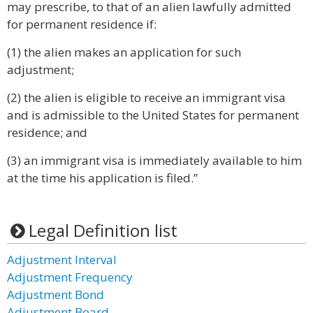
may prescribe, to that of an alien lawfully admitted
for permanent residence if:
(1) the alien makes an application for such
adjustment;
(2) the alien is eligible to receive an immigrant visa
and is admissible to the United States for permanent
residence; and
(3) an immigrant visa is immediately available to him
at the time his application is filed.”
Legal Definition list
Adjustment Interval
Adjustment Frequency
Adjustment Bond
Adjustment Board