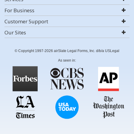
For Business
Customer Support
Our Sites
© Copyright 1997-2026 airSlate Legal Forms, Inc. d/b/a USLegal
As seen in: