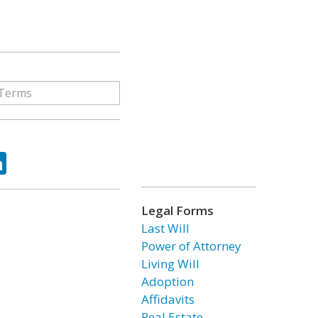
ok
tter
LinkedIn
Legal Forms
Last Will
Power of Attorney
Living Will
Adoption
Affidavits
Real Estate