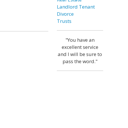
Landlord Tenant
Divorce
Trusts
"You have an
excellent service
and I will be sure to
pass the word."