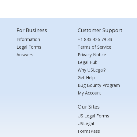
For Business
Customer Support
Information
+1 833 426 79 33
Legal Forms
Terms of Service
Answers
Privacy Notice
Legal Hub
Why USLegal?
Get Help
Bug Bounty Program
My Account
Our Sites
US Legal Forms
USLegal
FormsPass