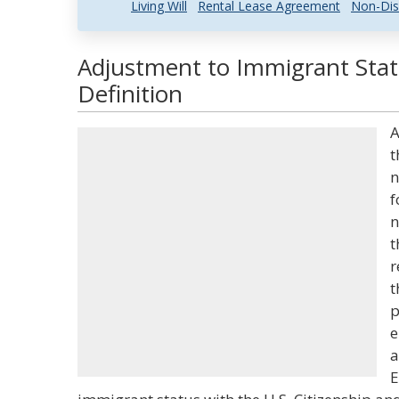
Living Will
Rental Lease Agreement
Non-Dis
Adjustment to Immigrant Stat
Definition
A
t
n
f
n
t
r
t
p
e
a
E