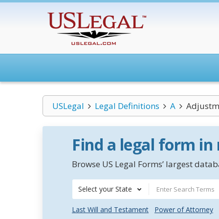
USLegal
Legal Definitions
A
Adjustm
Find a legal form in
Browse US Legal Forms’ largest databa
Select your State
Last Will and Testament
Power of Attorney