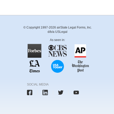
© Copyright 1997-2026 airSlate Legal Forms, Inc.
d/b/a USLegal
As seen in:
SOCIAL MEDIA