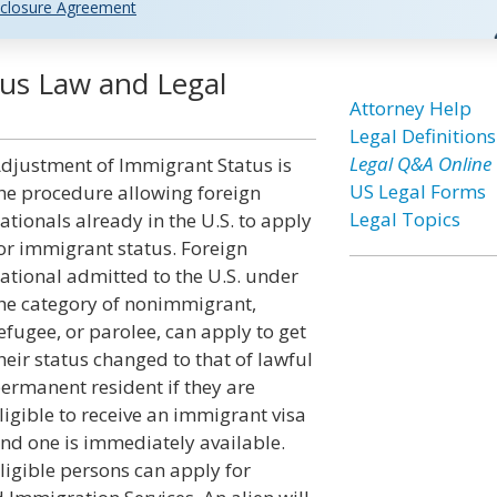
closure Agreement
us Law and Legal
Attorney Help
Legal Definitions
Legal Q&A Online
djustment of Immigrant Status is
US Legal Forms
he procedure allowing foreign
Legal Topics
ationals already in the U.S. to apply
or immigrant status. Foreign
ational admitted to the U.S. under
he category of nonimmigrant,
efugee, or parolee, can apply to get
heir status changed to that of lawful
ermanent resident if they are
ligible to receive an immigrant visa
nd one is immediately available.
ligible persons can apply for