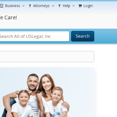
Business
Attorneys
Help
Login
e Care!
Search