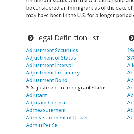
immigrant status with the U.S. Citizenship and
be considered an immigrant as of the date of
may have been in the U.S. for a longer period 
Legal Definition list
Adjustment Securities
19
Adjustment of Status
37
Adjustment Interval
A 
Adjustment Frequency
Ab
Adjustment Bond
Ab
Adjustment to Immigrant Status
Ab
Adjutant
Ab
Adjutant General
Ab
Admeasurement
Ab
Admeasurement of Dower
Ab
Admin Per Se