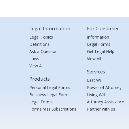
Legal Information
For Consumer
Legal Topics
Information
Definitions
Legal Forms
Ask a Question
Get Legal Help
Laws
View All
View All
Services
Products
Last Will
Personal Legal Forms
Power of Attorney
Business Legal Forms
Living Will
Legal Forms
Attorney Assistance
FormsPass Subscriptions
Partner with us