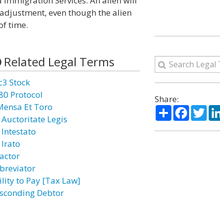
 Immigration Services. An alien will
 adjustment, even though the alien
of time.
Related Legal Terms
c3 Stock
80 Protocol
Share:
Mensa Et Toro
Share
Facebo
Twi
 Auctoritate Legis
 Intestato
 Irato
actor
breviator
ility to Pay [Tax Law]
sconding Debtor