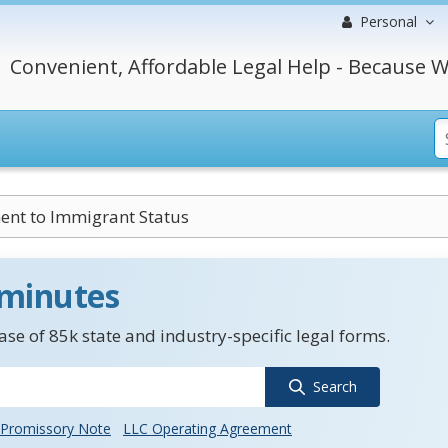
Personal
Convenient, Affordable Legal Help - Because W
ent to Immigrant Status
 minutes
se of 85k state and industry-specific legal forms.
Search
Promissory Note
LLC Operating Agreement