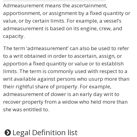
Admeasurement means the ascertainment,
apportionment, or assignment by a fixed quantity or
value, or by certain limits. For example, a vessel’s
admeasurement is based on its engine, crew, and
capacity.
The term ‘admeasurement’ can also be used to refer
to a writ obtained in order to ascertain, assign, or
apportion a fixed quantity or value or to establish
limits. The term is commonly used with respect to a
writ available against persons who usurp more than
their rightful share of property. For example,
admeasurement of dower is an early day writ to
recover property from a widow who held more than
she was entitled to.
Legal Definition list