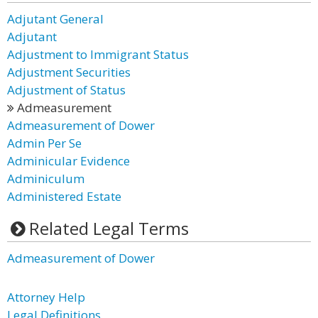
Adjutant General
Adjutant
Adjustment to Immigrant Status
Adjustment Securities
Adjustment of Status
Admeasurement
Admeasurement of Dower
Admin Per Se
Adminicular Evidence
Adminiculum
Administered Estate
Related Legal Terms
Admeasurement of Dower
Attorney Help
Legal Definitions