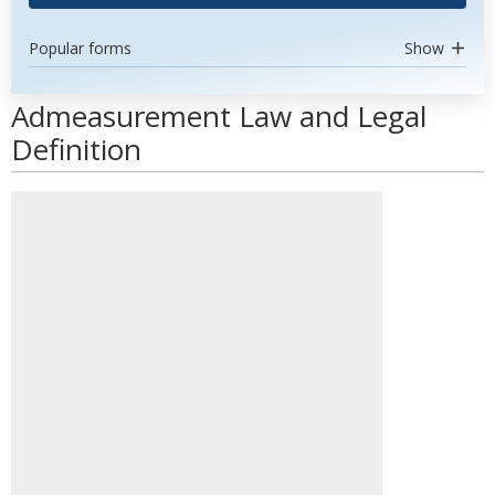
Popular forms
Show
Admeasurement Law and Legal
Definition