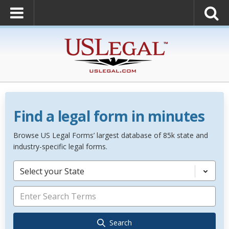
Find a legal form in minutes
Browse US Legal Forms’ largest database of 85k state and
industry-specific legal forms.
Select your State
Search