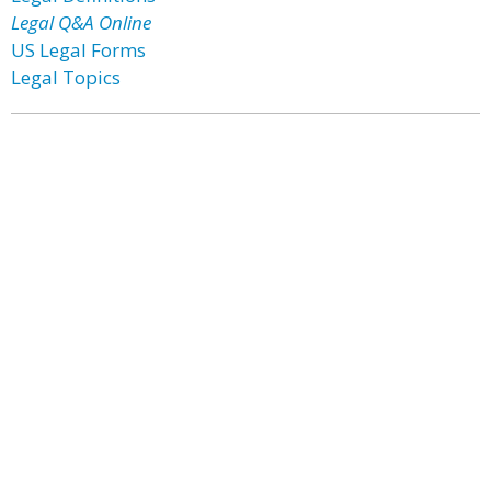
Legal Q&A Online
US Legal Forms
Legal Topics