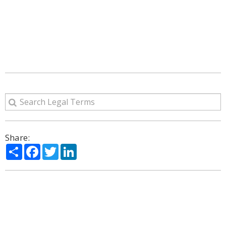
Share:
Share
Facebook
Twitter
LinkedIn