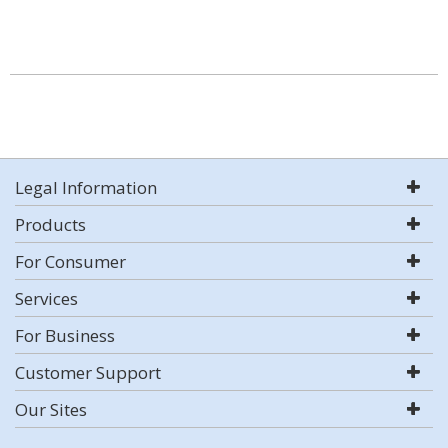
Legal Information
Products
For Consumer
Services
For Business
Customer Support
Our Sites