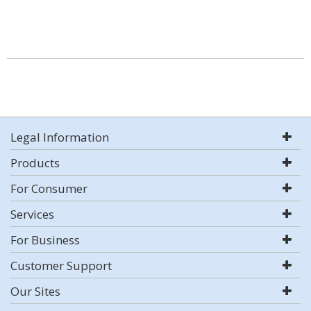
Legal Information
Products
For Consumer
Services
For Business
Customer Support
Our Sites