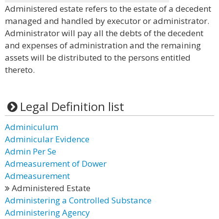
Administered estate refers to the estate of a decedent
managed and handled by executor or administrator.
Administrator will pay all the debts of the decedent
and expenses of administration and the remaining
assets will be distributed to the persons entitled
thereto.
Legal Definition list
Adminiculum
Adminicular Evidence
Admin Per Se
Admeasurement of Dower
Admeasurement
Administered Estate
Administering a Controlled Substance
Administering Agency