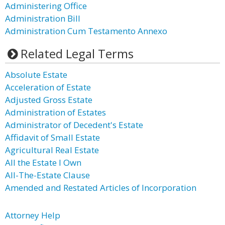
Administering Office
Administration Bill
Administration Cum Testamento Annexo
Related Legal Terms
Absolute Estate
Acceleration of Estate
Adjusted Gross Estate
Administration of Estates
Administrator of Decedent's Estate
Affidavit of Small Estate
Agricultural Real Estate
All the Estate I Own
All-The-Estate Clause
Amended and Restated Articles of Incorporation
Attorney Help