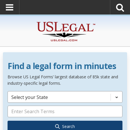
Find a legal form in minutes
Browse US Legal Forms’ largest database of 85k state and
industry-specific legal forms.
Select your State
Search