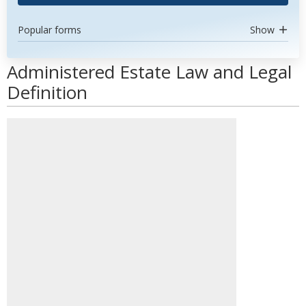
Popular forms
Show
Administered Estate Law and Legal
Definition