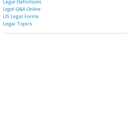
Legal Definitions
Legal Q&A Online
US Legal Forms
Legal Topics