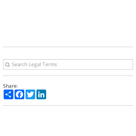
Share:
Share
Facebook
Twitter
LinkedIn