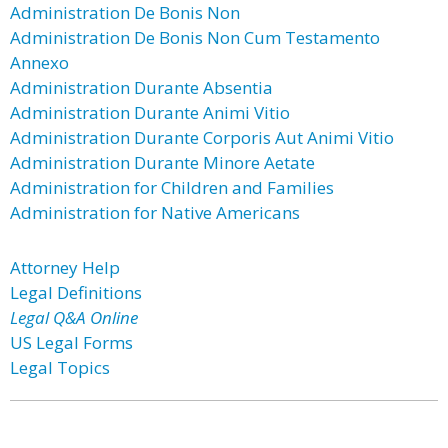
Administration De Bonis Non
Administration De Bonis Non Cum Testamento
Annexo
Administration Durante Absentia
Administration Durante Animi Vitio
Administration Durante Corporis Aut Animi Vitio
Administration Durante Minore Aetate
Administration for Children and Families
Administration for Native Americans
Attorney Help
Legal Definitions
Legal Q&A Online
US Legal Forms
Legal Topics