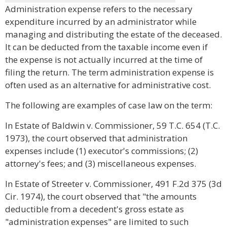
Administration expense refers to the necessary
expenditure incurred by an administrator while
managing and distributing the estate of the deceased.
It can be deducted from the taxable income even if
the expense is not actually incurred at the time of
filing the return. The term administration expense is
often used as an alternative for administrative cost.
The following are examples of case law on the term:
In Estate of Baldwin v. Commissioner, 59 T.C. 654 (T.C.
1973), the court observed that administration
expenses include (1) executor's commissions; (2)
attorney's fees; and (3) miscellaneous expenses.
In Estate of Streeter v. Commissioner, 491 F.2d 375 (3d
Cir. 1974), the court observed that "the amounts
deductible from a decedent's gross estate as
"administration expenses" are limited to such