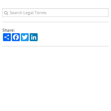
Share:
Share
Facebook
Twitter
LinkedIn