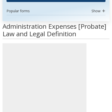
Popular forms
Show
Administration Expenses [Probate]
Law and Legal Definition