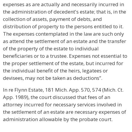
expenses as are actually and necessarily incurred in
the administration of decedent's estate; that is, in the
collection of assets, payment of debts, and
distribution of property to the persons entitled to it.
The expenses contemplated in the law are such only
as attend the settlement of an estate and the transfer
of the property of the estate to individual
beneficiaries or to a trustee. Expenses not essential to
the proper settlement of the estate, but incurred for
the individual benefit of the heirs, legatees or
devisees, may not be taken as deductions”.
In re Flynn Estate, 181 Mich. App. 570, 574 (Mich. Ct.
App. 1989), the court discussed that fees of an
attorney incurred for necessary services involved in
the settlement of an estate are necessary expenses of
administration allowable by the probate court.