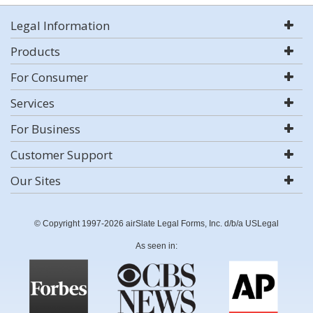
Legal Information
Products
For Consumer
Services
For Business
Customer Support
Our Sites
© Copyright 1997-2026 airSlate Legal Forms, Inc. d/b/a USLegal
As seen in: