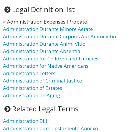
Legal Definition list
Administration Expenses [Probate]
Administration Durante Minore Aetate
Administration Durante Corporis Aut Animi Vitio
Administration Durante Animi Vitio
Administration Durante Absentia
Administration for Children and Families
Administration for Native Americans
Administration Letters
Administration of Criminal Justice
Administration of Estates
Administration on Aging
Related Legal Terms
Administration Bill
Administration Cum Testamento Annexo