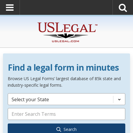
Find a legal form in minutes
Browse US Legal Forms’ largest database of 85k state and
industry-specific legal forms.
Select your State
Search