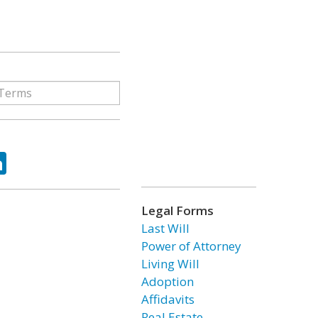
ok
tter
LinkedIn
Legal Forms
Last Will
Power of Attorney
Living Will
Adoption
Affidavits
Real Estate