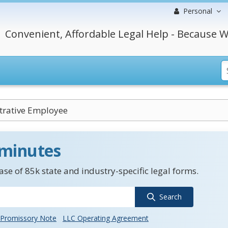
Personal
Convenient, Affordable Legal Help - Because W
trative Employee
 minutes
se of 85k state and industry-specific legal forms.
Search
Promissory Note
LLC Operating Agreement