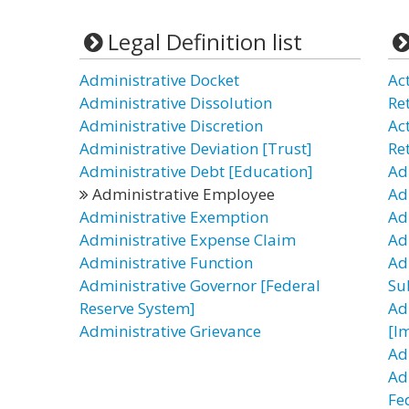
Legal Definition list
Administrative Docket
Ac
Administrative Dissolution
Re
Administrative Discretion
Ac
Administrative Deviation [Trust]
Re
Administrative Debt [Education]
Ad
Administrative Employee
Ad
Administrative Exemption
Ad
Administrative Expense Claim
Ad
Administrative Function
Ad
Administrative Governor [Federal
Su
Reserve System]
Ad
Administrative Grievance
[I
Ad
Ad
Fe