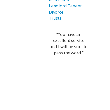
Landlord Tenant
Divorce
Trusts
"You have an
excellent service
and I will be sure to
pass the word."