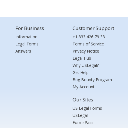
For Business
Customer Support
Information
+1 833 426 79 33
Legal Forms
Terms of Service
Answers
Privacy Notice
Legal Hub
Why USLegal?
Get Help
Bug Bounty Program
My Account
Our Sites
US Legal Forms
USLegal
FormsPass