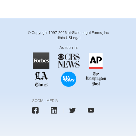
© Copyright 1997-2026 airSlate Legal Forms, Inc.
d/b/a USLegal
As seen in:
SOCIAL MEDIA