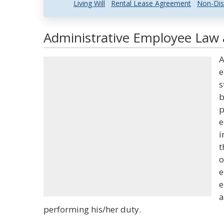
Living Will
Rental Lease Agreement
Non-Dis
Administrative Employee Law 
A
e
s
b
p
e
i
t
o
e
e
a
performing his/her duty.