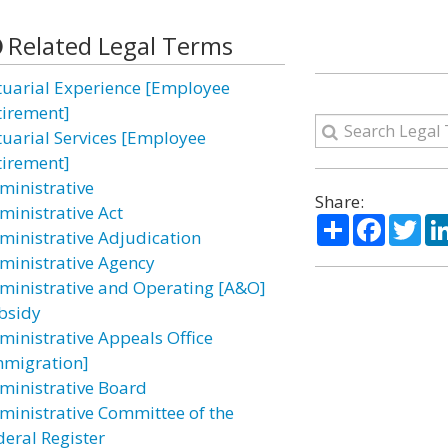
Related Legal Terms
tuarial Experience [Employee
tirement]
tuarial Services [Employee
tirement]
ministrative
Share:
ministrative Act
Share
Facebo
Twi
ministrative Adjudication
ministrative Agency
ministrative and Operating [A&O]
bsidy
ministrative Appeals Office
mmigration]
ministrative Board
ministrative Committee of the
deral Register