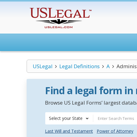
USLegal
Legal Definitions
A
Adminis
Find a legal form in
Browse US Legal Forms’ largest databa
Select your State
Last Will and Testament
Power of Attorney