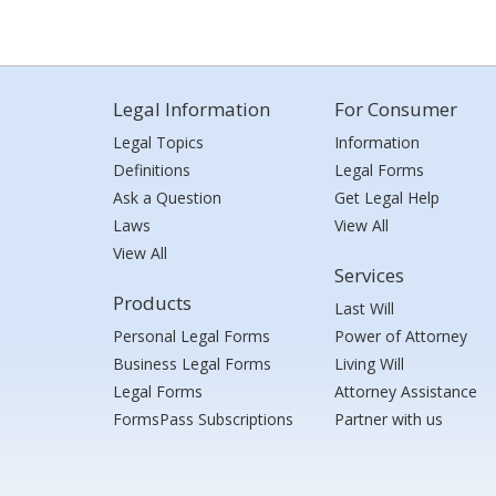
Legal Information
For Consumer
Legal Topics
Information
Definitions
Legal Forms
Ask a Question
Get Legal Help
Laws
View All
View All
Services
Products
Last Will
Personal Legal Forms
Power of Attorney
Business Legal Forms
Living Will
Legal Forms
Attorney Assistance
FormsPass Subscriptions
Partner with us