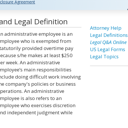
closure Agreement
and Legal Definition
Attorney Help
n administrative employee is an
Legal Definitions
mployee who is exempted from
Legal Q&A Online
tatutorily provided overtime pay
US Legal Forms
ecause s/he makes at least $250
Legal Topics
er week. An administrative
mployee’s main responsibilities
nclude doing difficult work involving
he company's policies or business
perations. An administrative
mployee is also refers to an
mployee who exercises discretion
nd independent judgment while