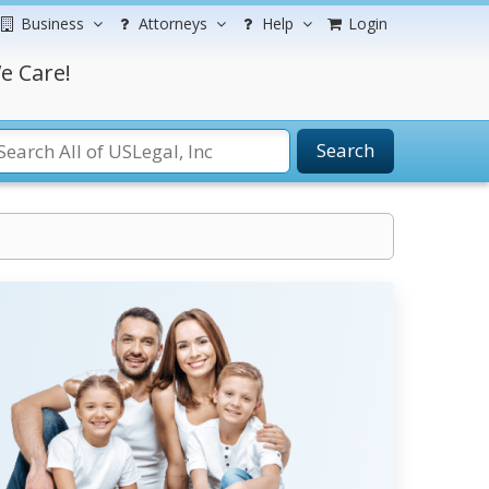
Business
Attorneys
Help
Login
e Care!
Search